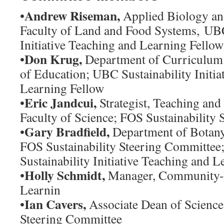
Andrew Riseman,
•
Applied Biology an
Faculty of Land and Food Systems, UBC
Initiative Teaching and Learning Fellow
Don Krug,
•
Department of Curriculum 
of Education; UBC Sustainability Initia
Learning Fellow
Eric Jandcui,
•
Strategist, Teaching and 
Faculty of Science; FOS Sustainability
Gary Bradfield,
•
Department of Botany,
FOS Sustainability Steering Committe
Sustainability Initiative Teaching and 
Holly Schmidt,
•
Manager, Community-B
Learnin
Ian Cavers,
•
Associate Dean of Science
Steering Committee