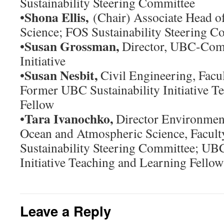
Sustainability Steering Committee
Shona Ellis,
•
(Chair) Associate Head of
Science; FOS Sustainability Steering C
Susan Grossman,
•
Director, UBC-Com
Initiative
Susan Nesbit,
•
Civil Engineering, Facul
Former UBC Sustainability Initiative T
Fellow
Tara Ivanochko,
•
Director Environment
Ocean and Atmospheric Science, Facult
Sustainability Steering Committee; UBC
Initiative Teaching and Learning Fellow
Leave a Reply