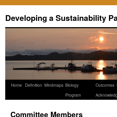
Skip
to
Developing a Sustainability 
content
Home
Definition
Mindmaps
Biology
Outcomes
Program
Acknowled
Committee Members