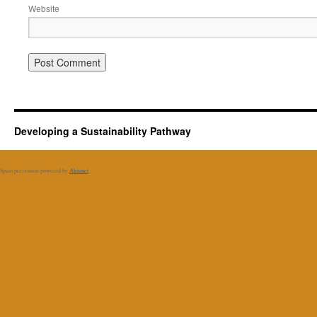
Website
Developing a Sustainability Pathway
Spam prevention powered by
Akismet