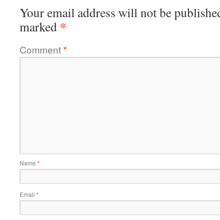
Your email address will not be publishe
*
marked
Comment
*
Name
*
Email
*