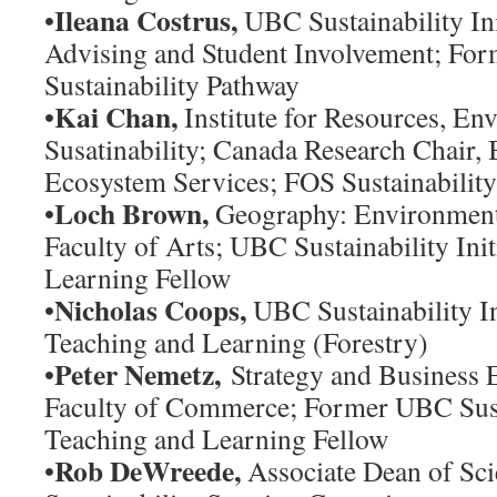
Ileana Costrus,
•
UBC Sustainability Ini
Advising and Student Involvement; For
Sustainability Pathway
Kai Chan,
•
Institute for Resources, En
Susatinability; Canada Research Chair, 
Ecosystem Services; FOS Sustainabilit
Loch Brown,
•
Geography: Environment 
Faculty of Arts; UBC Sustainability Ini
Learning Fellow
Nicholas Coops,
•
UBC Sustainability Ini
Teaching and Learning (Forestry)
Peter Nemetz,
•
Strategy and Business 
Faculty of Commerce; Former UBC Sustai
Teaching and Learning Fellow
Rob DeWreede,
•
Associate Dean of Sc