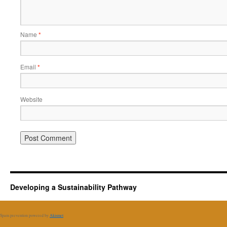
Name
*
Email
*
Website
Developing a Sustainability Pathway
Spam prevention powered by
Akismet