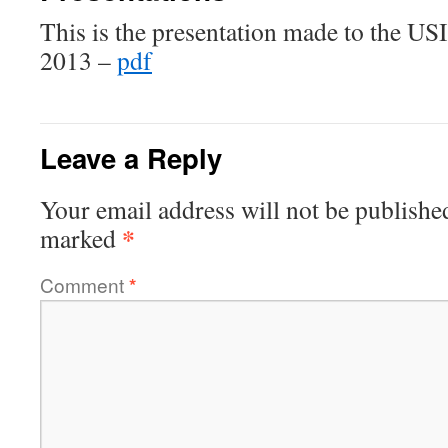
This is the presentation made to the USI
2013 –
pdf
Leave a Reply
Your email address will not be publishe
*
marked
Comment
*