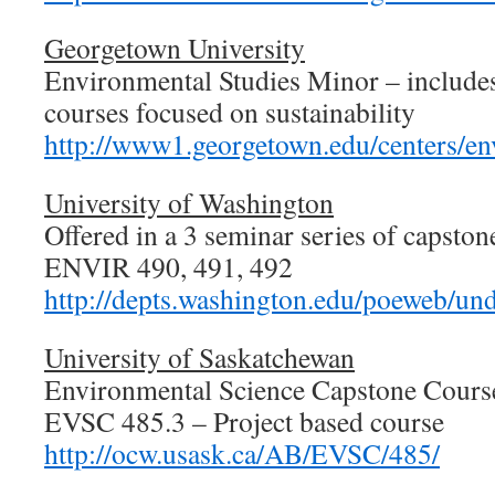
Georgetown University
Environmental Studies Minor – include
courses focused on sustainability
http://www1.georgetown.edu/centers/en
University of Washington
Offered in a 3 seminar series of capston
ENVIR 490, 491, 492
http://depts.washington.edu/poeweb/un
University of Saskatchewan
Environmental Science Capstone Cours
EVSC 485.3 – Project based course
http://ocw.usask.ca/AB/EVSC/485/