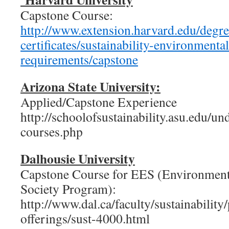
Capstone Course:
http://www.extension.harvard.edu/degre
certificates/sustainability-environmen
requirements/capstone
Arizona State University:
Applied/Capstone Experience
http://schoolofsustainability.asu.edu/u
courses.php
Dalhousie University
Capstone Course for EES (Environment,
Society Program):
http://www.dal.ca/faculty/sustainability
offerings/sust-4000.html