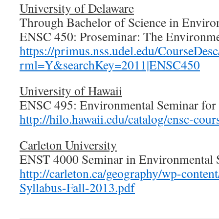
University of Delaware
Through Bachelor of Science in Enviro
ENSC 450: Proseminar: The Environm
https://primus.nss.udel.edu/CourseDesc/
rml=Y&searchKey=2011|ENSC450
University of Hawaii
ENSC 495: Environmental Seminar for 
http://hilo.hawaii.edu/catalog/ensc-cour
Carleton University
ENST 4000 Seminar in Environmental S
http://carleton.ca/geography/wp-conte
Syllabus-Fall-2013.pdf