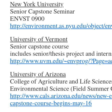
New York University
Senior Capstone Seminar
ENVST 0900
http://environment.as.nyu.edu/object/e
University of Vermont
Senior capstone course
includes senior/thesis project and inter
http://www.uvm.edu/~envprog/?Page=ac
University of Arizona
College of Agriculture and Life Science
Environmental Science (Field Summer
http://www.cals.arizona.edu/news/new-
capstone-course-begins-may-16