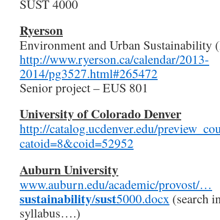
SUST 4000
Ryerson
Environment and Urban Sustainability 
http://www.ryerson.ca/calendar/2013-
2014/pg3527.html#265472
Senior project – EUS 801
University of Colorado Denver
http://catalog.ucdenver.edu/preview_c
catoid=8&coid=52952
Auburn University
www.auburn.edu/academic/provost/…
sustainability
sust
/
5000.docx
(search i
syllabus….)