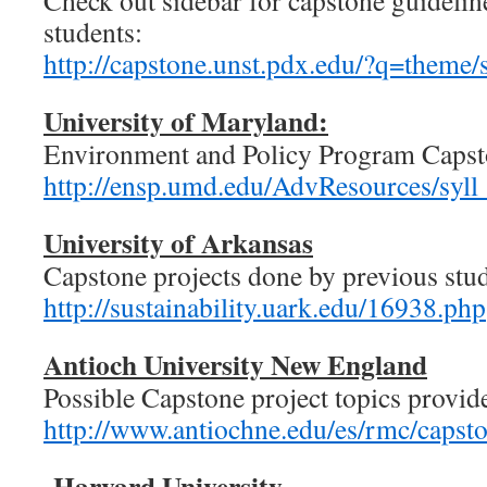
Check out sidebar for capstone guideline
students:
http://capstone.unst.pdx.edu/?q=theme/s
University of Maryland:
Environment and Policy Program Capst
http://ensp.umd.edu/AdvResources/s
University of Arkansas
Capstone projects done by previous stud
http://sustainability.uark.edu/16938.php
Antioch University New England
Possible Capstone project topics provid
http://www.antiochne.edu/es/rmc/capst
Harvard University