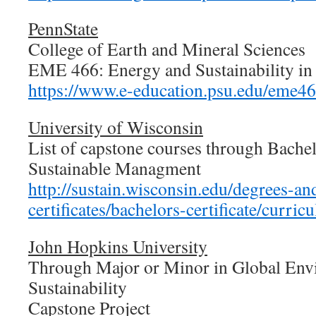
PennState
College of Earth and Mineral Sciences
EME 466: Energy and Sustainability in
https://www.e-education.psu.edu/eme46
University of Wisconsin
List of capstone courses through Bachel
Sustainable Managment
http://sustain.wisconsin.edu/degrees-an
certificates/bachelors-certificate/curri
John Hopkins University
Through Major or Minor in Global Env
Sustainability
Capstone Project