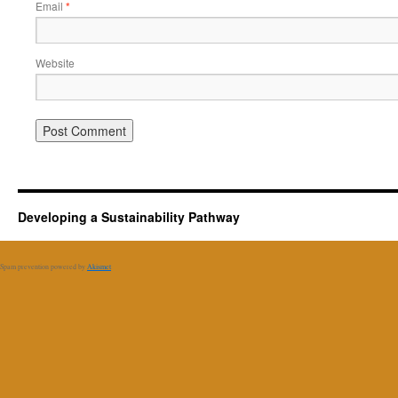
Email
*
Website
Developing a Sustainability Pathway
Spam prevention powered by
Akismet