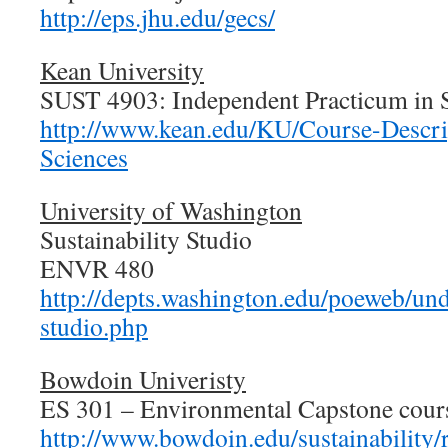
http://eps.jhu.edu/gecs/
Kean University
SUST 4903: Independent Practicum in S
http://www.kean.edu/KU/Course-Descrip
Sciences
University of Washington
Sustainability Studio
ENVR 480
http://depts.washington.edu/poeweb/und
studio.php
Bowdoin Univeristy
ES 301 – Environmental Capstone cour
http://www.bowdoin.edu/sustainability/