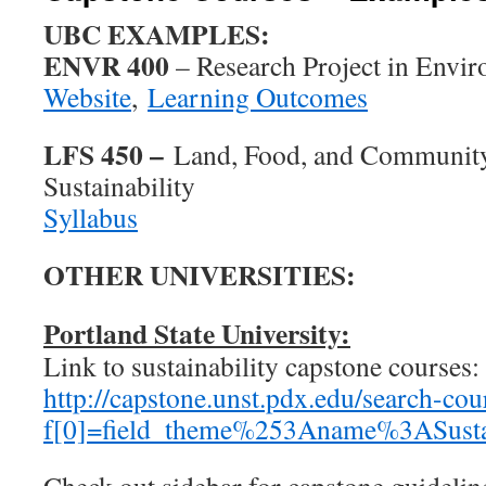
UBC EXAMPLES:
ENVR 400
– Research Project in Envi
Website
,
Learning Outcomes
LFS 450 –
Land, Food, and Community
Sustainability
Syllabus
OTHER UNIVERSITIES:
Portland State University:
Link to sustainability capstone courses:
http://capstone.unst.pdx.edu/search-cou
f[0]=field_theme%253Aname%3ASustai