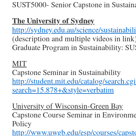
SUST5000- Senior Capstone in Sustaina
The University of Sydney
http://sydney.edu.au/science/sustainabil
(description and multiple videos in link
Graduate Program in Sustainability:
MIT
Capstone Seminar in Sustainability
http://student.mit.edu/catalog/search.cg
search=15.878+&style=verbatim
University of Wisconsin-Green Bay
Capstone Course Seminar in Environme
Policy
http://www.uwgb.edu/esp/courses/capst