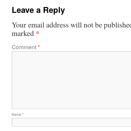
Leave a Reply
Your email address will not be publishe
*
marked
Comment
*
Name
*