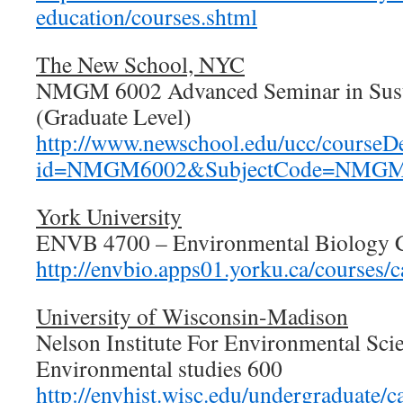
education/courses.shtml
The New School, NYC
NMGM 6002 Advanced Seminar in Sust
(Graduate Level)
http://www.newschool.edu/ucc/courseDe
id=NMGM6002&SubjectCode=NMGM&
York University
ENVB 4700 – Environmental Biology 
http://envbio.apps01.yorku.ca/courses/
University of Wisconsin-Madison
Nelson Institute For Environmental Sci
Environmental studies 600
http://envhist.wisc.edu/undergraduate/