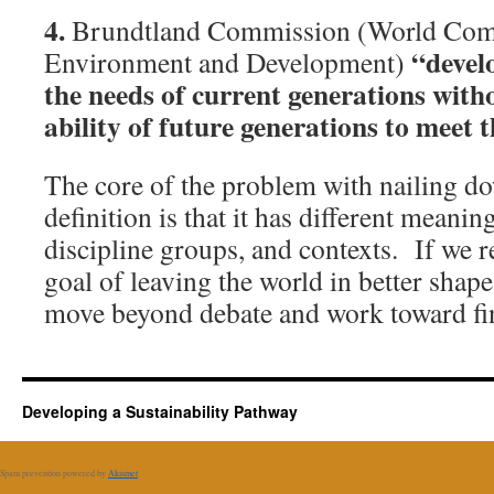
4.
Brundtland Commission (World Com
“devel
Environment and Development)
the needs of current generations wit
ability of future generations to meet 
The core of the problem with nailing d
definition is that it has different meanin
discipline groups, and contexts. If we
goal of leaving the world in better shape
move beyond debate and work toward fin
Developing a Sustainability Pathway
Spam prevention powered by
Akismet