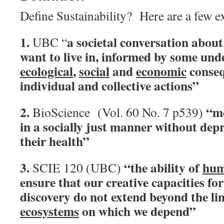
Define Sustainability? Here are a few 
1.
a societal conversation about
UBC “
want to live in, informed by some und
ecological
,
social
and
economic
conseq
individual and collective actions”
2.
“m
BioScience (Vol. 60 No. 7 p539)
in a socially just manner without dep
their health”
3.
“the ability of
hum
SCIE 120 (UBC)
ensure that our creative capacities fo
discovery do not extend beyond the li
ecosystems
on which we depend”