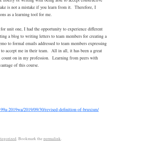
ake is not a mistake if you learn from it. Therefore, I
ons as a learning tool for me.
or unit one, I had the opportunity to experience different
ing a blog to writing letters to team members for creating a
emo to formal emails addressed to team members expressing
to accept me in their team. All in all, it has been a great
an count on in my profession. Learning from peers with
vantage of this course.
1-99a-2019wa/2019/09/30/revised-definition-of-bruxism/
tegorized
. Bookmark the
permalink
.