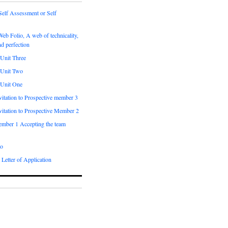
Self Assessment or Self
Web Folio, A web of technicality,
nd perfection
 Unit Three
 Unit Two
 Unit One
vitation to Prospective member 3
vitation to Prospective Member 2
ember 1 Accepting the team
o
 Letter of Application