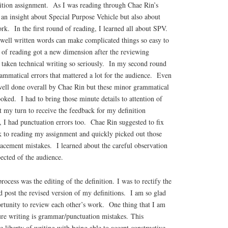
inition assignment. As I was reading through Chae Rin’s
d an insight about Special Purpose Vehicle but also about
rk. In the first round of reading, I learned all about SPV.
 well written words can make complicated things so easy to
of reading got a new dimension after the reviewing
 taken technical writing so seriously. In my second round
ammatical errors that mattered a lot for the audience. Even
ell done overall by Chae Rin but these minor grammatical
oked. I had to bring those minute details to attention of
 my turn to receive the feedback for my definition
 I had punctuation errors too. Chae Rin suggested to fix
k to reading my assignment and quickly picked out those
cement mistakes. I learned about the careful observation
ected of the audience.
ocess was the editing of the definition. I was to rectify the
 post the revised version of my definitions. I am so glad
ortunity to review each other’s work. One thing that I am
ture writing is grammar/punctuation mistakes. This
e liberty of writing with being able to accept constructive