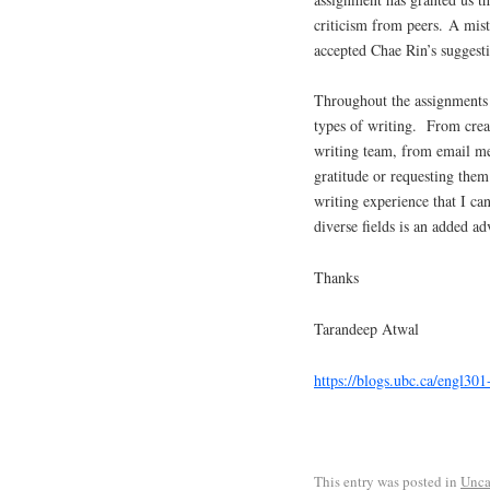
criticism from peers. A mist
accepted Chae Rin’s suggesti
Throughout the assignments f
types of writing. From creat
writing team, from email m
gratitude or requesting them 
writing experience that I c
diverse fields is an added ad
Thanks
Tarandeep Atwal
https://blogs.ubc.ca/engl30
This entry was posted in
Unca