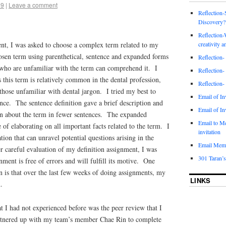
19
|
Leave a comment
Reflection-
Discovery?
Reflection-
creativity a
ent, I was asked to choose a complex term related to my
hosen term using parenthetical, sentence and expanded forms
Reflection-
e who are unfamiliar with the term can comprehend it. I
Reflection-
 this term is relatively common in the dental profession,
Reflection-
 those unfamiliar with dental jargon. I tried my best to
Email of In
ence. The sentence definition gave a brief description and
Email of In
on about the term in fewer sentences. The expanded
Email to M
 of elaborating on all important facts related to the term. I
invitation
ation that can unravel potential questions arising in the
Email Mem
r careful evaluation of my definition assignment, I was
301 Taran’s
nment is free of errors and will fulfill its motive. One
on is that over the last few weeks of doing assignments, my
LINKS
.
at I had not experienced before was the peer review that I
tnered up with my team’s member Chae Rin to complete