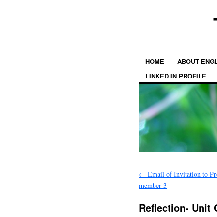
HOME
ABOUT ENGL
LINKED IN PROFILE
←
Email of Invitation to Pr
member 3
Reflection- Unit