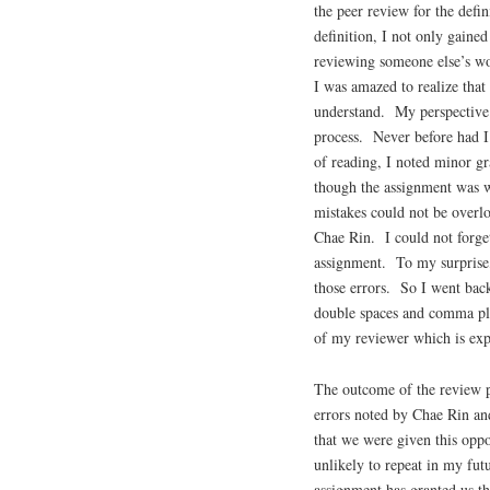
the peer review for the def
definition, I not only gaine
reviewing someone else’s wo
I was amazed to realize that
understand. My perspective 
process. Never before had I
of reading, I noted minor gr
though the assignment was w
mistakes could not be overlo
Chae Rin. I could not forget
assignment. To my surprise,
those errors. So I went bac
double spaces and comma pla
of my reviewer which is exp
The outcome of the review pr
errors noted by Chae Rin and
that we were given this opp
unlikely to repeat in my fu
assignment has granted us th