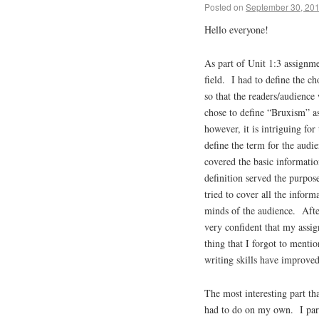
Posted on
September 30, 20
Hello everyone!
As part of Unit 1:3 assignm
field. I had to define the c
so that the readers/audienc
chose to define “Bruxism” as
however, it is intriguing for
define the term for the audi
covered the basic informati
definition served the purpose
tried to cover all the inform
minds of the audience. Afte
very confident that my assig
thing that I forgot to menti
writing skills have improved
The most interesting part th
had to do on my own. I par