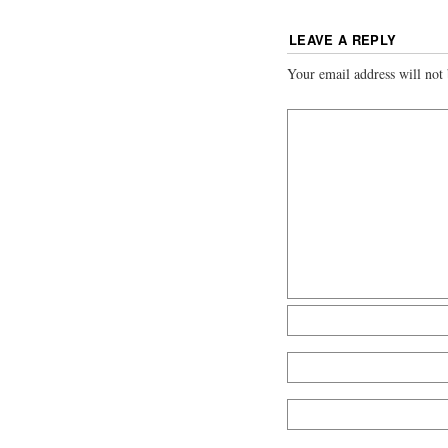
LEAVE A REPLY
Your email address will not 