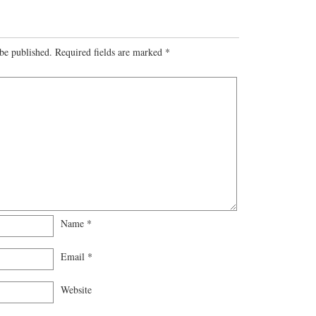
be published.
Required fields are marked
*
Name
*
Email
*
Website