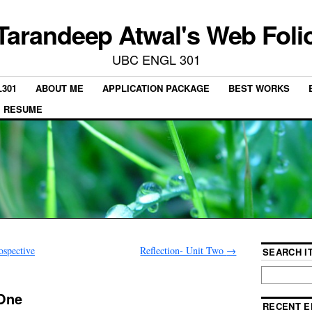
Tarandeep Atwal's Web Foli
UBC ENGL 301
301
ABOUT ME
APPLICATION PACKAGE
BEST WORKS
RESUME
ospective
Reflection- Unit Two
→
SEARCH IT
 One
RECENT E