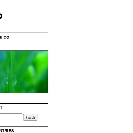
o
BLOG
!
NTRIES