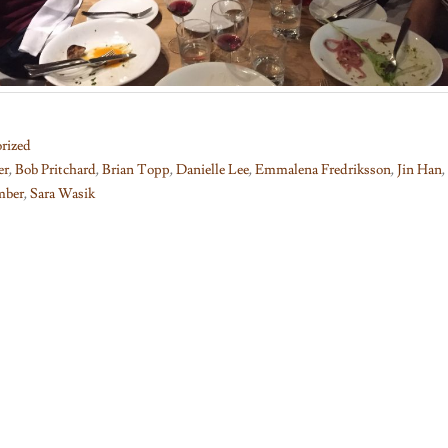
rized
er
,
Bob Pritchard
,
Brian Topp
,
Danielle Lee
,
Emmalena Fredriksson
,
Jin Han
,
mber
,
Sara Wasik