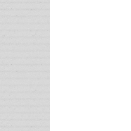
and
Vancouver
Art
Gallery
FUSE