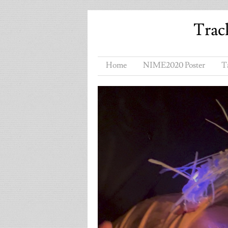
Trac
Home
NIME2020 Poster
T