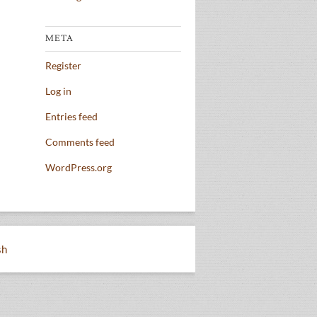
META
Register
Log in
Entries feed
Comments feed
WordPress.org
sh