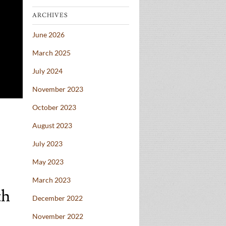
ARCHIVES
June 2026
March 2025
July 2024
November 2023
October 2023
August 2023
July 2023
May 2023
March 2023
th
December 2022
November 2022