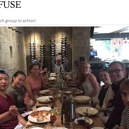
 FUSE
ch group in action!