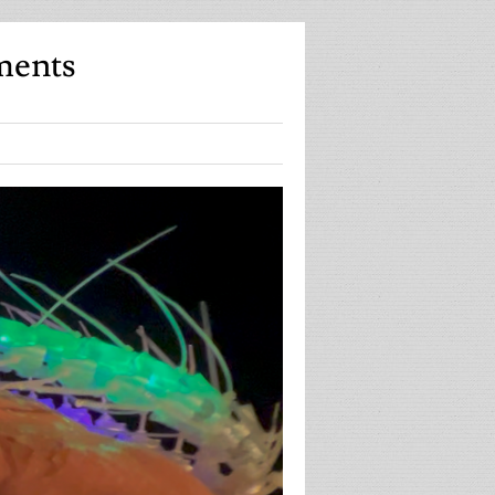
ments