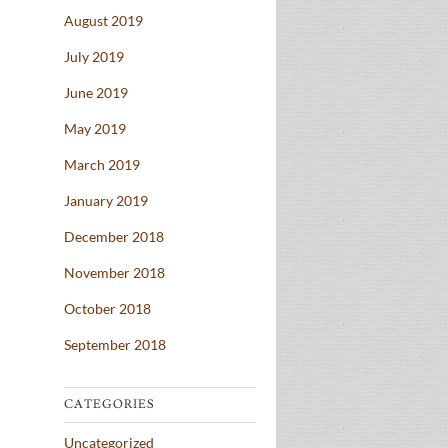
August 2019
July 2019
June 2019
May 2019
March 2019
January 2019
December 2018
November 2018
October 2018
September 2018
CATEGORIES
Uncategorized