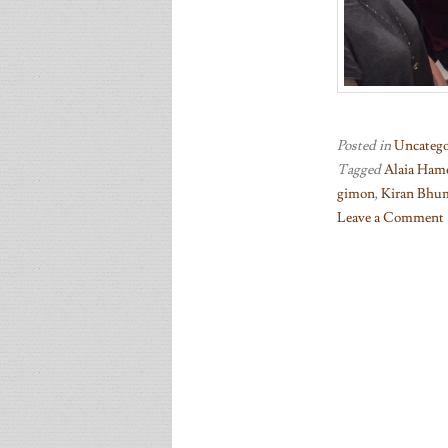
Posted in
Uncatego
Tagged
Alaia Ham
gimon
,
Kiran Bhu
Leave a Comment
on
Celebrating
performances
at
ICMC,
South
Asian
Youth
Festival,