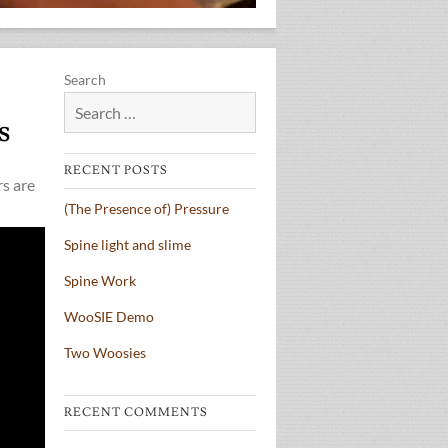
Search
s
RECENT POSTS
rs are
(The Presence of) Pressure
Spine light and slime
Spine Work
WooSIE Demo
Two Woosies
RECENT COMMENTS