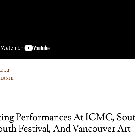
rized
TASTE
ting Performances At ICMC, Sou
outh Festival, And Vancouver Art