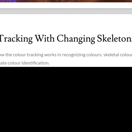
Tracking With Changing Skeleton
ow the colour tracking works in recognizing colours: skeletal colou
ate colour identification.