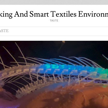
king And Smart Textiles Environ
TASTE
aSTE