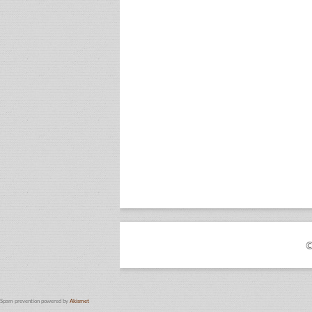
©
Spam prevention powered by
Akismet