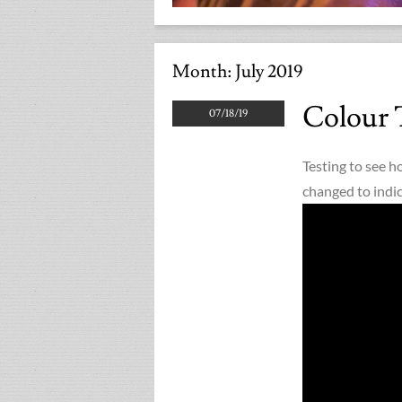
Month:
July 2019
Colour 
07/18/19
Testing to see h
changed to indic