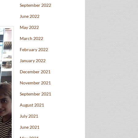
September 2022
June 2022
May 2022
March 2022
February 2022
January 2022
December 2021
November 2021
September 2021
August 2021
July 2021
June 2021