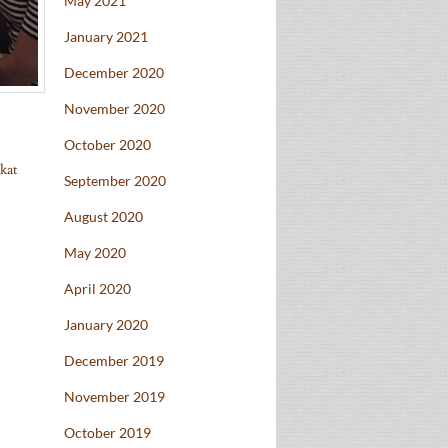
May 2021
January 2021
December 2020
November 2020
October 2020
kat
September 2020
August 2020
May 2020
April 2020
January 2020
December 2019
November 2019
October 2019