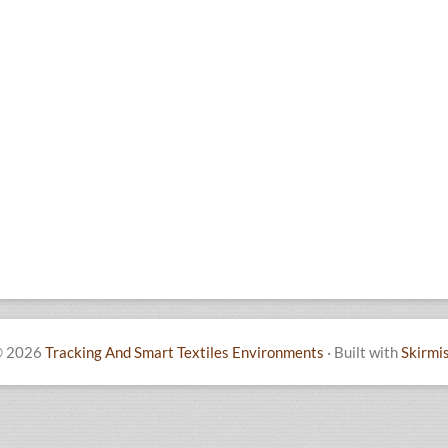
 2026
Tracking And Smart Textiles Environments
·
Built with
Skirmi