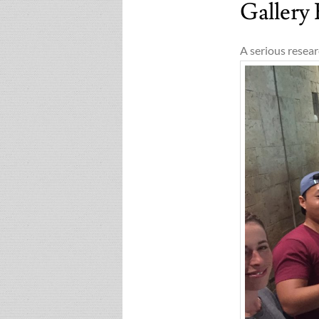
Gallery
A serious resear