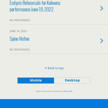
Ecdysis Rehearsals for Kelowna
performance June 19, 2022
NO RESPONSES
JUNE 14, 2022
Spine Refine
NO RESPONSES
Back to top
Mobile
Desktop
Spam prevention powered by
Akismet