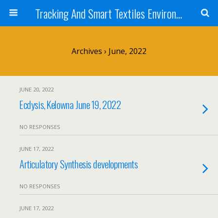
Tracking And Smart Textiles Environments
Archives › June, 2022
JUNE 20, 2022
Ecdysis, Kelowna June 19, 2022
NO RESPONSES
JUNE 17, 2022
Articulatory Synthesis developments
NO RESPONSES
JUNE 17, 2022