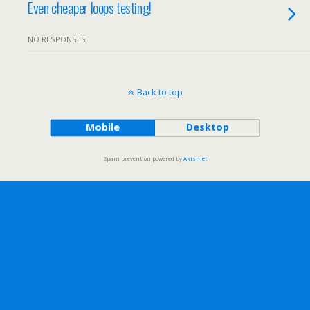
Even cheaper loops testing!
NO RESPONSES
Back to top
Mobile
Desktop
Spam prevention powered by
Akismet