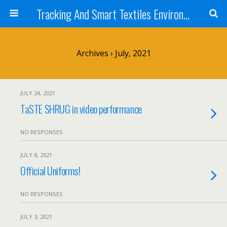
Tracking And Smart Textiles Environments
Archives › July, 2021
JULY 24, 2021
TaSTE SHRUG in video performance
NO RESPONSES
JULY 8, 2021
Official Uniforms!
NO RESPONSES
JULY 3, 2021