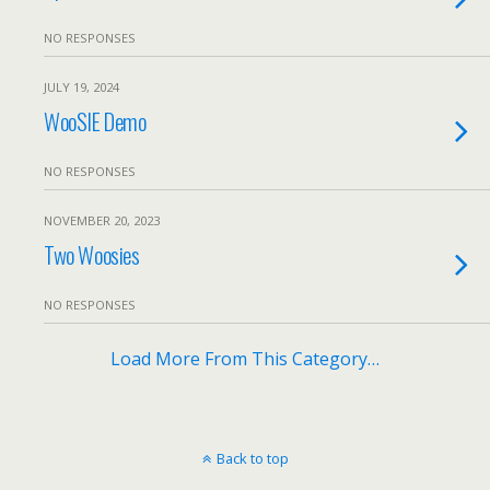
NO RESPONSES
JULY 19, 2024
WooSIE Demo
NO RESPONSES
NOVEMBER 20, 2023
Two Woosies
NO RESPONSES
Load More From This Category…
Back to top