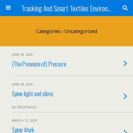
Tracking And Smart Textiles Environments
Categories ›
Uncategorized
JUNE 29, 2026
(The Presence of) Pressure
JUNE 29, 2026
Spine light and slime
NO RESPONSES
MARCH 11, 2025
Spine Work