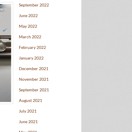
September 2022
June 2022
May 2022
March 2022
February 2022
January 2022
December 2021
November 2021
September 2021
August 2021
July 2021
June 2021