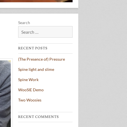
Search
RECENT POSTS
(The Presence of) Pressure
Spine light and slime
Spine Work
WooSIE Demo
Two Woosies
RECENT COMMENTS