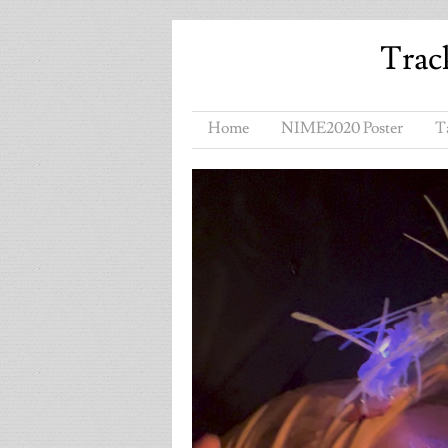
Trac
Home
NIME2020 Poster
T