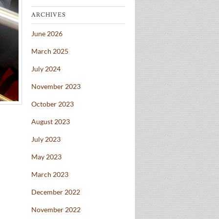
ARCHIVES
June 2026
March 2025
July 2024
November 2023
October 2023
August 2023
July 2023
May 2023
March 2023
December 2022
November 2022