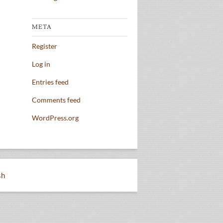
META
Register
Log in
Entries feed
Comments feed
WordPress.org
sh