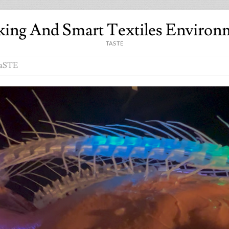
king And Smart Textiles Environ
TASTE
aSTE