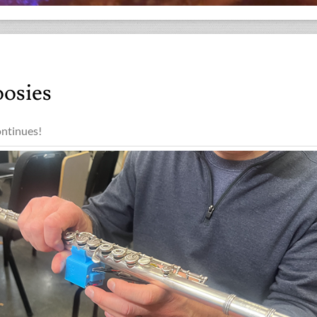
osies
ntinues!