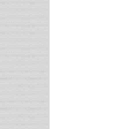
Latest
WooSIE