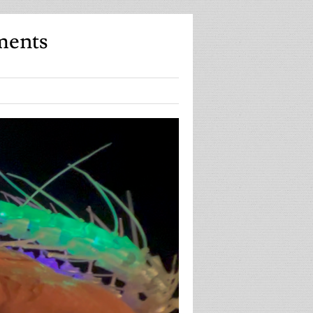
ments