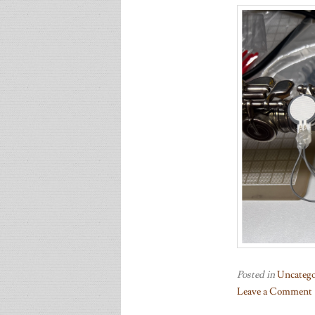
Posted in
Uncatego
Leave a Comment
on