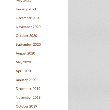
May 2021
January 2021
December 2020
November 2020
October 2020
September 2020
August 2020
May 2020
April 2020
January 2020
December 2019
November 2019
October 2019