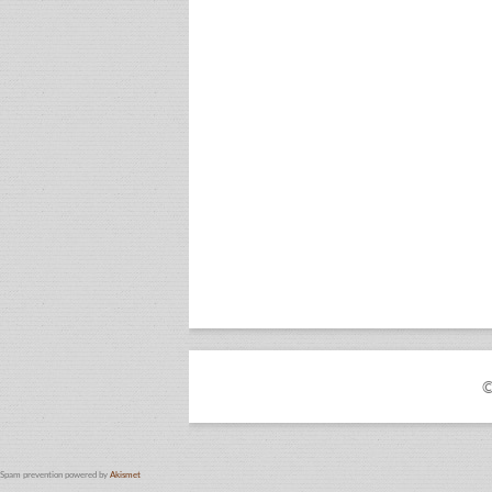
©
Spam prevention powered by
Akismet