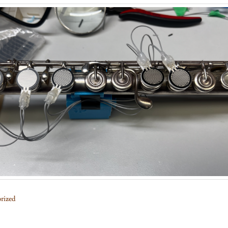
rized