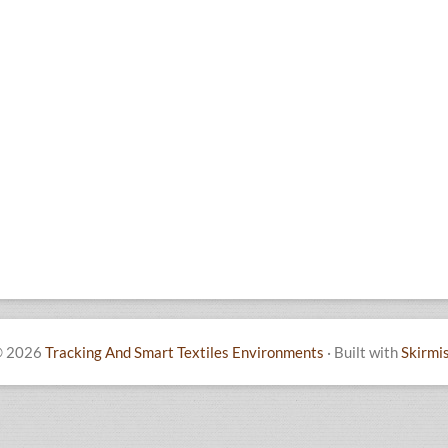
 2026
Tracking And Smart Textiles Environments
·
Built with
Skirmi