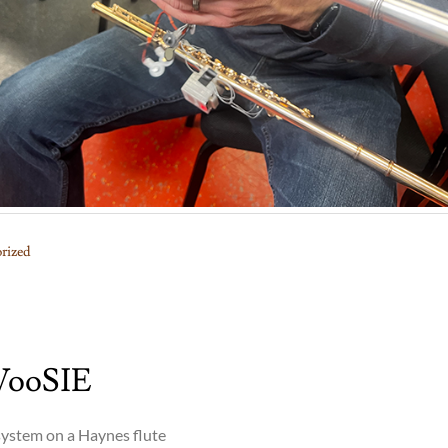
rized
WooSIE
ystem on a Haynes flute