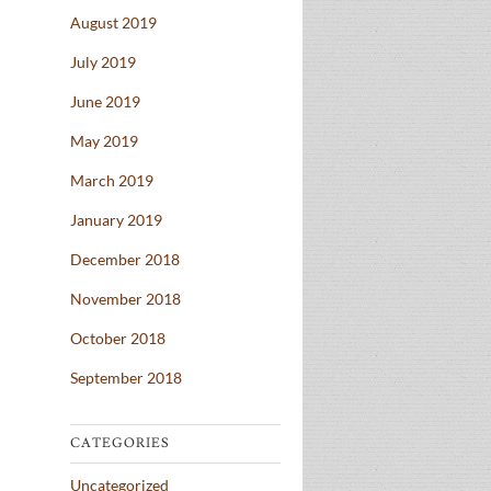
August 2019
July 2019
June 2019
May 2019
March 2019
January 2019
December 2018
November 2018
October 2018
September 2018
CATEGORIES
Uncategorized