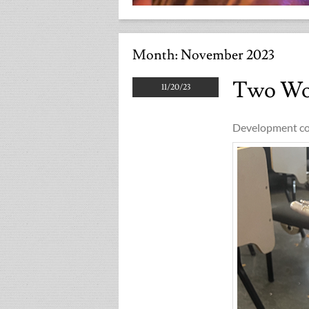
Month:
November 2023
Two Wo
11/20/23
Development co