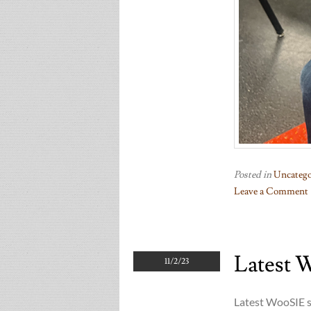
Posted in
Uncatego
Leave a Comment
on
Two
Woosies
Latest 
11/2/23
Latest WooSIE s