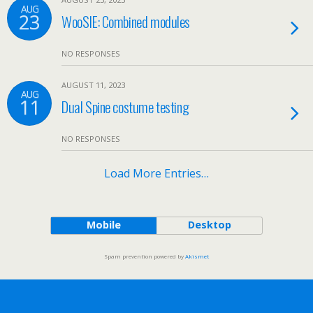
AUG
23
WooSIE: Combined modules
NO RESPONSES
AUGUST 11, 2023
AUG
11
Dual Spine costume testing
NO RESPONSES
Load More Entries…
Mobile
Desktop
Spam prevention powered by
Akismet