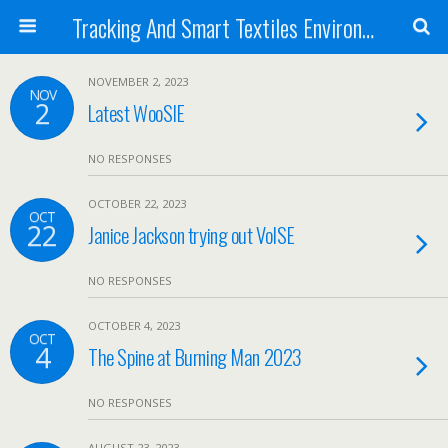
Tracking And Smart Textiles Environments
NOVEMBER 2, 2023
NOV
2
Latest WooSIE
NO RESPONSES
OCTOBER 22, 2023
OCT
22
Janice Jackson trying out VoISE
NO RESPONSES
OCTOBER 4, 2023
OCT
4
The Spine at Burning Man 2023
NO RESPONSES
AUGUST 23, 2023