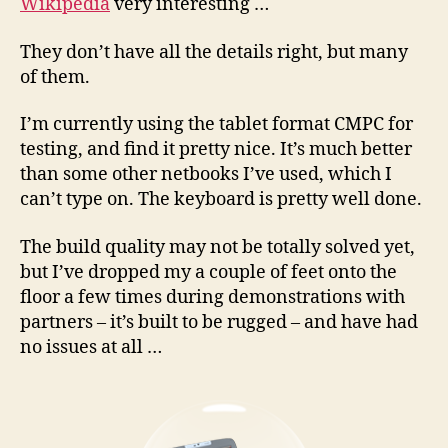
Wikipedia
very interesting …
They don’t have all the details right, but many
of them.
I’m currently using the tablet format CMPC for
testing, and find it pretty nice. It’s much better
than some other netbooks I’ve used, which I
can’t type on. The keyboard is pretty well done.
The build quality may not be totally solved yet,
but I’ve dropped my a couple of feet onto the
floor a few times during demonstrations with
partners – it’s built to be rugged – and have had
no issues at all …