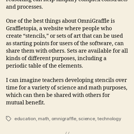
and processes.
One of the best things about OmniGraffle is
Graffletopia, a website where people who
create “stencils,” or sets of art that can be used
as starting points for users of the software, can
share them with others. Sets are available for all
kinds of different purposes, including a
periodic table of the elements.
I can imagine teachers developing stencils over
time for a variety of science and math purposes,
which can then be shared with others for
mutual benefit.
education
,
math
,
omnigraffle
,
science
,
technology
Tags