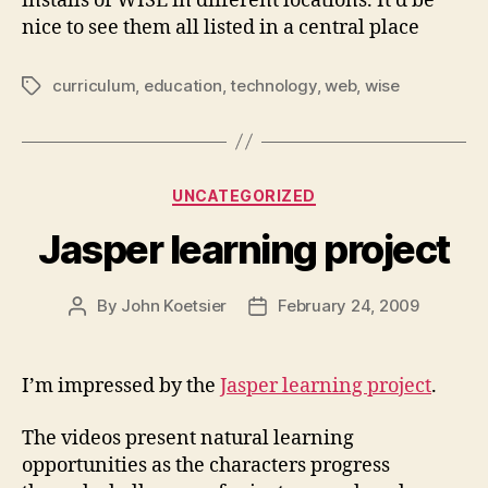
installs of WISE in different locations. It’d be
nice to see them all listed in a central place
curriculum
,
education
,
technology
,
web
,
wise
Tags
Categories
UNCATEGORIZED
Jasper learning project
By
John Koetsier
February 24, 2009
Post
Post
author
date
I’m impressed by the
Jasper learning project
.
The videos present natural learning
opportunities as the characters progress