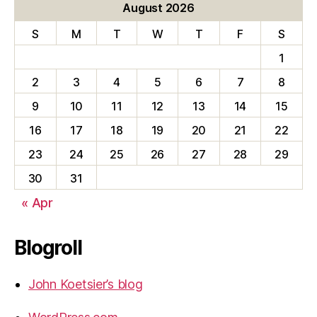
August 2026
S
M
T
W
T
F
S
1
2
3
4
5
6
7
8
9
10
11
12
13
14
15
16
17
18
19
20
21
22
23
24
25
26
27
28
29
30
31
« Apr
Blogroll
John Koetsier’s blog