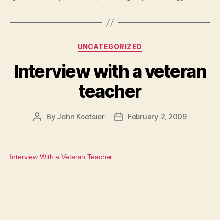
Categories
UNCATEGORIZED
Interview with a veteran
teacher
By
John Koetsier
February 2, 2009
Post
Post
author
date
Interview With a Veteran Teacher