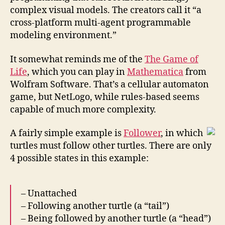
complex visual models. The creators call it “a
cross-platform multi-agent programmable
modeling environment.”
It somewhat reminds me of the
The Game of
Life
, which you can play in
Mathematica
from
Wolfram Software. That’s a cellular automaton
game, but NetLogo, while rules-based seems
capable of much more complexity.
A fairly simple example is
Follower
, in which
turtles must follow other turtles. There are only
4 possible states in this example:
– Unattached
– Following another turtle (a “tail”)
– Being followed by another turtle (a “head”)