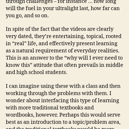
through challenges – for instance … how long
will the fuel in your ultralight last, how far can
you go, and so on.
In spite of the fact that the videos are clearly
very dated, they’re entertaining, topical, rooted
in “real” life, and effectively present learning
as a natural requirement of everyday realities.
This is an answer to the “why will I ever need to
know this” attitude that often prevails in middle
and high school students.
I can imagine using these with a class and then
working through the problems with them. I
wonder about interfacing this type of learning
with more traditional textbooks and
wordbooks, however. Perhaps this would serve
best as an introduction to a topic/problem area,