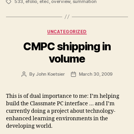
533
,
efolio
,
etec
,
overview
,
summation
Tags
Categories
UNCATEGORIZED
CMPC shipping in
volume
By
John Koetsier
March 30, 2009
Post
Post
author
date
This is of dual importance to me: I’m helping
build the Classmate PC interface … and I’m
currently doing a project about technology-
enhanced learning environments in the
developing world.