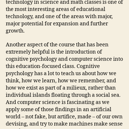
technology in science and math classes is one of
the most interesting areas of educational
technology, and one of the areas with major,
major potential for expansion and further
growth.
Another aspect of the course that has been
extremely helpful is the introduction of
cognitive psychology and computer science into
this education-focused class. Cognitive
psychology has a lot to teach us about how we
think, how we learn, how we remember, and
how we exist as part of a milieux, rather than
individual islands floating through a social sea.
And computer science is fascinating as we
apply some of those findings in an artificial
world – not fake, but artifice, made – of our own
devising, and try to make machines make sense