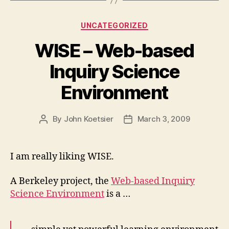
Categories
UNCATEGORIZED
WISE – Web-based
Inquiry Science
Environment
By
John Koetsier
March 3, 2009
Post
Post
author
date
I am really liking WISE.
A Berkeley project, the
Web-based Inquiry
Science Environment
is a …