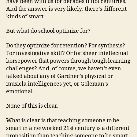
have been with us for decades if not centuries.
And the answer is very likely: there’s different
kinds of smart.
But what do school optimize for?
Do they optimize for retention? For synthesis?
For investigative skill? Or for sheer intellectual
horsepower that powers through tough learning
challenges? And, of course, we haven’t even
talked about any of Gardner’s physical or
musicla intelligences yet, or Goleman’s
emotional.
None of this is clear.
What is clear is that teaching someone to be
smart in a networked 21st century is a different
proposition than teaching someone to be smart