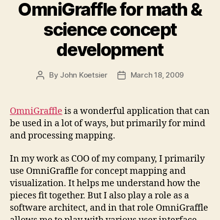
OmniGraffle for math &
science concept
development
By
John Koetsier
March 18, 2009
Post
Post
author
date
OmniGraffle
is a wonderful application that can
be used in a lot of ways, but primarily for mind
and processing mapping.
In my work as COO of my company, I primarily
use OmniGraffle for concept mapping and
visualization. It helps me understand how the
pieces fit together. But I also play a role as a
software architect, and in that role OmniGraffle