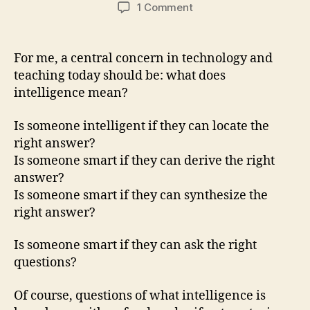
author
date
on
1 Comment
Received
wisdom,
education,
For me, a central concern in technology and
&
teaching today should be: what does
technology
intelligence mean?
Is someone intelligent if they can locate the
right answer?
Is someone smart if they can derive the right
answer?
Is someone smart if they can synthesize the
right answer?
Is someone smart if they can ask the right
questions?
Of course, questions of what intelligence is