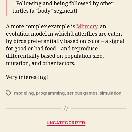
– Following and being followed by other
turtles (a “body” segment)
A more complex example is
Mimicry
, an
evolution model in which butterflies are eaten
by birds preferentially based on color – a signal
for good or bad food – and reproduce
differentially based on population size,
mutation, and other factors.
Very interesting!
modeling
,
programming
,
serious games
,
simulation
Tags
Categories
UNCATEGORIZED