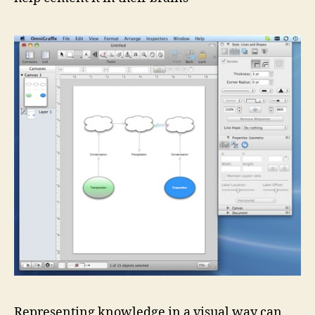
Representing knowledge in a visual way can