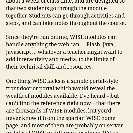
about a week of class time, and are designed so
that two students go through the module
together. Students can go through activities and
steps, and can take notes throughout the course.
Since they’re run online, WISE modules can
handle anything the web can … Flash, Java,
Javascript … whatever a teacher might want to
add interactivity and media, to the limits of
their technical skill and resources.
One thing WISE lacks is a simple portal-style
front door or portal which would reveal the
wealth of modules available. I’ve heard – but
can’t find the reference right now – that there
are thousands of WISE modules, but you’d
never know if from the spartan WISE home
page, and most of them are probably on server