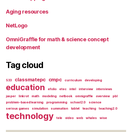
Aging resources
NetLogo
OmniGraffle for math & science concept
development
Tag cloud
classmatepc
cmpc
533
curriculum
developing
education
efolio
etec
intel
interview
interviews
jasper
linkrot
math
modeling
netbook
omnigraffle
overview
pbl
problem-based learning
programming
school2.0
science
serious games
simulation
summation
tablet
teaching
teaching2.0
technology
tele
video
web
whales
wise