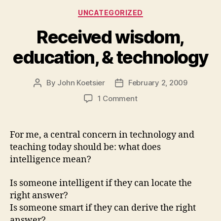
Categories
UNCATEGORIZED
Received wisdom,
education, & technology
By
John Koetsier
February 2, 2009
Post
Post
author
date
on
1 Comment
Received
wisdom,
education,
For me, a central concern in technology and
&
teaching today should be: what does
technology
intelligence mean?
Is someone intelligent if they can locate the
right answer?
Is someone smart if they can derive the right
answer?