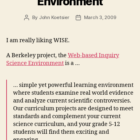
Environment
By
John Koetsier
March 3, 2009
Post
Post
author
date
I am really liking WISE.
A Berkeley project, the
Web-based Inquiry
Science Environment
is a …
… simple yet powerful learning environment
where students examine real world evidence
and analyze current scientific controversies.
Our curriculum projects are designed to meet
standards and complement your current
science curriculum, and your grade 5-12
students will find them exciting and
engaging.