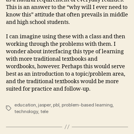
This is an answer to the “why will I ever need to
know this” attitude that often prevails in middle
and high school students.
I can imagine using these with a class and then
working through the problems with them. I
wonder about interfacing this type of learning
with more traditional textbooks and
wordbooks, however. Perhaps this would serve
best as an introduction to a topic/problem area,
and the traditional textbooks would be more
suited for practice and follow-up.
education
,
jasper
,
pbl
,
problem-based learning
,
Tags
technology
,
tele