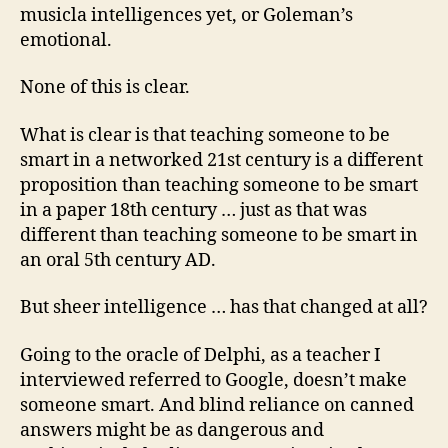
musicla intelligences yet, or Goleman’s
emotional.
None of this is clear.
What is clear is that teaching someone to be
smart in a networked 21st century is a different
proposition than teaching someone to be smart
in a paper 18th century … just as that was
different than teaching someone to be smart in
an oral 5th century AD.
But sheer intelligence … has that changed at all?
Going to the oracle of Delphi, as a teacher I
interviewed referred to Google, doesn’t make
someone smart. And blind reliance on canned
answers might be as dangerous and