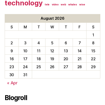
technology
tele
video
web
whales
wise
August 2026
S
M
T
W
T
F
S
1
2
3
4
5
6
7
8
9
10
11
12
13
14
15
16
17
18
19
20
21
22
23
24
25
26
27
28
29
30
31
« Apr
Blogroll