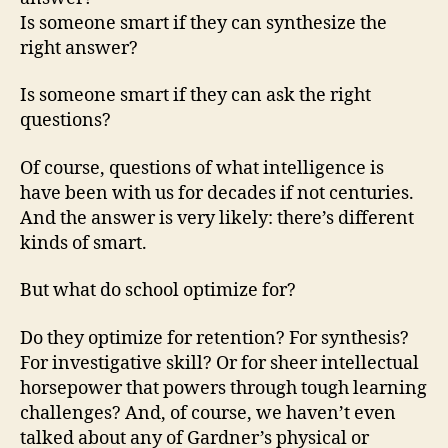
Is someone smart if they can synthesize the
right answer?
Is someone smart if they can ask the right
questions?
Of course, questions of what intelligence is
have been with us for decades if not centuries.
And the answer is very likely: there’s different
kinds of smart.
But what do school optimize for?
Do they optimize for retention? For synthesis?
For investigative skill? Or for sheer intellectual
horsepower that powers through tough learning
challenges? And, of course, we haven’t even
talked about any of Gardner’s physical or