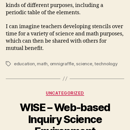
kinds of different purposes, including a
periodic table of the elements.
I can imagine teachers developing stencils over
time for a variety of science and math purposes,
which can then be shared with others for
mutual benefit.
education
,
math
,
omnigraffle
,
science
,
technology
Tags
Categories
UNCATEGORIZED
WISE – Web-based
Inquiry Science