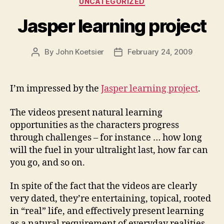
UNCATEGORIZED
Jasper learning project
By
John Koetsier
February 24, 2009
Post
Post
author
date
I’m impressed by the
Jasper learning project
.
The videos present natural learning
opportunities as the characters progress
through challenges – for instance … how long
will the fuel in your ultralight last, how far can
you go, and so on.
In spite of the fact that the videos are clearly
very dated, they’re entertaining, topical, rooted
in “real” life, and effectively present learning
as a natural requirement of everyday realities.