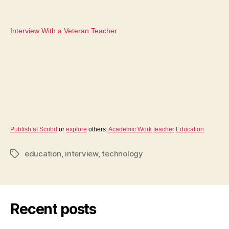
author
date
Interview With a Veteran Teacher
Publish at Scribd
or
explore
others:
Academic Work
teacher
Education
education
,
interview
,
technology
Tags
Recent posts