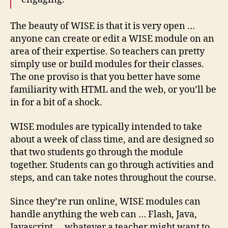
The beauty of WISE is that it is very open …
anyone can create or edit a WISE module on an
area of their expertise. So teachers can pretty
simply use or build modules for their classes.
The one proviso is that you better have some
familiarity with HTML and the web, or you’ll be
in for a bit of a shock.
WISE modules are typically intended to take
about a week of class time, and are designed so
that two students go through the module
together. Students can go through activities and
steps, and can take notes throughout the course.
Since they’re run online, WISE modules can
handle anything the web can … Flash, Java,
Javascript … whatever a teacher might want to