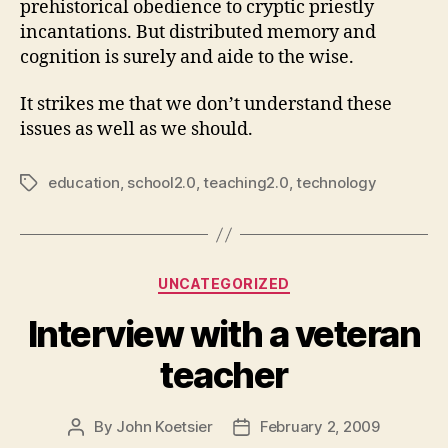
prehistorical obedience to cryptic priestly
incantations. But distributed memory and
cognition is surely and aide to the wise.
It strikes me that we don’t understand these
issues as well as we should.
education
,
school2.0
,
teaching2.0
,
technology
Tags
Categories
UNCATEGORIZED
Interview with a veteran
teacher
By
John Koetsier
February 2, 2009
Post
Post