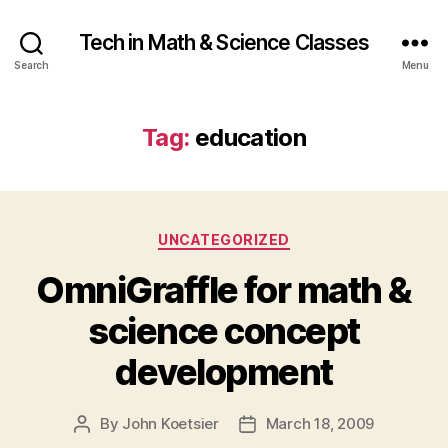
Tech in Math & Science Classes
Search
Menu
Tag:
education
Categories
UNCATEGORIZED
OmniGraffle for math &
science concept
development
By
John Koetsier
March 18, 2009
Post
Post
author
date