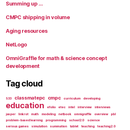
Summing up …
CMPC shipping in volume
Aging resources
NetLogo
OmniGraffle for math & science concept
development
Tag cloud
classmatepc
cmpc
533
curriculum
developing
education
efolio
etec
intel
interview
interviews
jasper
linkrot
math
modeling
netbook
omnigraffle
overview
pbl
problem-based learning
programming
school2.0
science
serious games
simulation
summation
tablet
teaching
teaching2.0