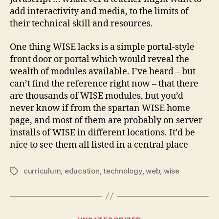
add interactivity and media, to the limits of
their technical skill and resources.
One thing WISE lacks is a simple portal-style
front door or portal which would reveal the
wealth of modules available. I’ve heard – but
can’t find the reference right now – that there
are thousands of WISE modules, but you’d
never know if from the spartan WISE home
page, and most of them are probably on server
installs of WISE in different locations. It’d be
nice to see them all listed in a central place
curriculum
,
education
,
technology
,
web
,
wise
Tags
Categories