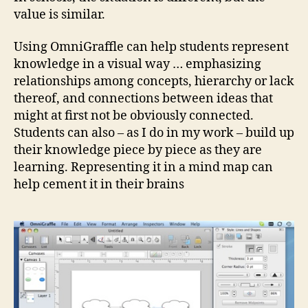
value is similar.
Using OmniGraffle can help students represent
knowledge in a visual way … emphasizing
relationships among concepts, hierarchy or lack
thereof, and connections between ideas that
might at first not be obviously connected.
Students can also – as I do in my work – build up
their knowledge piece by piece as they are
learning. Representing it in a mind map can
help cement it in their brains