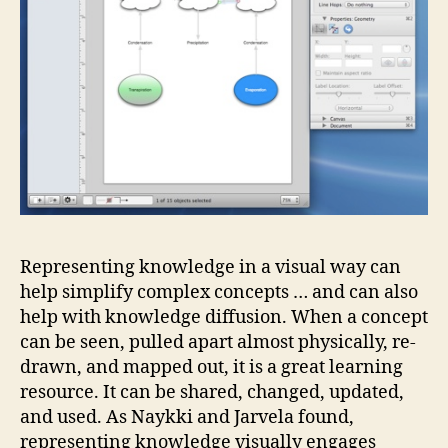
Representing knowledge in a visual way can
help simplify complex concepts … and can also
help with knowledge diffusion. When a concept
can be seen, pulled apart almost physically, re-
drawn, and mapped out, it is a great learning
resource. It can be shared, changed, updated,
and used. As Naykki and Jarvela found,
representing knowledge visually engages