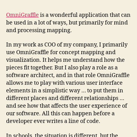
OmniGraffle
is a wonderful application that can
be used in a lot of ways, but primarily for mind
and processing mapping.
In my work as COO of my company, I primarily
use OmniGraffle for concept mapping and
visualization. It helps me understand how the
pieces fit together. But I also play a role as a
software architect, and in that role OmniGraffle
allows me to play with various user interface
elements in a simplistic way … to put them in
different places and different relationships …
and see how that affects the user experience of
our software. All this can happen before a
developer ever writes a line of code.
In schools, the situation is different, but the