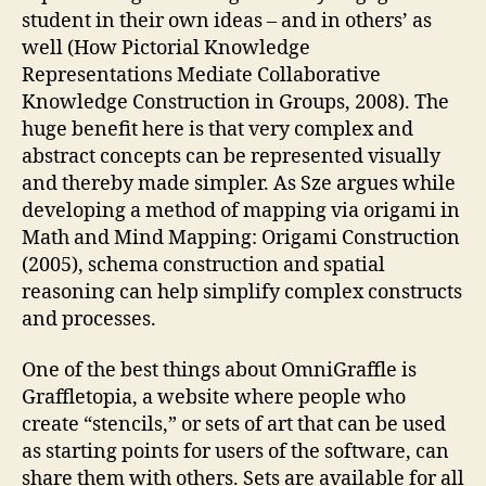
student in their own ideas – and in others’ as
well (How Pictorial Knowledge
Representations Mediate Collaborative
Knowledge Construction in Groups, 2008). The
huge benefit here is that very complex and
abstract concepts can be represented visually
and thereby made simpler. As Sze argues while
developing a method of mapping via origami in
Math and Mind Mapping: Origami Construction
(2005), schema construction and spatial
reasoning can help simplify complex constructs
and processes.
One of the best things about OmniGraffle is
Graffletopia, a website where people who
create “stencils,” or sets of art that can be used
as starting points for users of the software, can
share them with others. Sets are available for all