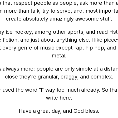
 that respect people as people, ask more than 
en more than talk, try to serve, and, most importa
create absolutely amazingly awesome stuff.
lay ice hockey, among other sports, and read hist
 fiction, and just about anything else. I like pieces
 every genre of music except rap, hip hop, and
metal.
s always more: people are only simple at a dista
close they’re granular, craggy, and complex.
e used the word “I” way too much already. So that’s 
write here.
Have a great day, and God bless.