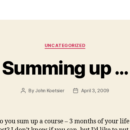
Categories
UNCATEGORIZED
Summing up …
By
John Koetsier
April 3, 2009
Post
Post
author
date
 you sum up a course – 3 months of your life 