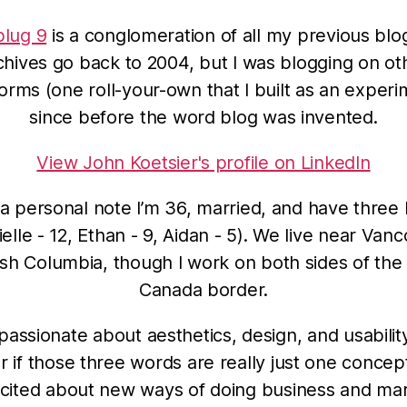
lug 9
is a conglomeration of all my previous blo
chives go back to 2004, but I was blogging on ot
forms (one roll-your-own that I built as an experi
since before the word blog was invented.
View John Koetsier's profile on LinkedIn
a personal note I’m 36, married, and have three 
elle - 12, Ethan - 9, Aidan - 5). We live near Van
tish Columbia, though I work on both sides of the
Canada border.
 passionate about aesthetics, design, and usabilit
 if those three words are really just one concept
cited about new ways of doing business and ma