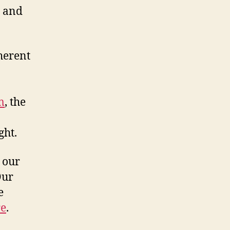
r and
herent
m
, the
ght.
t our
Our
e
re
.