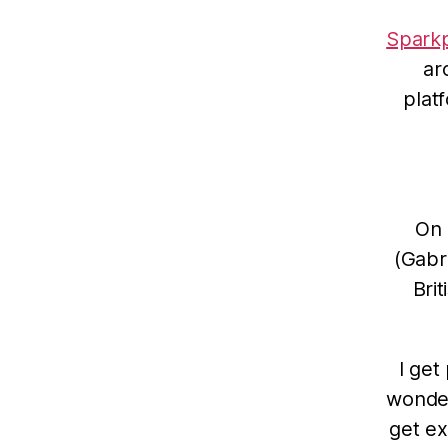
Sparkp
ar
plat
On 
(Gabri
Bri
I get
wonder
get ex