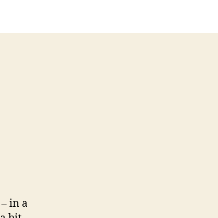
– in a