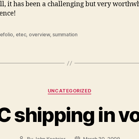
ll, it has been a challenging but very worthw
ence!
efolio
,
etec
,
overview
,
summation
Categories
UNCATEGORIZED
 shipping in v
By
John Koetsier
March 30, 2009