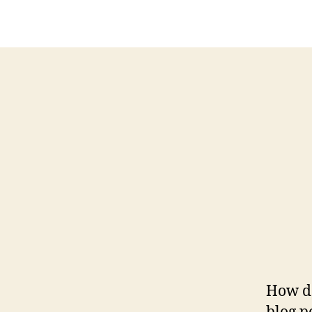
How do