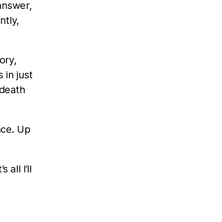
answer,
ntly,
ory,
 in just
 death
nce. Up
all I’ll