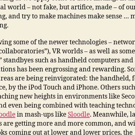
cial world – not fake, but artifice, made – of o
ng, and try to make machines make sense … 
ng.
ing some of the newer technologies – netwo
“collaboratories”), VR worlds – as well as some
” standbyes such as handheld computers and
tions has been engrossing and rewarding. S
areas are being reinvigorated: the handheld, 
ce, by the iPod Touch and iPhone. Others such
aching new heights in environments like Sec
and even being combined with teaching techn
oodle
in mash-ups like
Sloodle
. Meanwhile, l
s are getting more and more common, and wi
ks coming out at lower and lower prices, the