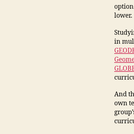
option
lower.
Studyi
in mul
GEODE 
Geomet
GLOBE
curric
And th
own t
group’
curric