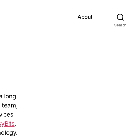
About
Search
a long
t team,
vices
syBits
.
nology.