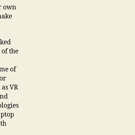
ur own
make
rked
 of the
ome of
for
 as VR
ond
ologies
aptop
th