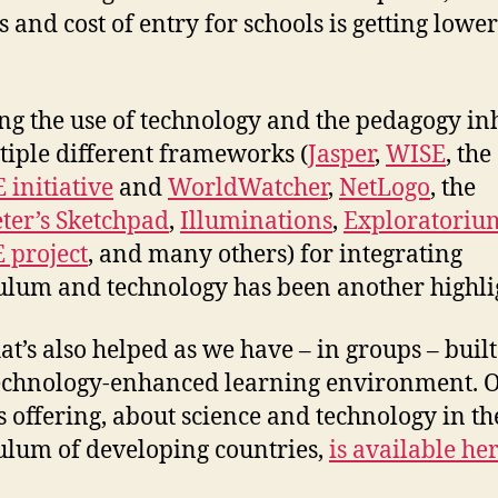
s and cost of entry for schools is getting lowe
ng the use of technology and the pedagogy in
tiple different frameworks (
Jasper
,
WISE
, the
initiative
and
WorldWatcher
,
NetLogo
, the
er’s Sketchpad
,
Illuminations
,
Exploratoriu
 project
, and many others) for integrating
ulum and technology has been another highli
at’s also helped as we have – in groups – buil
echnology-enhanced learning environment. 
s offering, about science and technology in th
ulum of developing countries,
is available he