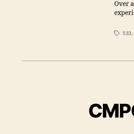
Over a
experi
533
,
Tags
CMPC