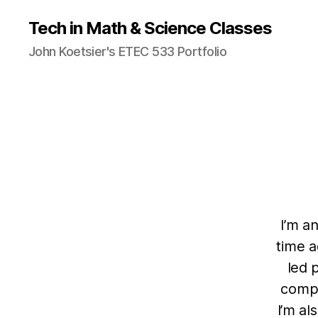
Tech in Math & Science Classes
John Koetsier's ETEC 533 Portfolio
I’m a
time a
led 
compa
I’m al