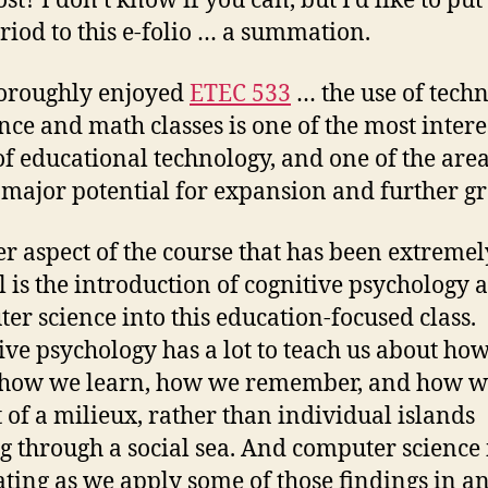
st? I don’t know if you can, but I’d like to put 
eriod to this e-folio … a summation.
horoughly enjoyed
ETEC 533
… the use of tech
ence and math classes is one of the most intere
of educational technology, and one of the are
 major potential for expansion and further g
r aspect of the course that has been extremel
l is the introduction of cognitive psychology 
er science into this education-focused class.
ive psychology has a lot to teach us about ho
 how we learn, how we remember, and how we
t of a milieux, rather than individual islands
ng through a social sea. And computer science 
ating as we apply some of those findings in a