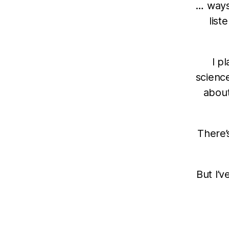
… ways
list
I p
science
about
There’
But I’v