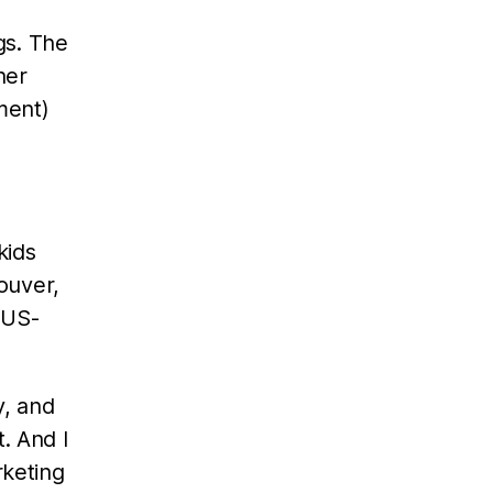
gs. The
her
ment)
kids
couver,
 US-
y, and
. And I
rketing