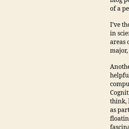
blog po
of a p
I’ve t
in sci
areas 
major,
Anothe
helpfu
comput
Cognit
think,
as par
floati
fascin