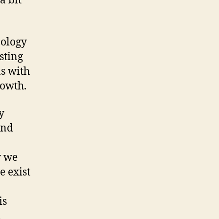
a bit
nology
sting
as with
rowth.
y
and
w we
 exist
is
n