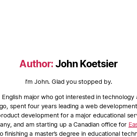
Author:
John Koetsier
I’m John. Glad you stopped by.
n English major who got interested in technology 
go, spent four years leading a web developmen
product development for a major educational ser
ny, and am starting up a Canadian office for
Ea
so finishing a master’s degree in educational tech