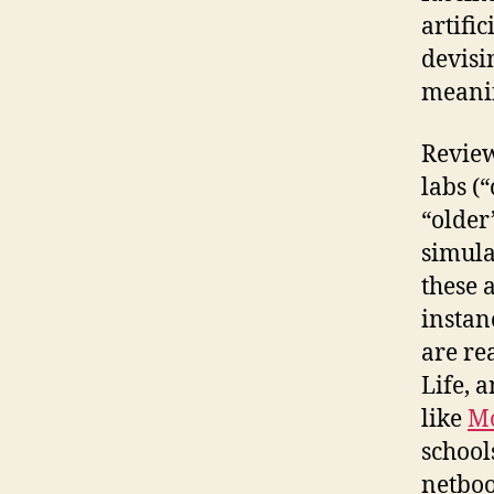
artifi
devisi
meani
Review
labs (
“older
simula
these 
instan
are re
Life, 
like
M
school
netboo