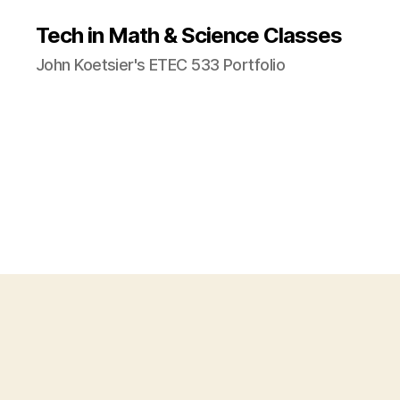
Tech in Math & Science Classes
John Koetsier's ETEC 533 Portfolio