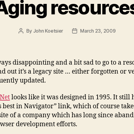
Aging resource
By
John Koetsier
March 23, 2009
Post
Post
author
date
lways disappointing and a bit sad to go to a re
d out it’s a legacy site … either forgotten or v
uently updated.
Net
looks like it was designed in 1995. It still 
 best in Navigator” link, which of course tak
 site of a company which has long since aban
owser development efforts.