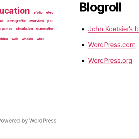
Blogroll
ucation
efolio
etec
ok
omnigraffle
overview
pbl
John Koetsier’s b
s games
simulation
summation
video
web
whales
wise
WordPress.com
WordPress.org
Powered by WordPress