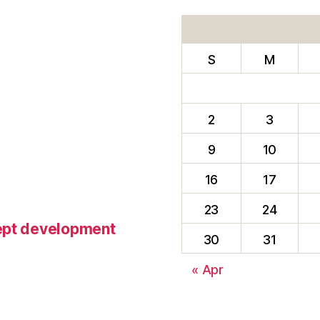
S
M
2
3
9
10
16
17
23
24
cept development
30
31
« Apr