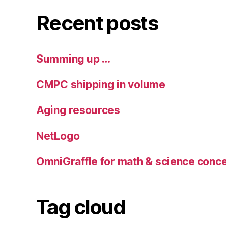
Recent posts
Summing up …
CMPC shipping in volume
Aging resources
NetLogo
OmniGraffle for math & science con
Tag cloud