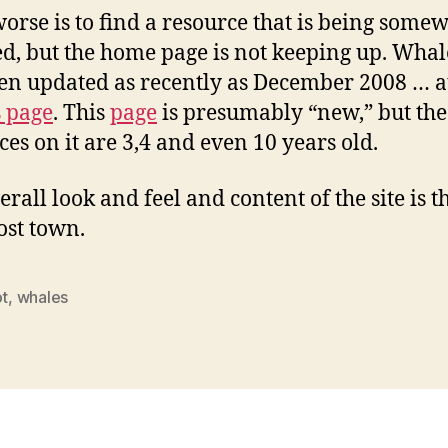
orse is to find a resource that is being some
d, but the home page is not keeping up. Wha
en updated as recently as December 2008 … at
s page
. This
page
is presumably “new,” but the
ces on it are 3,4 and even 10 years old.
rall look and feel and content of the site is th
host town.
ot
,
whales