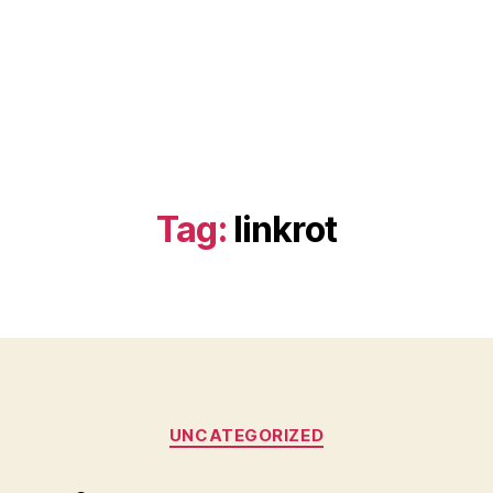
Tag:
linkrot
Categories
UNCATEGORIZED