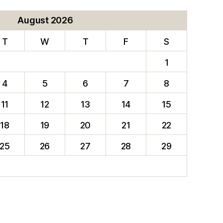
August 2026
T
W
T
F
S
1
4
5
6
7
8
11
12
13
14
15
18
19
20
21
22
25
26
27
28
29