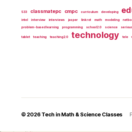
ed
classmatepc
cmpc
533
curriculum
developing
intel
interview
interviews
jasper
linkrot
math
modeling
netbo
problem-based learning
programming
school2.0
science
seriou
technology
tablet
teaching
teaching2.0
tele
© 2026
Tech in Math & Science Classes