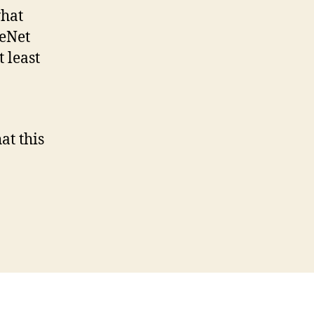
what
leNet
 least
at this