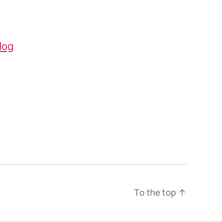
log
To the top
↑