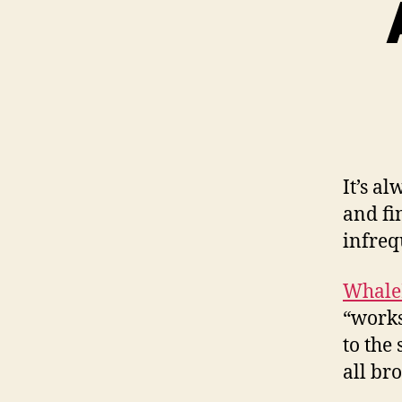
It’s a
and fin
infreq
Whale
“works
to the
all br