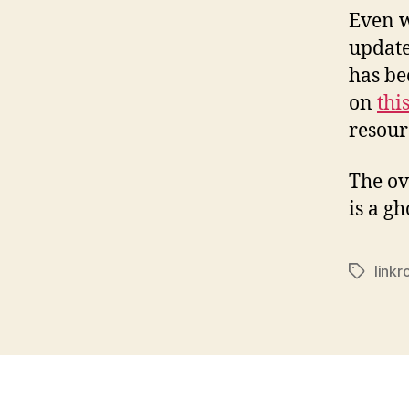
Even w
update
has be
on
thi
resour
The ove
is a g
linkr
Tags