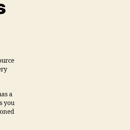
s
source
ery
has a
es you
doned