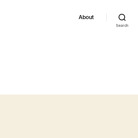
About
Search