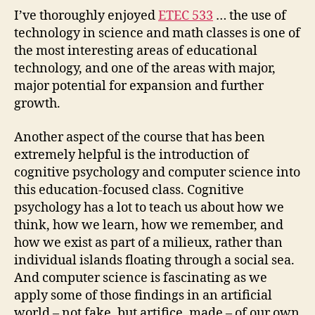
I’ve thoroughly enjoyed
ETEC 533
… the use of
technology in science and math classes is one of
the most interesting areas of educational
technology, and one of the areas with major,
major potential for expansion and further
growth.
Another aspect of the course that has been
extremely helpful is the introduction of
cognitive psychology and computer science into
this education-focused class. Cognitive
psychology has a lot to teach us about how we
think, how we learn, how we remember, and
how we exist as part of a milieux, rather than
individual islands floating through a social sea.
And computer science is fascinating as we
apply some of those findings in an artificial
world – not fake, but artifice, made – of our own