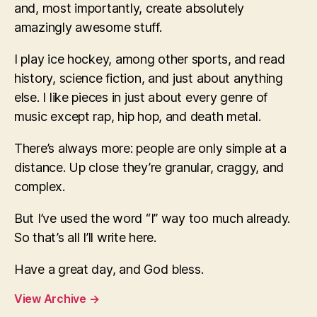
and, most importantly, create absolutely
amazingly awesome stuff.
I play ice hockey, among other sports, and read
history, science fiction, and just about anything
else. I like pieces in just about every genre of
music except rap, hip hop, and death metal.
There’s always more: people are only simple at a
distance. Up close they’re granular, craggy, and
complex.
But I’ve used the word “I” way too much already.
So that’s all I’ll write here.
Have a great day, and God bless.
View Archive
→