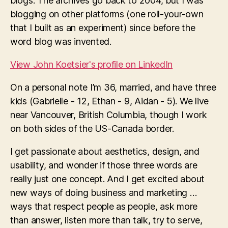
blogs. The archives go back to 2004, but I was
blogging on other platforms (one roll-your-own
that I built as an experiment) since before the
word blog was invented.
View John Koetsier's profile on LinkedIn
On a personal note I’m 36, married, and have three
kids (Gabrielle - 12, Ethan - 9, Aidan - 5). We live
near Vancouver, British Columbia, though I work
on both sides of the US-Canada border.
I get passionate about aesthetics, design, and
usability, and wonder if those three words are
really just one concept. And I get excited about
new ways of doing business and marketing …
ways that respect people as people, ask more
than answer, listen more than talk, try to serve,