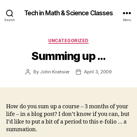
Tech in Math & Science Classes
Search
Menu
Categories
UNCATEGORIZED
Summing up …
By
John Koetsier
April 3, 2009
Post
Post
author
date
How do you sum up a course – 3 months of your
life – in a blog post? I don’t know if you can, but
I’d like to put a bit of a period to this e-folio … a
summation.