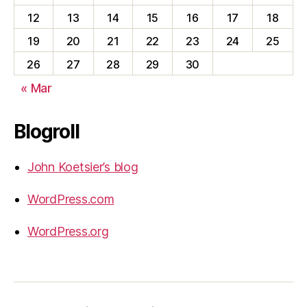
12
13
14
15
16
17
18
19
20
21
22
23
24
25
26
27
28
29
30
« Mar
Blogroll
John Koetsier’s blog
WordPress.com
WordPress.org