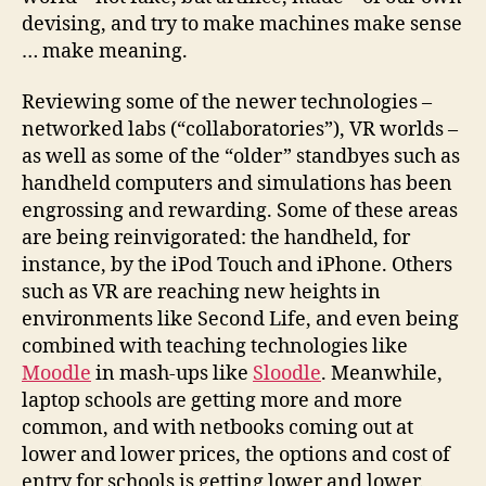
devising, and try to make machines make sense
… make meaning.
Reviewing some of the newer technologies –
networked labs (“collaboratories”), VR worlds –
as well as some of the “older” standbyes such as
handheld computers and simulations has been
engrossing and rewarding. Some of these areas
are being reinvigorated: the handheld, for
instance, by the iPod Touch and iPhone. Others
such as VR are reaching new heights in
environments like Second Life, and even being
combined with teaching technologies like
Moodle
in mash-ups like
Sloodle
. Meanwhile,
laptop schools are getting more and more
common, and with netbooks coming out at
lower and lower prices, the options and cost of
entry for schools is getting lower and lower.