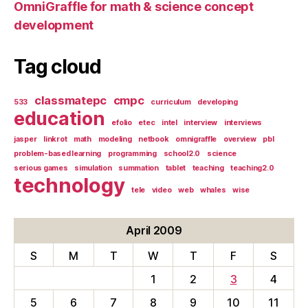
OmniGraffle for math & science concept
development
Tag cloud
classmatepc
cmpc
533
curriculum
developing
education
efolio
etec
intel
interview
interviews
jasper
linkrot
math
modeling
netbook
omnigraffle
overview
pbl
problem-based learning
programming
school2.0
science
serious games
simulation
summation
tablet
teaching
teaching2.0
technology
tele
video
web
whales
wise
April 2009
S
M
T
W
T
F
S
1
2
3
4
5
6
7
8
9
10
11