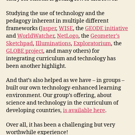
Studying the use of technology and the
pedagogy inherent in multiple different
frameworks (
Jasper
,
WISE
, the
GEODE initiative
and
WorldWatcher
,
NetLogo
, the
Geometer’s
Sketchpad
,
Illuminations
,
Exploratorium
, the
GLOBE project
, and many others) for
integrating curriculum and technology has
been another highlight.
And that’s also helped as we have – in groups –
built our own technology-enhanced learning
environment. Our group’s offering, about
science and technology in the curriculum of
developing countries,
is available here
.
Over all, it has been a challenging but very
worthwhile experience!