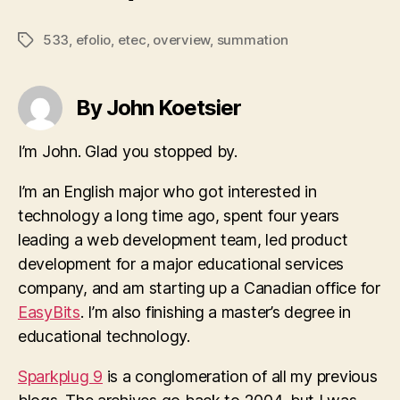
533
,
efolio
,
etec
,
overview
,
summation
Tags
By John Koetsier
I’m John. Glad you stopped by.
I’m an English major who got interested in
technology a long time ago, spent four years
leading a web development team, led product
development for a major educational services
company, and am starting up a Canadian office for
EasyBits
. I’m also finishing a master’s degree in
educational technology.
Sparkplug 9
is a conglomeration of all my previous