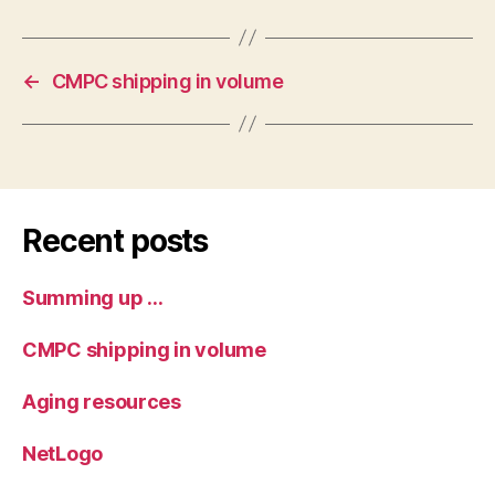
←
CMPC shipping in volume
Recent posts
Summing up …
CMPC shipping in volume
Aging resources
NetLogo