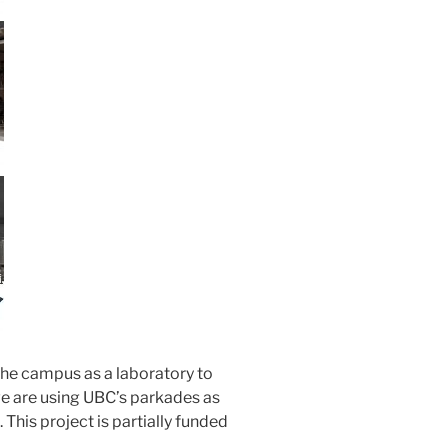
 the campus as a laboratory to
we are using UBC’s parkades as
 This project is partially funded