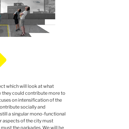
ect which will look at what
they could contribute more to
uses on intensification of the
ontribute socially and
still a singular mono-functional
er aspects of the city must
 must the parkades. We will be