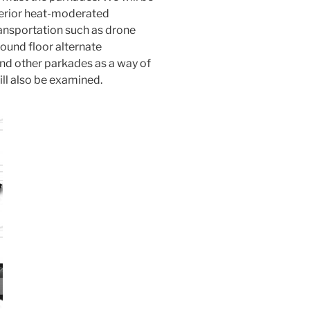
xterior heat-moderated
ansportation such as drone
ound floor alternate
and other parkades as a way of
l also be examined.