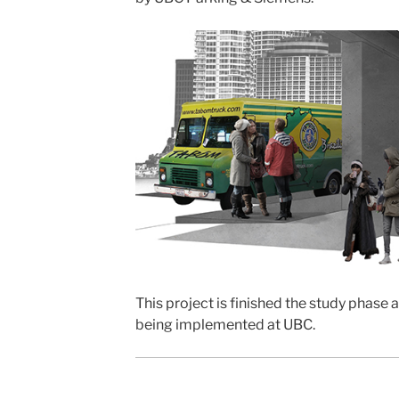
This project is finished the study phase 
being implemented at UBC.