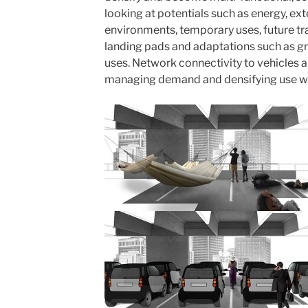
looking at potentials such as energy, e
environments, temporary uses, future tr
landing pads and adaptations such as gr
uses. Network connectivity to vehicles 
managing demand and densifying use wil