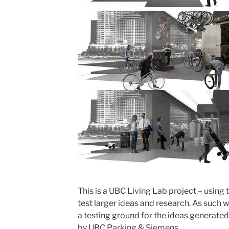
This is a UBC Living Lab project – using
test larger ideas and research. As such 
a testing ground for the ideas generated.
by UBC Parking & Siemens.