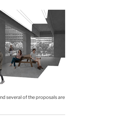
and several of the proposals are