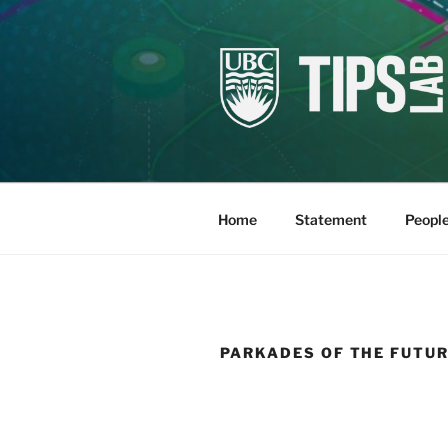
Skip
to
content
TIPSLAB
Research Lab at UBC SALA
Home
Statement
Peopl
PARKADES OF THE FUTU