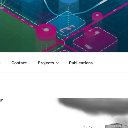
e
Contact
Projects
Publications
RE