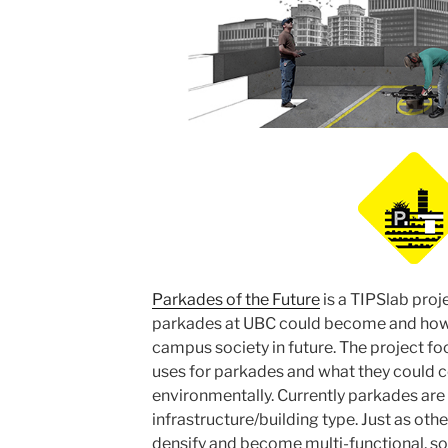
Parkades of the Future
is a TIPSlab proj
parkades at UBC could become and how 
campus society in future. The project foc
uses for parkades and what they could c
environmentally. Currently parkades are 
infrastructure/building type. Just as oth
densify and become multi-functional, so