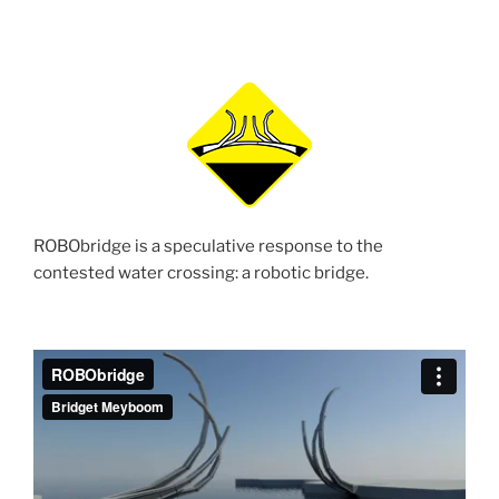
ROBObridge is a speculative response to the
contested water crossing: a robotic bridge.