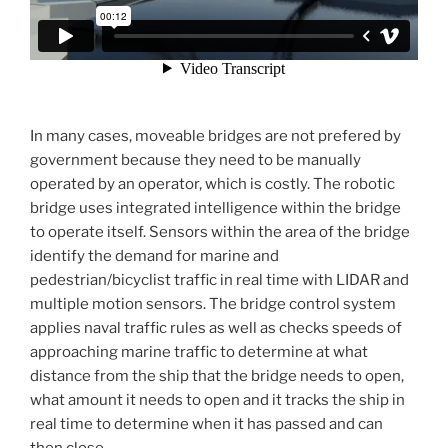
In many cases, moveable bridges are not prefered by
government because they need to be manually
operated by an operator, which is costly. The robotic
bridge uses integrated intelligence within the bridge
to operate itself. Sensors within the area of the bridge
identify the demand for marine and
pedestrian/bicyclist traffic in real time with LIDAR and
multiple motion sensors. The bridge control system
applies naval traffic rules as well as checks speeds of
approaching marine traffic to determine at what
distance from the ship that the bridge needs to open,
what amount it needs to open and it tracks the ship in
real time to determine when it has passed and can
then close.