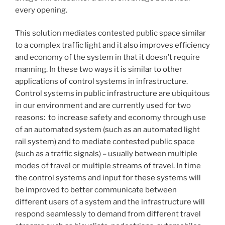
every opening.
This solution mediates contested public space similar
to a complex traffic light and it also improves efficiency
and economy of the system in that it doesn’t require
manning. In these two ways it is similar to other
applications of control systems in infrastructure.
Control systems in public infrastructure are ubiquitous
in our environment and are currently used for two
reasons: to increase safety and economy through use
of an automated system (such as an automated light
rail system) and to mediate contested public space
(such as a traffic signals) – usually between multiple
modes of travel or multiple streams of travel. In time
the control systems and input for these systems will
be improved to better communicate between
different users of a system and the infrastructure will
respond seamlessly to demand from different travel