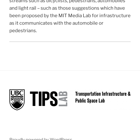
streams such as bicyclists, pedestrians, automobiles
and light rail – such as those suggestions which have
been proposed by the MIT Media Lab for infrastructure
as it communicates with the automobile or
pedestrians.
Proudly powered by WordPress