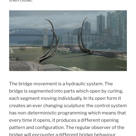
The bridge movement is a hydraulic system. The
bridge is segmented into parts which open by curling,
each segment moving individually. In its open form it
creates an ever changing sculpture: the control system
has non-deterministic programming which means that
every time it opens, it produces a different opening
pattern and configuration. The regular observer of the
bridge will encounter a different bridge behaviour