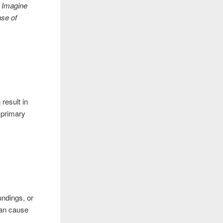
? Imagine
nse of
result in
 primary
undings, or
can cause