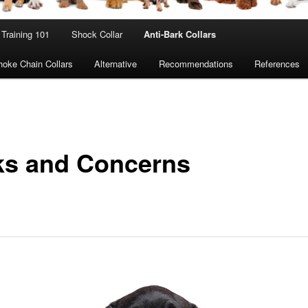
Training 101
Shock Collar
Anti-Bark Collars
oke Chain Collars
Alternative
Recommendations
References
ks and Concerns