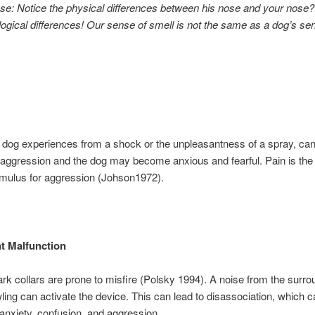
se: Notice the physical differences between his nose and your nose
logical differences! Our sense of smell is not the same as a dog’s se
 dog experiences from a shock or the unpleasantness of a spray, can 
 aggression and the dog may become anxious and fearful. Pain is the
stimulus for aggression (Johson1972).
t Malfunction
ark collars are prone to misfire (Polsky 1994). A noise from the surro
ling can activate the device. This can lead to disassociation, which 
anxiety, confusion, and aggression.