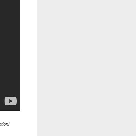
tion!