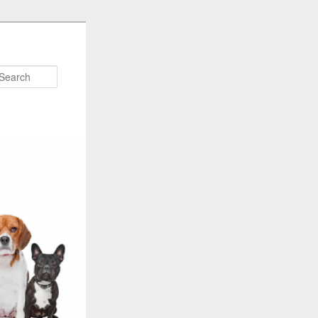
Search