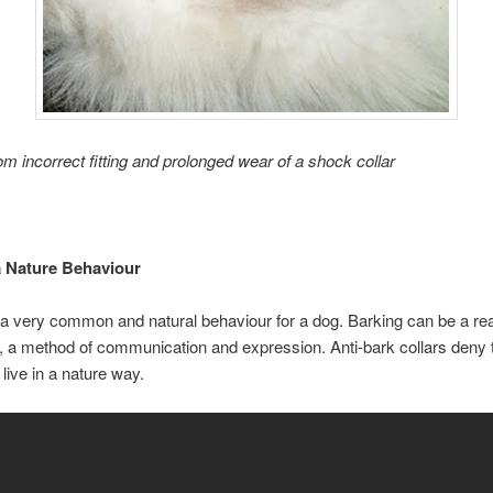
om incorrect fitting and prolonged wear of a shock collar
 Nature Behaviour
 a very common and natural behaviour for a dog. Barking can be a rea
 a method of communication and expression. Anti-bark collars deny th
 live in a nature way.