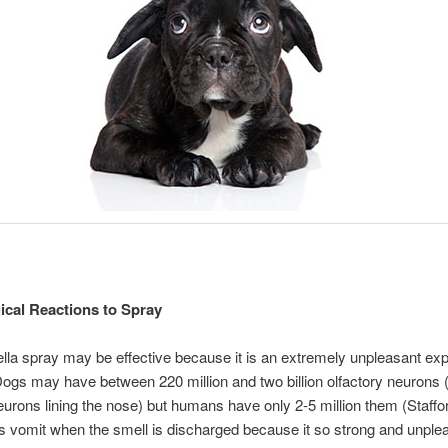
ical Reactions to Spray
ella spray may be effective because it is an extremely unpleasant ex
Dogs may have between 220 million and two billion olfactory neurons 
urons lining the nose) but humans have only 2-5 million them (Staffo
vomit when the smell is discharged because it so strong and unplea