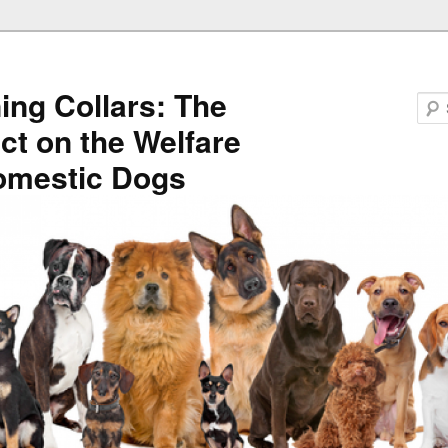
ning Collars: The
ct on the Welfare
omestic Dogs