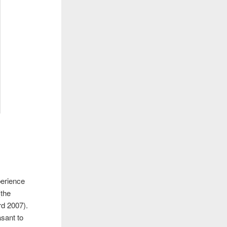
perience
(the
rd 2007).
sant to