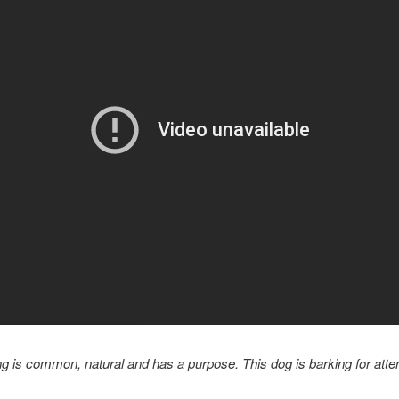
g is common, natural and has a purpose. This dog is barking for atten