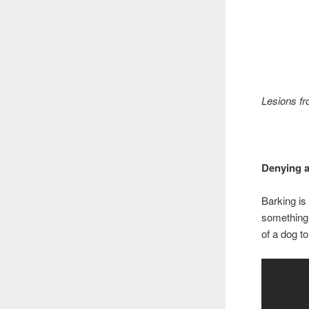
Lesions fr
Denying a
Barking is
something,
of a dog to