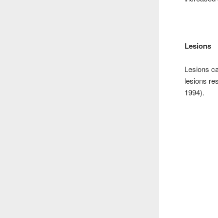
Lesions
Lesions ca
lesions re
1994).