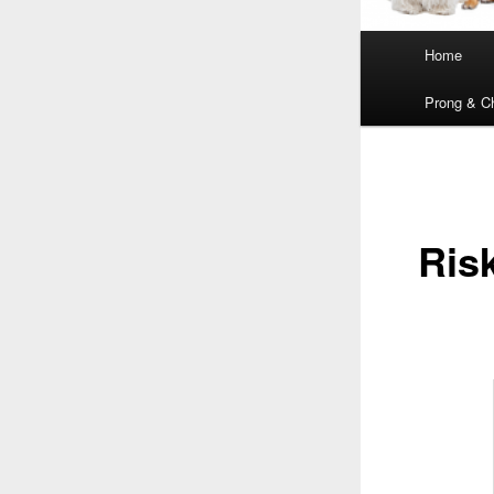
Main
Home
menu
Prong & Ch
Ris