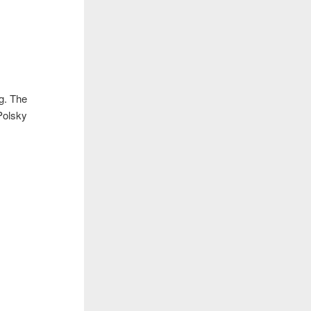
ng. The
(Polsky