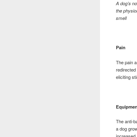
A dog’s no
the physio
smell
Pain
The pain a
redirected
eliciting 
Equipmen
The anti-b
a dog grow
increased 