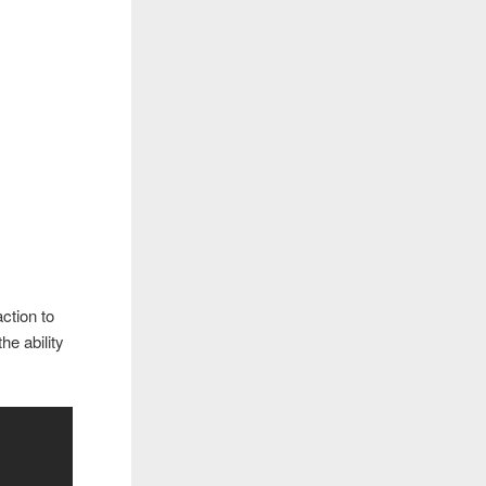
ction to
e ability