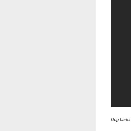
Dog barkin