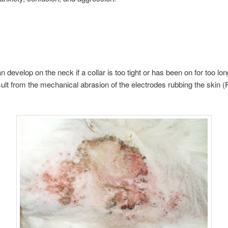
n develop on the neck if a collar is too tight or has been on for too lo
sult from the mechanical abrasion of the electrodes rubbing the skin 