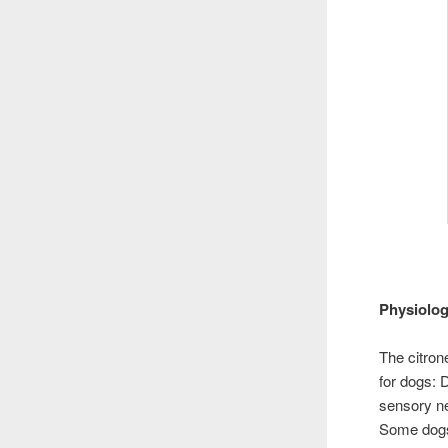
Physiolog
The citron
for dogs: 
sensory ne
Some dogs 