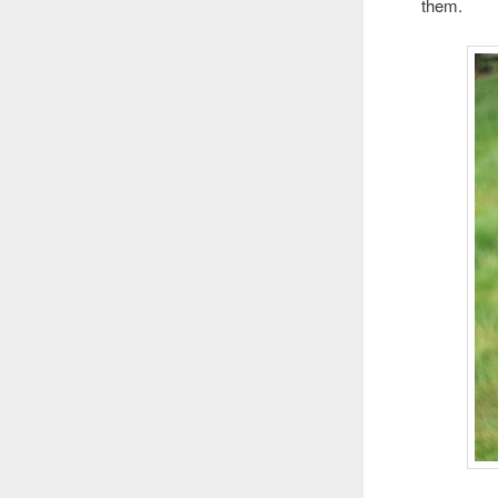
them.