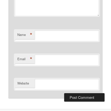
*
Name
*
Email
Website