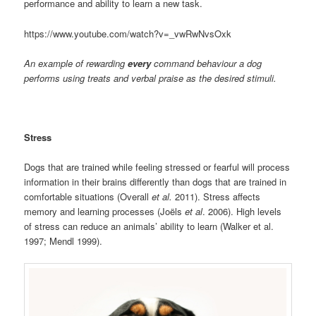
performance and ability to learn a new task.
https://www.youtube.com/watch?v=_vwRwNvsOxk
An example of rewarding
every
command behaviour a dog
performs using treats and verbal praise as the desired stimuli.
Stress
Dogs that are trained while feeling stressed or fearful will process
information in their brains differently than dogs that are trained in
comfortable situations (Overall
et al.
2011). Stress affects
memory and learning processes (Joëls
et al
. 2006). High levels
of stress can reduce an animals’ ability to learn (Walker et al.
1997; Mendl 1999).