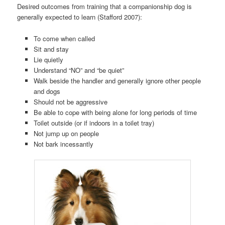
Desired outcomes from training that a companionship dog is
generally expected to learn (Stafford 2007):
To come when called
Sit and stay
Lie quietly
Understand “NO” and “be quiet”
Walk beside the handler and generally ignore other people
and dogs
Should not be aggressive
Be able to cope with being alone for long periods of time
Toilet outside (or if indoors in a toilet tray)
Not jump up on people
Not bark incessantly