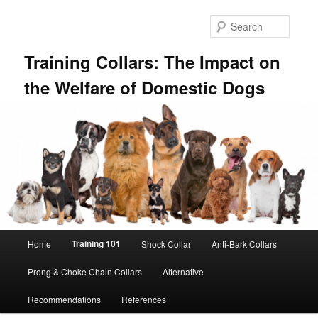
Skip
to
Searc
primary
content
Training Collars: The Impact on
the Welfare of Domestic Dogs
Main
Training 101
Home
Shock Collar
Anti-Bark Collars
menu
Prong & Choke Chain Collars
Alternative
Recommendations
References