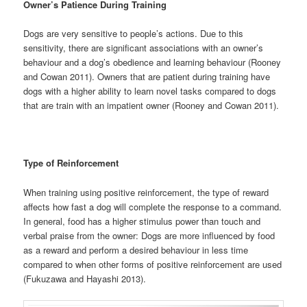
Owner’s Patience During Training
Dogs are very sensitive to people’s actions. Due to this
sensitivity, there are significant associations with an owner’s
behaviour and a dog’s obedience and learning behaviour (Rooney
and Cowan 2011). Owners that are patient during training have
dogs with a higher ability to learn novel tasks compared to dogs
that are train with an impatient owner (Rooney and Cowan 2011).
Type of Reinforcement
When training using positive reinforcement, the type of reward
affects how fast a dog will complete the response to a command.
In general, food has a higher stimulus power than touch and
verbal praise from the owner: Dogs are more influenced by food
as a reward and perform a desired behaviour in less time
compared to when other forms of positive reinforcement are used
(Fukuzawa and Hayashi 2013).