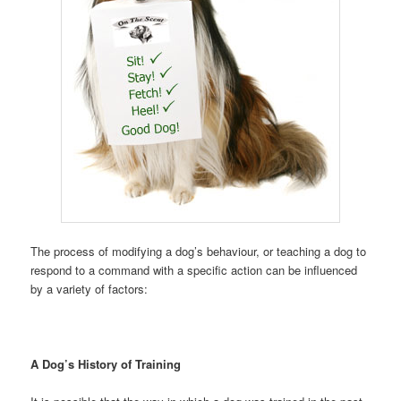
The process of modifying a dog’s behaviour, or teaching a dog to
respond to a command with a specific action can be influenced
by a variety of factors:
A Dog’s History of Training