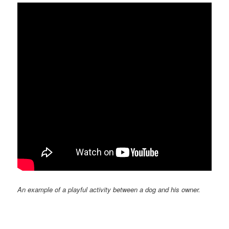
An example of a playful activity between a dog and his owner.