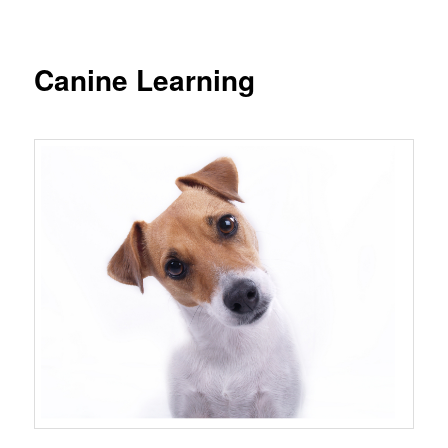
Canine Learning