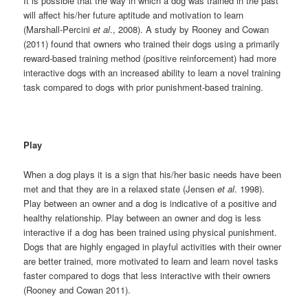
It is possible that the way in which a dog was trained in the past
will affect his/her future aptitude and motivation to learn
(Marshall-Percini
et al
., 2008). A study by Rooney and Cowan
(2011) found that owners who trained their dogs using a primarily
reward-based training method (positive reinforcement) had more
interactive dogs with an increased ability to learn a novel training
task compared to dogs with prior punishment-based training.
Play
When a dog plays it is a sign that his/her basic needs have been
met and that they are in a relaxed state (Jensen
et al
. 1998).
Play between an owner and a dog is indicative of a positive and
healthy relationship. Play between an owner and dog is less
interactive if a dog has been trained using physical punishment.
Dogs that are highly engaged in playful activities with their owner
are better trained, more motivated to learn and learn novel tasks
faster compared to dogs that less interactive with their owners
(Rooney and Cowan 2011).