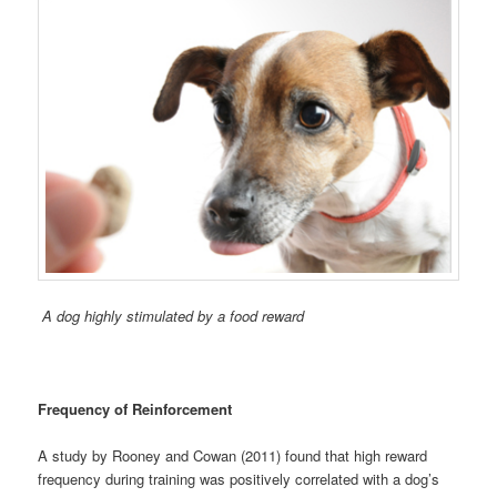
A dog highly stimulated by a food reward
Frequency of Reinforcement
A study by Rooney and Cowan (2011) found that high reward
frequency during training was positively correlated with a dog’s