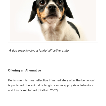
A dog experiencing a fearful afftective state
Offering an Alternative
Punishment is most effective if immediately after the behaviour
is punished, the animal is taught a more appropriate behaviour
and this is reinforced (Stafford 2007).