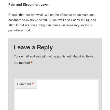
Pain and Discomfort Level
Stimuli that are too weak will not be effective as animals can
habituate to aversive stimuli (Blackwell and Casey 2006), and
stimuli that are too strong can cause unnecessary levels of
pain/discomfort.
Leave a Reply
Your email address will not be published.
Required fields
*
are marked
*
Comment