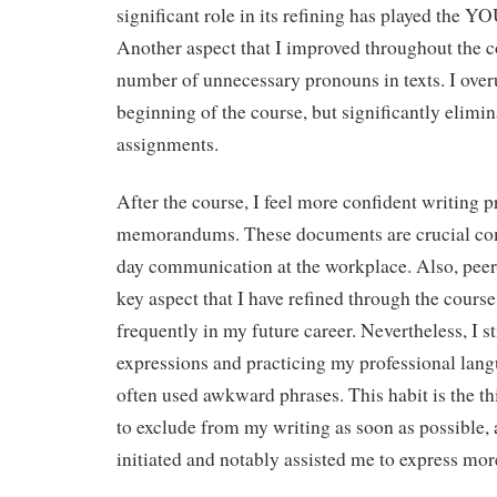
significant role in its refining has played the YO
Another aspect that I improved throughout the c
number of unnecessary pronouns in texts. I over
beginning of the course, but significantly elimin
assignments.
After the course, I feel more confident writing 
memorandums. These documents are crucial co
day communication at the workplace. Also, peer
key aspect that I have refined through the course
frequently in my future career. Nevertheless, I s
expressions and practicing my professional lang
often used awkward phrases. This habit is the th
to exclude from my writing as soon as possible, 
initiated and notably assisted me to express more