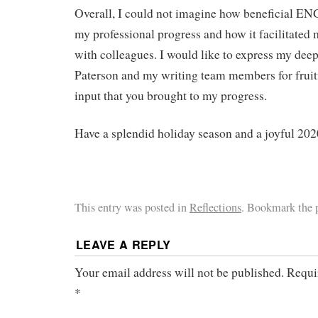
Overall, I could not imagine how beneficial EN
my professional progress and how it facilitate
with colleagues. I would like to express my deepe
Paterson and my writing team members for fruit
input that you brought to my progress.
Have a splendid holiday season and a joyful 202
This entry was posted in
Reflections
. Bookmark the
LEAVE A REPLY
Your email address will not be published.
Requi
*