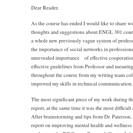
Dear Reader,
As the course has ended I would like to share w
thoughts and suggestions about ENGL 301 cours
a whole new previously vague system of profes
the importance of social networks in profession
unrevealed importance of effective cooperation
effective guidelines from Professor and meanin
throughout the course from my writing team coll
improved my skills in technical communication.
The most significant piece of my work during th
report, at the same time it was the most difficul
After brainstorming and tips from Dr. Paterson,
report on improving mental health and wellnes