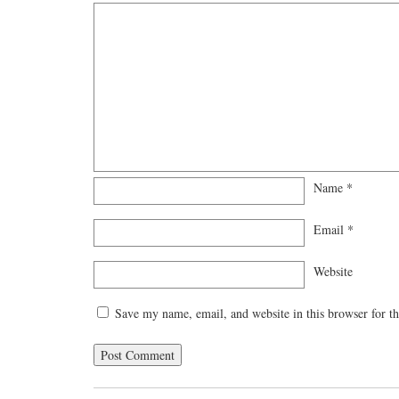
Name
*
Email
*
Website
Save my name, email, and website in this browser for t