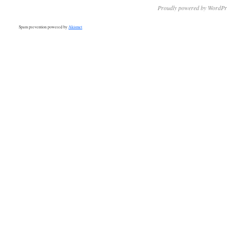
Proudly powered by WordPr
Spam prevention powered by
Akismet