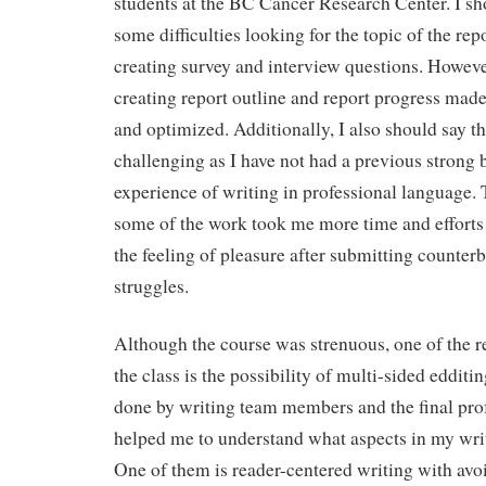
students at the BC Cancer Research Center. I sh
some difficulties looking for the topic of the rep
creating survey and interview questions. Howeve
creating report outline and report progress mad
and optimized. Additionally, I also should say th
challenging as I have not had a previous strong
experience of writing in professional language. 
some of the work took me more time and efforts 
the feeling of pleasure after submitting counter
struggles.
Although the course was strenuous, one of the r
the class is the possibility of multi-sided edditi
done by writing team members and the final pro
helped me to understand what aspects in my wri
One of them is reader-centered writing with avo