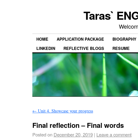
Taras` ENG
Welcom
HOME
APPLICATION PACKAGE
BIOGRAPHY
LINKEDIN
REFLECTIVE BLOGS
RESUME
←
Unit 4. Showcase your progress
Final reflection – Final words
Posted on
December 20, 2019
|
Leave a comment