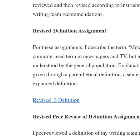
reviewed and then revised according to Instruct
writing team recommendations.
Revised Definition Assignment
For these assignments, I describe the term “Meta
common-used term in newspapers and TV, but n
understood by the general population. Explanati
given through a parenthetical definition, a sente
expanded definition.
Revised 3 Defitition
Revised Peer Review of Definition Assignme
I peer-reviewed a definition of my writing team