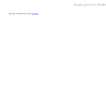
Proudly powered by WordPr
Spam prevention powered by
Akismet