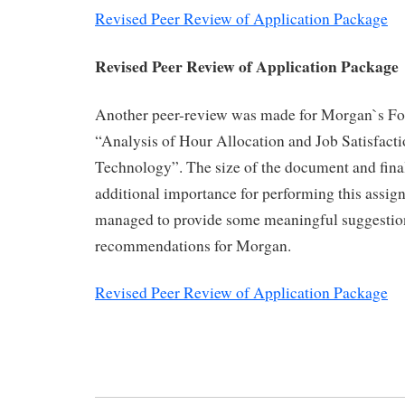
Revised Peer Review of Application Package
Revised Peer Review of Application Package
Another peer-review was made for Morgan`s For
“Analysis of Hour Allocation and Job Satisfact
Technology”. The size of the document and fina
additional importance for performing this assign
managed to provide some meaningful suggestio
recommendations for Morgan.
Revised Peer Review of Application Package