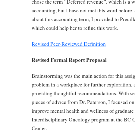
chose the term “Deferred revenue”, which is a 
accounting, but I have not met this word before.
about this accounting term, I provided to Precil
which could help her to refine this work.
Revised Peer-Reviewed Definition
Revised Formal Report Proposal
Brainstorming was the main action for this assi
problem in a workplace for further exploration,
providing thoughtful recommendations. With se
pieces of advice from Dr. Paterson, I focused on
improve mental health and wellness of graduate 
Interdisciplinary Oncology program at the BC 
Center.