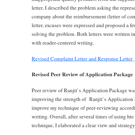
letter, I described the problem asking the represe
company about the reimbursement (letter of com
letter, excuses were expressed and proposed a fe
solving the problem. Both letters were written i
with reader-centered writing.
Revised Complaint Letter and Response Letter
Revised Peer Review of Application Package
Peer review of Ranjit`s Application Package wa
improving the strength of Ranjit`s Application
improve my technique of peer-reviewing accordi
writing. Overall, after several times of using ht
technique, I elaborated a clear view and strateg