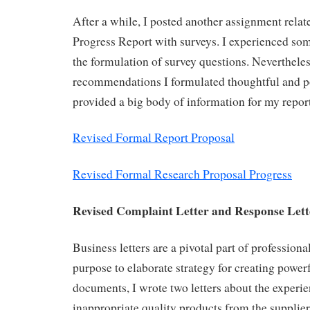
After a while, I posted another assignment rela
Progress Report with surveys. I experienced some
the formulation of survey questions. Nevertheles
recommendations I formulated thoughtful and po
provided a big body of information for my report
Revised Formal Report Proposal
Revised Formal Research Proposal Progress
Revised Complaint Letter and Response Let
Business letters are a pivotal part of professio
purpose to elaborate strategy for creating power
documents, I wrote two letters about the experie
inappropriate quality products from the supplier