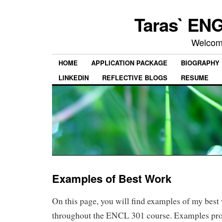
Taras` ENG
Welcom
HOME
APPLICATION PACKAGE
BIOGRAPHY
LINKEDIN
REFLECTIVE BLOGS
RESUME
Examples of Best Work
On this page, you will find examples of my best
throughout the ENCL 301 course. Examples pro