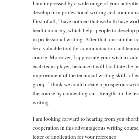
I am impressed by a wide range of your activiti
develop firm professional writing and communica
First of all, I have noticed that we both have wo
health industry, which helps people to develop 
in professional writing. After that, our similar co
be a valuable tool for communication and teamw
course. Moreover, I appreciate your wish to valu
each team-player, because it will facilitate the 
improvement of the technical writing skills of 
group. I think we could create a prosperous wri
the course by connecting our strengths in the tec
writing.
I am looking forward to hearing from you shortly
cooperation in this advantageous writing course
letter of application for your reference.