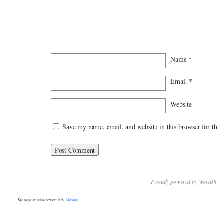
Name
*
Email
*
Website
Save my name, email, and website in this browser for t
Proudly powered by WordPr
Spam prevention powered by
Akismet