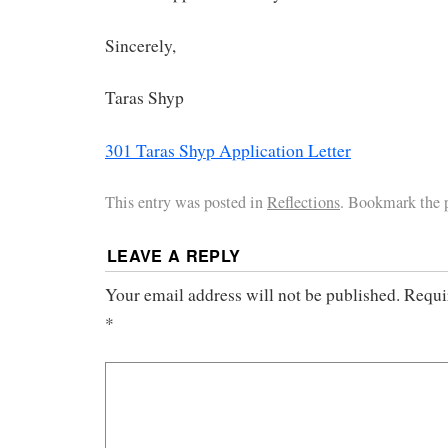
Sincerely,
Taras Shyp
301 Taras Shyp Application Letter
This entry was posted in
Reflections
. Bookmark the
LEAVE A REPLY
Your email address will not be published.
Requi
*