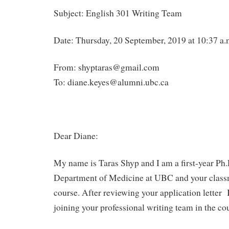
Subject: English 301 Writing Team
Date: Thursday, 20 September, 2019 at 10:37 a.
From: shyptaras@gmail.com
To: diane.keyes@alumni.ubc.ca
Dear Diane:
My name is Taras Shyp and I am a first-year Ph.D
Department of Medicine at UBC and your clas
course. After reviewing your application letter 
joining your professional writing team in the co