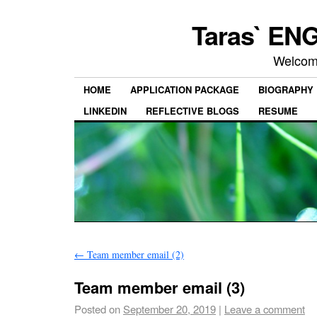
Taras` ENG
Welcom
HOME
APPLICATION PACKAGE
BIOGRAPHY
LINKEDIN
REFLECTIVE BLOGS
RESUME
←
Team member email (2)
Team member email (3)
Posted on
September 20, 2019
|
Leave a comment