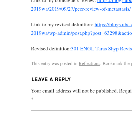
Link to my colleague`s review:
https://blogs.ub
2019wa/2019/09/27/peer-review-of-metastasis/
Link to my revised definition:
https://blogs.ubc
2019wa/wp-admin/post.php?post=63298&actio
Revised definition:
301 ENGL Taras Shyp Revise
This entry was posted in
Reflections
. Bookmark the
LEAVE A REPLY
Your email address will not be published.
Requi
*