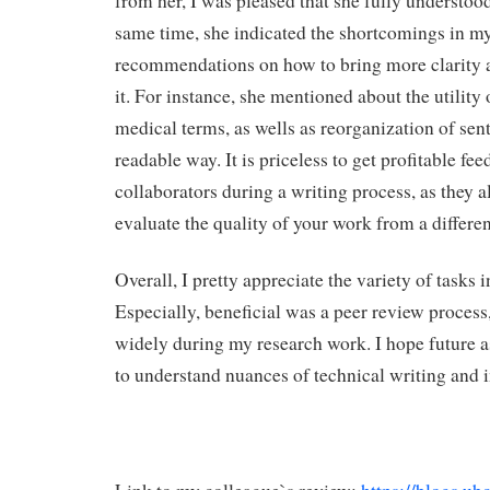
from her, I was pleased that she fully understood
same time, she indicated the shortcomings in my
recommendations on how to bring more clarity 
it. For instance, she mentioned about the utility 
medical terms, as wells as reorganization of sen
readable way. It is priceless to get profitable f
collaborators during a writing process, as they 
evaluate the quality of your work from a differen
Overall, I pretty appreciate the variety of tasks 
Especially, beneficial was a peer review process,
widely during my research work. I hope future 
to understand nuances of technical writing and i