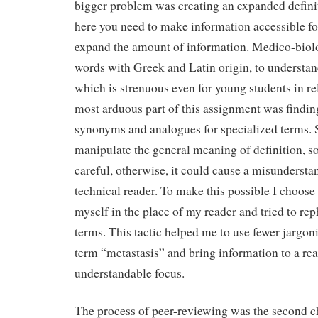
bigger problem was creating an expanded definit
here you need to make information accessible fo
expand the amount of information. Medico-biolog
words with Greek and Latin origin, to underst
which is strenuous even for young students in re
most arduous part of this assignment was findin
synonyms and analogues for specialized terms. 
manipulate the general meaning of definition, so
careful, otherwise, it could cause a misundersta
technical reader. To make this possible I choose 
myself in the place of my reader and tried to rep
terms. This tactic helped me to use fewer jargon
term “metastasis” and bring information to a rea
understandable focus.
The process of peer-reviewing was the second ch