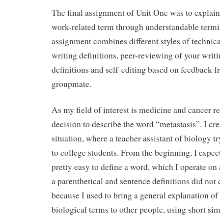
The final assignment of Unit One was to explain
work-related term through understandable termi
assignment combines different styles of technical
writing definitions, peer-reviewing of your writ
definitions and self-editing based on feedback f
groupmate.
As my field of interest is medicine and cancer re
decision to describe the word “metastasis”. I cre
situation, where a teacher assistant of biology tr
to college students. From the beginning, I expec
pretty easy to define a word, which I operate on 
a parenthetical and sentence definitions did not
because I used to bring a general explanation o
biological terms to other people, using short si