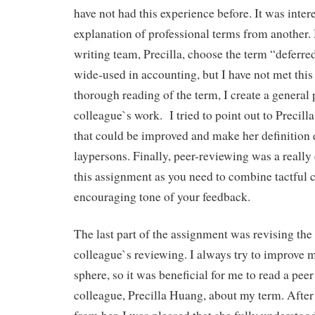
have not had this experience before. It was inter
explanation of professional terms from another.
writing team, Precilla, choose the term “deferre
wide-used in accounting, but I have not met this
thorough reading of the term, I create a general 
colleague`s work. I tried to point out to Precill
that could be improved and make her definition 
laypersons. Finally, peer-reviewing was a really 
this assignment as you need to combine tactful c
encouraging tone of your feedback.
The last part of the assignment was revising the 
colleague`s reviewing. I always try to improve 
sphere, so it was beneficial for me to read a pee
colleague, Precilla Huang, about my term. After