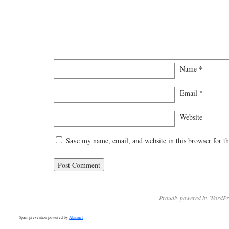
Name
*
Email
*
Website
Save my name, email, and website in this browser for t
Proudly powered by WordPr
Spam prevention powered by
Akismet