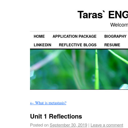
Taras` ENG
Welcom
HOME
APPLICATION PACKAGE
BIOGRAPHY
LINKEDIN
REFLECTIVE BLOGS
RESUME
←
What is metastasis?
Unit 1 Reflections
Posted on
September 30, 2019
|
Leave a comment