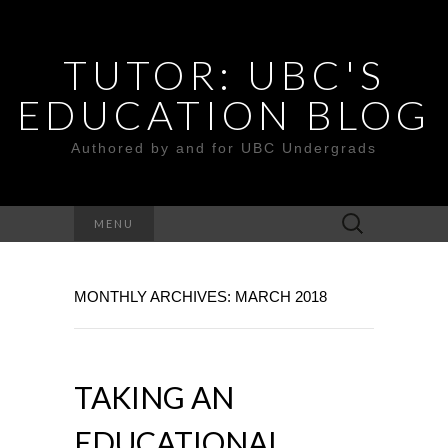
TUTOR: UBC'S
EDUCATION BLOG
Authored by and for UBC Undergrads
Search
MENU
for:
MONTHLY ARCHIVES: MARCH 2018
TAKING AN
EDUCATIONAL