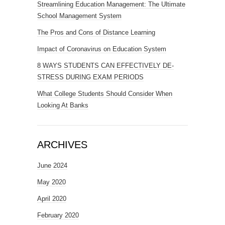
Streamlining Education Management: The Ultimate
School Management System
The Pros and Cons of Distance Learning
Impact of Coronavirus on Education System
8 WAYS STUDENTS CAN EFFECTIVELY DE-
STRESS DURING EXAM PERIODS
What College Students Should Consider When
Looking At Banks
ARCHIVES
June 2024
May 2020
April 2020
February 2020