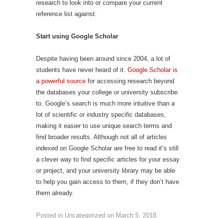
research to look into or compare your current
reference list against.
Start using Google Scholar
Despite having been around since 2004, a lot of
students have never heard of it.
Google Scholar is
a powerful source
for accessing research beyond
the databases your college or university subscribe
to. Google’s search is much more intuitive than a
lot of scientific or industry specific databases,
making it easier to use unique search terms and
find broader results. Although not all of articles
indexed on Google Scholar are free to read it’s still
a clever way to find specific articles for your essay
or project, and your university library may be able
to help you gain access to them, if they don’t have
them already.
Posted in
Uncategorized
on
March 5, 2018
.