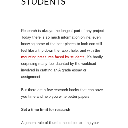
STUDENTS
Research is always the longest part of any project.
Today there is so much information online, even
knowing some of the best places to look can still
feel like a trip down the rabbit hole, and with the
mounting pressures faced by students
, it’s hardly
surprising many feel daunted by the workload
involved in crafting an A grade essay or
assignment.
But there are a few research hacks that can save
you time and help you write better papers.
Set a time limit for research
A general rule of thumb should be splitting your