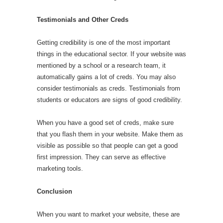
Testimonials and Other Creds
Getting credibility is one of the most important
things in the educational sector. If your website was
mentioned by a school or a research team, it
automatically gains a lot of creds. You may also
consider testimonials as creds. Testimonials from
students or educators are signs of good credibility.
When you have a good set of creds, make sure
that you flash them in your website. Make them as
visible as possible so that people can get a good
first impression. They can serve as effective
marketing tools.
Conclusion
When you want to market your website, these are