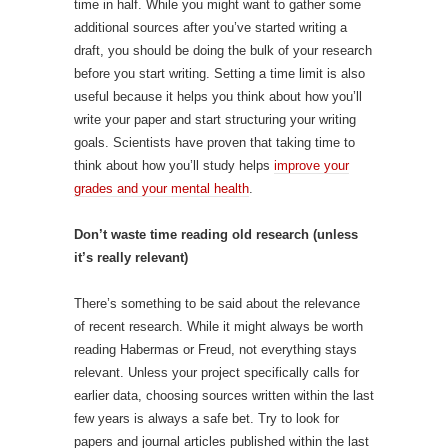
time in half. While you might want to gather some
additional sources after you’ve started writing a
draft, you should be doing the bulk of your research
before you start writing. Setting a time limit is also
useful because it helps you think about how you’ll
write your paper and start structuring your writing
goals. Scientists have proven that taking time to
think about how you’ll study helps
improve your
grades and your mental health
.
Don’t waste time reading old research (unless
it’s really relevant)
There’s something to be said about the relevance
of recent research. While it might always be worth
reading Habermas or Freud, not everything stays
relevant. Unless your project specifically calls for
earlier data, choosing sources written within the last
few years is always a safe bet. Try to look for
papers and journal articles published within the last