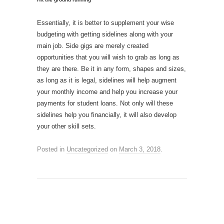
Essentially, it is better to supplement your wise
budgeting with getting sidelines along with your
main job. Side gigs are merely created
opportunities that you will wish to grab as long as
they are there. Be it in any form, shapes and sizes,
as long as it is legal, sidelines will help augment
your monthly income and help you increase your
payments for student loans. Not only will these
sidelines help you financially, it will also develop
your other skill sets.
Posted in
Uncategorized
on
March 3, 2018
.