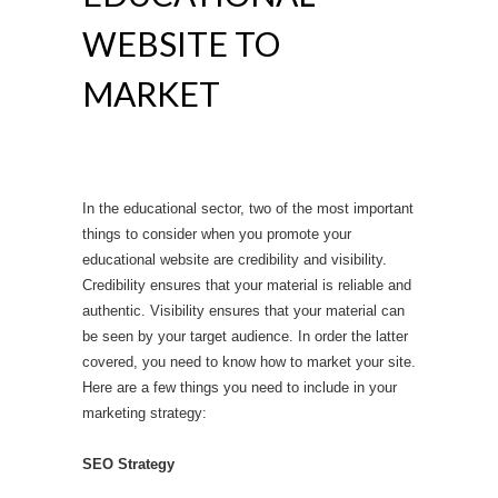
WEBSITE TO
MARKET
In the educational sector, two of the most important
things to consider when you promote your
educational website are credibility and visibility.
Credibility ensures that your material is reliable and
authentic. Visibility ensures that your material can
be seen by your target audience. In order the latter
covered, you need to know how to market your site.
Here are a few things you need to include in your
marketing strategy:
SEO Strategy