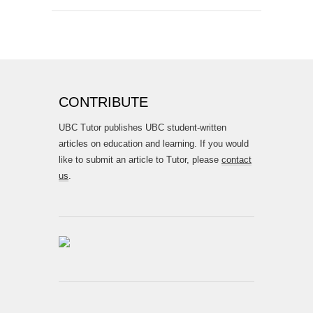
CONTRIBUTE
UBC Tutor publishes UBC student-written
articles on education and learning. If you would
like to submit an article to Tutor, please
contact
us
.