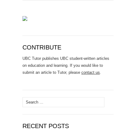
CONTRIBUTE
UBC Tutor publishes UBC student-written articles
on education and learning. If you would like to
submit an article to Tutor, please
contact us
.
Search
for:
RECENT POSTS