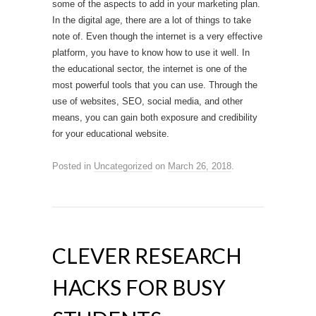
some of the aspects to add in your marketing plan.
In the digital age, there are a lot of things to take
note of. Even though the internet is a very effective
platform, you have to know how to use it well. In
the educational sector, the internet is one of the
most powerful tools that you can use. Through the
use of websites, SEO, social media, and other
means, you can gain both exposure and credibility
for your educational website.
Posted in
Uncategorized
on
March 26, 2018
.
CLEVER RESEARCH
HACKS FOR BUSY