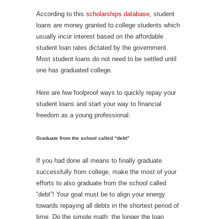
According to this
scholarships database
, student
loans are money granted to college students which
usually incur interest based on the affordable
student loan rates dictated by the government.
Most student loans do not need to be settled until
one has graduated college.
Here are few foolproof ways to quickly repay your
student loans and start your way to financial
freedom as a young professional:
Graduate from the school called “debt”
If you had done all means to finally graduate
successfully from college, make the most of your
efforts to also graduate from the school called
“debt”! Your goal must be to align your energy
towards repaying all debts in the shortest period of
time. Do the simple math: the longer the loan