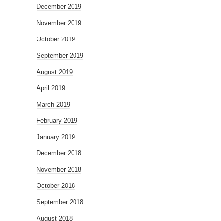
December 2019
November 2019
October 2019
September 2019
August 2019
April 2019
March 2019
February 2019
January 2019
December 2018
November 2018
October 2018
September 2018
August 2018