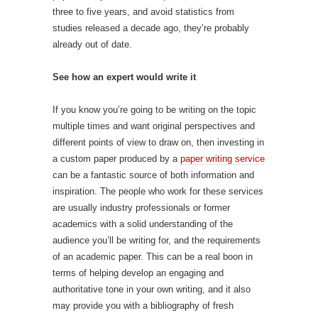
three to five years, and avoid statistics from
studies released a decade ago, they’re probably
already out of date.
See how an expert would write it
If you know you’re going to be writing on the topic
multiple times and want original perspectives and
different points of view to draw on, then investing in
a custom paper produced by a
paper writing service
can be a fantastic source of both information and
inspiration. The people who work for these services
are usually industry professionals or former
academics with a solid understanding of the
audience you’ll be writing for, and the requirements
of an academic paper. This can be a real boon in
terms of helping develop an engaging and
authoritative tone in your own writing, and it also
may provide you with a bibliography of fresh