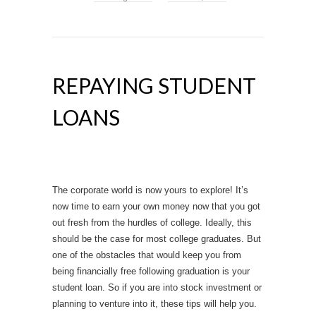
REPAYING STUDENT
LOANS
The corporate world is now yours to explore! It’s
now time to earn your own money now that you got
out fresh from the hurdles of college. Ideally, this
should be the case for most college graduates. But
one of the obstacles that would keep you from
being financially free following graduation is your
student loan. So if you are into stock investment or
planning to venture into it, these tips will help you.