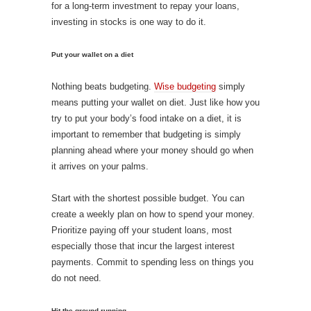
for a long-term investment to repay your loans,
investing in stocks is one way to do it.
Put your wallet on a diet
Nothing beats budgeting.
Wise budgeting
simply
means putting your wallet on diet. Just like how you
try to put your body’s food intake on a diet, it is
important to remember that budgeting is simply
planning ahead where your money should go when
it arrives on your palms.
Start with the shortest possible budget. You can
create a weekly plan on how to spend your money.
Prioritize paying off your student loans, most
especially those that incur the largest interest
payments. Commit to spending less on things you
do not need.
Hit the ground running