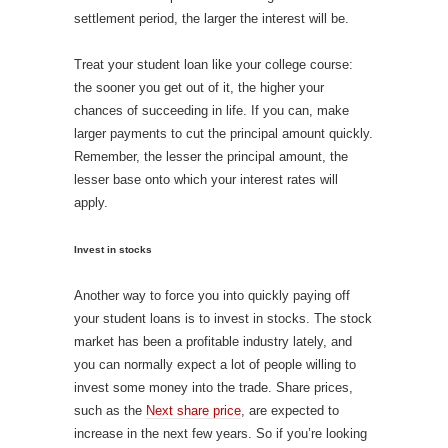
settlement period, the larger the interest will be.
Treat your student loan like your college course:
the sooner you get out of it, the higher your
chances of succeeding in life. If you can, make
larger payments to cut the principal amount quickly.
Remember, the lesser the principal amount, the
lesser base onto which your interest rates will
apply.
Invest in stocks
Another way to force you into quickly paying off
your student loans is to invest in stocks. The stock
market has been a profitable industry lately, and
you can normally expect a lot of people willing to
invest some money into the trade. Share prices,
such as the
Next share price
, are expected to
increase in the next few years. So if you’re looking