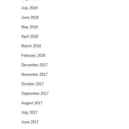
July 2018
June 2018
May 2018
April 2018
March 2018
February 2018
December 2017
November 2017
October 2017
September 2017
August 2017
July 2017
June 2017