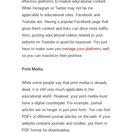
effective platforms to market educational content.
While Instagram or Twitter may not be too
applicable to educational sites, Facebook and
Youtube are. Having a popular Facebook page that
gives fresh content and links can drive more traffic.
Also, posting educational videos related to your
website on Youtube is good for exposure. You just
have to make sure you
manage your platforms
well,
so you can maximize their promise.
Print Media
While some people say that print media is already
dead, it is still very much applicable in the
educational world. However, your print media must
have a digital counterpart. For example, journal
articles are no longer in just print form. You can find
PDFs of different journal articles on the web. If your
website contains journals and studies, put them in
PDF format for downloading.