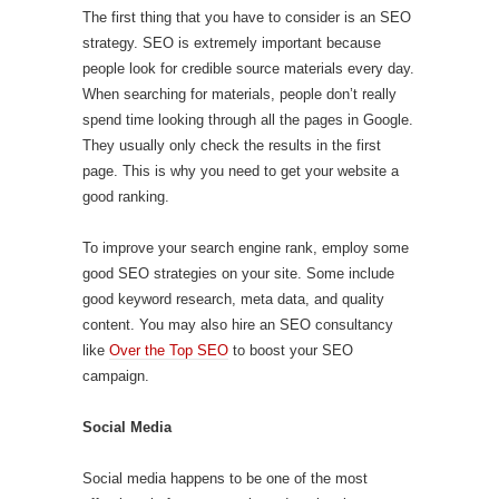
The first thing that you have to consider is an SEO
strategy. SEO is extremely important because
people look for credible source materials every day.
When searching for materials, people don’t really
spend time looking through all the pages in Google.
They usually only check the results in the first
page. This is why you need to get your website a
good ranking.
To improve your search engine rank, employ some
good SEO strategies on your site. Some include
good keyword research, meta data, and quality
content. You may also hire an SEO consultancy
like
Over the Top SEO
to boost your SEO
campaign.
Social Media
Social media happens to be one of the most