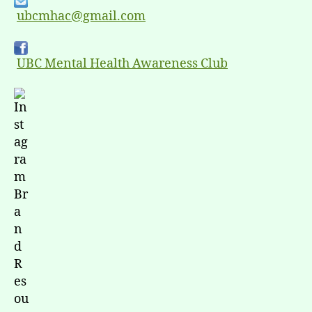
ubcmhac@gmail.com
UBC Mental Health Awareness Club