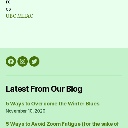
UBC MHAC
Facebook
Instagram
Twitter
Latest From Our Blog
5 Ways to Overcome the Winter Blues
November 10, 2020
5 Ways to Avoid Zoom Fatigue (for the sake of