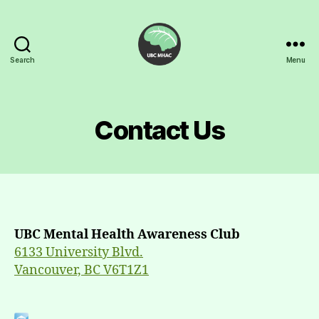
Search
Menu
UBC
Mental
Health
Awareness
Contact Us
Club
UBC Mental Health Awareness Club
6133 University Blvd.
Vancouver, BC V6T1Z1