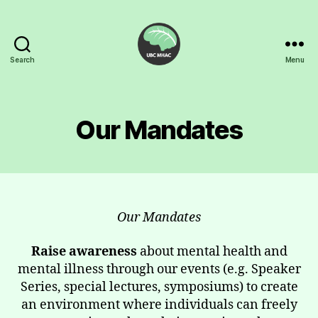
Search
Menu
UBC
Mental
Health
Awareness
Our Mandates
Club
Our Mandates
Raise awareness
about mental health and
mental illness through our events (e.g. Speaker
Series, special lectures, symposiums) to create
an environment where individuals can freely