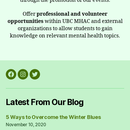
through the promotion of our events.
Offer
professional and volunteer
opportunities
within UBC MHAC and external
organizations to allow students to gain
knowledge on relevant mental health topics.
Facebook
Instagram
Twitter
Latest From Our Blog
5 Ways to Overcome the Winter Blues
November 10, 2020