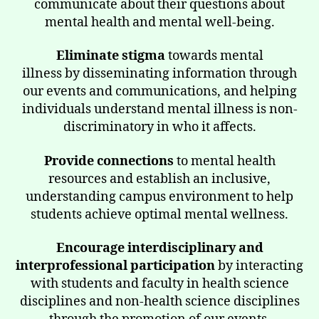
communicate about their questions about
mental health and mental well-being.
Eliminate stigma
towards mental
illness by disseminating information through
our events and communications, and helping
individuals understand mental illness is non-
discriminatory in who it affects.
Provide connections
to mental health
resources and establish an inclusive,
understanding campus environment to help
students achieve optimal mental wellness.
Encourage interdisciplinary and
interprofessional participation
by interacting
with students and faculty in health science
disciplines and non-health science disciplines