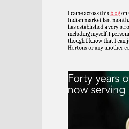
I came across this
blog
on 
Indian market last month
has established a very str
including myself. I persona
though I know that I can j
Hortons or any another cof