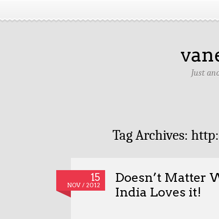
van
Just an
Tag Archives:
http
Doesn’t Matter W
15
NOV / 2012
India Loves it!