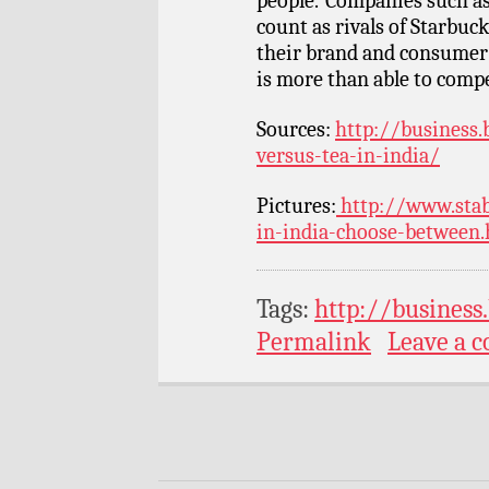
people.”Companies such a
count as rivals of Starbuc
their brand and consumer l
is more than able to comp
Sources:
http://business.
versus-tea-in-india/
Pictures:
http://www.stab
in-india-choose-between.
Tags:
http://business
Permalink
Leave a 