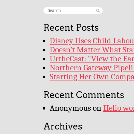
Recent Posts
Disney Uses Child Labour
Doesn’t Matter What Star
UrtheCast: “View the Ea
Northern Gateway Pipeli
Starting Her Own Comp
Recent Comments
Anonymous
on
Hello wo
Archives