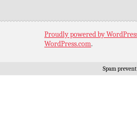
Proudly powered by WordPres
WordPress.com
.
Spam prevent