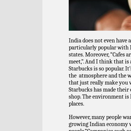
India does not even have a 
particularly popular with 
states. Moreover, “Cafes ar
meet,”. And I think that is
Starbucks is so popular. It
the atmosphere and the w
that just really make you w
Starbucks has made their
shop. The environment is 
places.
However, many people wan
growing Indian economy wi