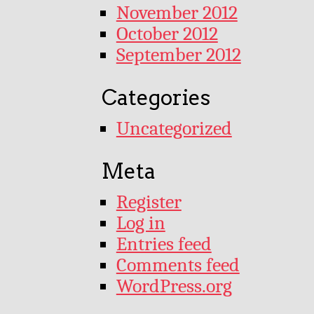
November 2012
October 2012
September 2012
Categories
Uncategorized
Meta
Register
Log in
Entries feed
Comments feed
WordPress.org