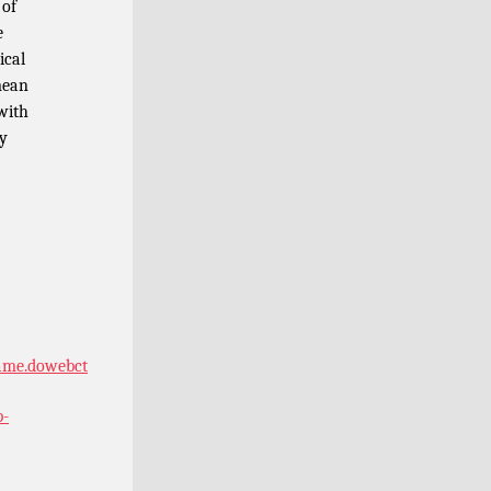
 of
e
ical
mean
 with
hy
rame.dowebct
p-