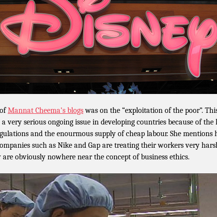
 of
Mannat Cheema’s blogs
was on the “exploitation of the poor”. Thi
 a very serious ongoing issue in developing countries because of the 
egulations and the enourmous supply of cheap labour. She mentions
companies such as Nike and Gap are treating their workers very hars
 are obviously nowhere near the concept of business ethics.