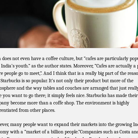
a does not even have a coffee culture, but “cafes are particularly pop
 India’s youth.” as the author states. Moreover, “Cafes are actually a 
e people go to meet,”. And I think that is a really big part of the reas
Starbucks is so popular. It’s not only their product but more of the
sphere and the way tables and couches are arranged that just reall
 you want to go there; it simply feels nice. Starbucks has made their
any become more than a coffe shop. The environment is highly
erentiated from other places.
ver, many people want to expand their markets into the growing In
omy with a “market of a billion people.”Companies such as Costa an