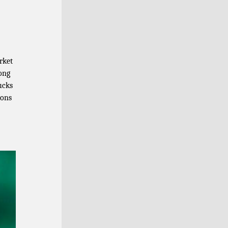
rket
ong
ucks
tons