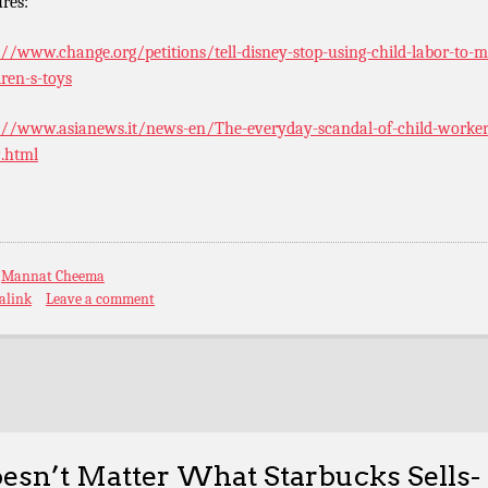
ures:
://www.change.org/petitions/tell-disney-stop-using-child-labor-to-
dren-s-toys
://www.asianews.it/news-en/The-everyday-scandal-of-child-worker
.html
:
Mannat Cheema
alink
Leave a comment
esn’t Matter What Starbucks Sells-