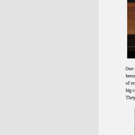
One
been
of r
big 
They