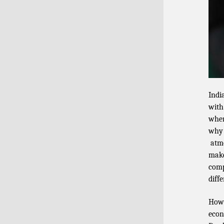
Indi
with
wher
why 
atmo
make
comp
diff
Howe
econ