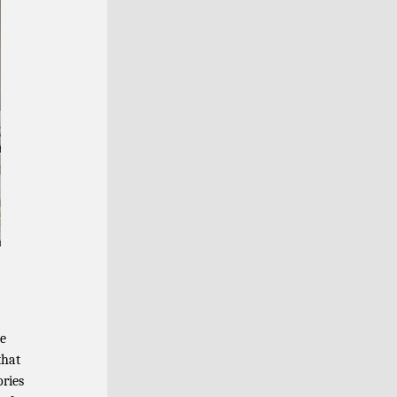
le
that
ories