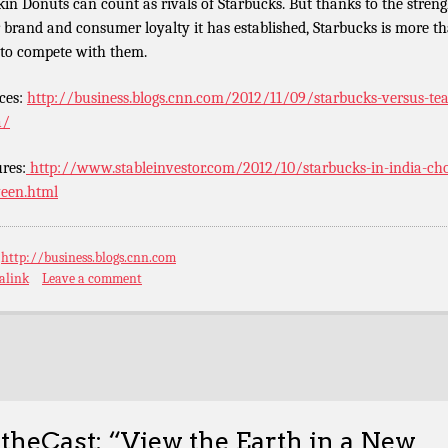
in Donuts can count as rivals of Starbucks. But thanks to the streng
r brand and consumer loyalty it has established, Starbucks is more t
 to compete with them.
ces:
http://business.blogs.cnn.com/2012/11/09/starbucks-versus-tea
a/
ures:
http://www.stableinvestor.com/2012/10/starbucks-in-india-ch
een.html
:
http://business.blogs.cnn.com
alink
Leave a comment
theCast: “View the Earth in a New