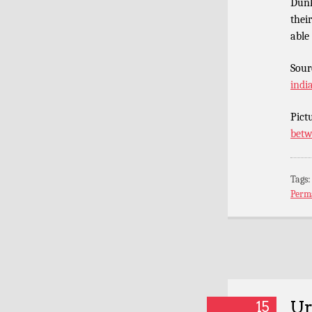
Dunk
thei
able
Sour
indi
Pict
betw
Tags
Perm
Ur
15