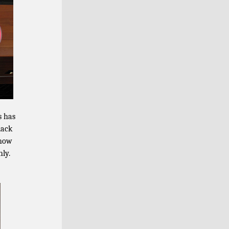
s has
lack
 how
hly.