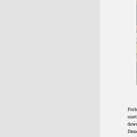
Prob
unet
down
Disn