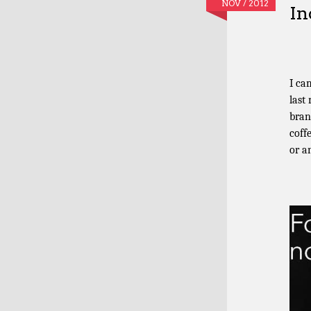
NOV / 2012
In
I ca
last
bran
coff
or a