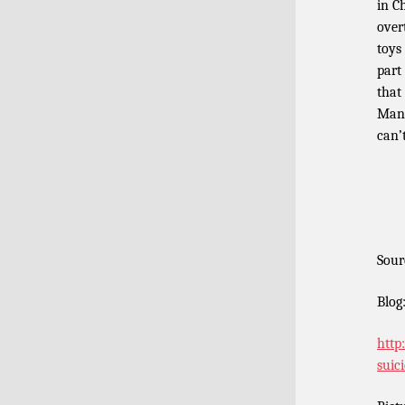
in C
over
toys
part
that 
Mann
can’
Sour
Blog
http
suic