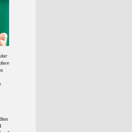
ular
place
on
y
dian
d