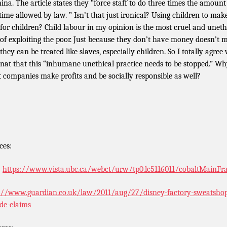
hina. The article states they “force staff to do three times the amount
time allowed by law. ” Isn’t that just ironical? Using children to mak
 for children? Child labour in my opinion is the most cruel and uneth
 of exploiting the poor. Just because they don’t have money doesn’t 
they can be treated like slaves, especially children. So I totally agree
at that this “inhumane unethical practice needs to be stopped.” W
t companies make profits and be socially responsible as well?
ces:
:
https://www.vista.ubc.ca/webct/urw/tp0.lc5116011/cobaltMainF
://www.guardian.co.uk/law/2011/aug/27/disney-factory-sweatsho
ide-claims