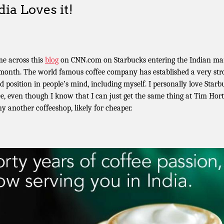
dia Loves it!
me across this
blog
on CNN.com on Starbucks entering the Indian ma
 month. The world famous coffee company has established a very str
d position in people’s mind, including myself. I personally love Starb
ee, even though I know that I can just get the same thing at Tim Hor
ny another coffeeshop, likely for cheaper.