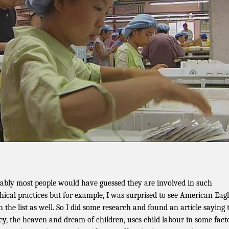
ably most people would have guessed they are involved in such
hical practices but for example, I was surprised to see American Eag
 the list as well. So I did some research and found an article saying 
ey, the heaven and dream of children, uses child labour in some fact