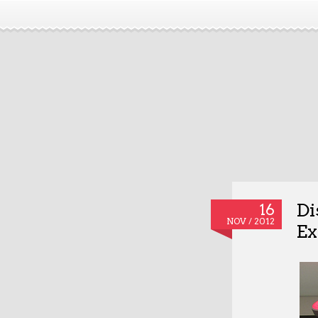
Di
16
NOV / 2012
Ex