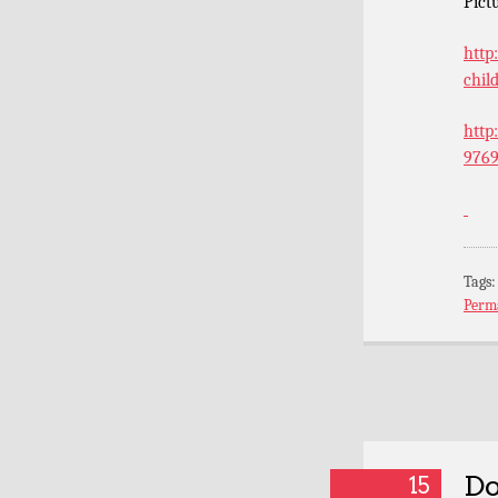
Pict
http
chil
http
9769
Tags
Perm
Do
15