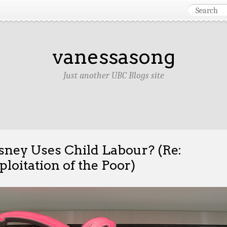
vanessasong
Just another UBC Blogs site
sney Uses Child Labour? (Re:
ploitation of the Poor)