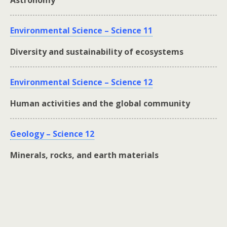
Astronomy
Environmental Science – Science 11
Diversity and sustainability of ecosystems
Environmental Science – Science 12
Human activities and the global community
Geology – Science 12
Minerals, rocks, and earth materials