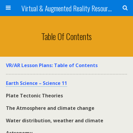
Virtual & Augmented Reality Resources 4 STEM Teachers
Table Of Contents
VR/AR Lesson Plans: Table of Contents
Earth Science – Science 11
Plate Tectonic Theories
The Atmosphere and climate change
Water distribution, weather and climate