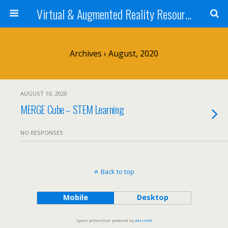
Virtual & Augmented Reality Resources 4 STEM Teachers
Archives › August, 2020
AUGUST 10, 2020
MERGE Cube – STEM Learning
NO RESPONSES
Back to top
Mobile
Desktop
Spam prevention powered by
Akismet