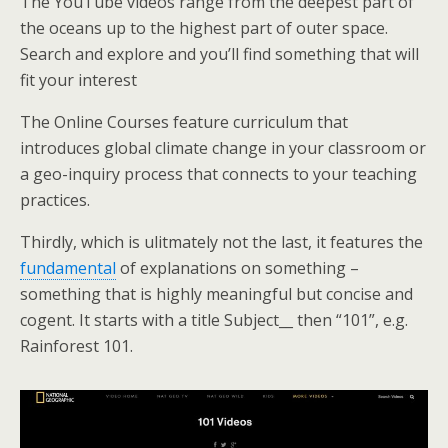
The YouTube videos range from the deepest part of
the oceans up to the highest part of outer space.
Search and explore and you’ll find something that will
fit your interest
The Online Courses feature curriculum that
introduces global climate change in your classroom or
a geo-inquiry process that connects to your teaching
practices.
Thirdly, which is ulitmately not the last, it features the
fundamental
of explanations on something –
something that is highly meaningful but concise and
cogent. It starts with a title Subject__ then “101”, e.g.
Rainforest 101.