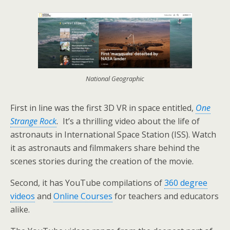
National Geographic
First in line was the first 3D VR in space entitled,
One
Strange Rock
.
It’s a thrilling video about the life of
astronauts in International Space Station (ISS). Watch
it as astronauts and filmmakers share behind the
scenes stories during the creation of the movie.
Second, it has YouTube compilations of
360 degree
videos
and
Online Courses
for teachers and educators
alike.