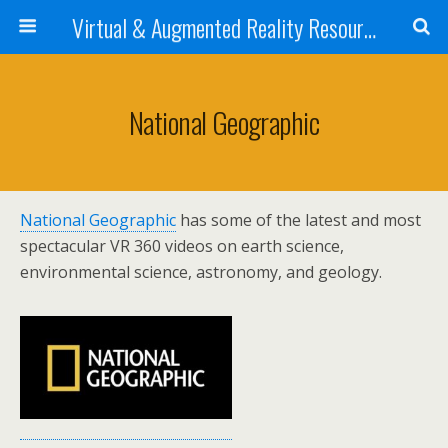
Virtual & Augmented Reality Resources 4 STEM Teachers
National Geographic
National Geographic
has some of the latest and most
spectacular VR 360 videos on earth science,
environmental science, astronomy, and geology.