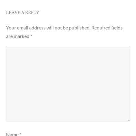
LEAVE A REPLY
Your email address will not be published.
Required fields
are marked
*
Name
*