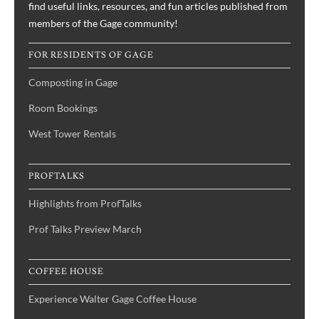
find useful links, resources, and fun articles published from
members of the Gage community!
FOR RESIDENTS OF GAGE
Composting in Gage
Room Bookings
West Tower Rentals
PROFTALKS
Highlights from ProfTalks
Prof Talks Preview March
COFFEE HOUSE
Experience Walter Gage Coffee House