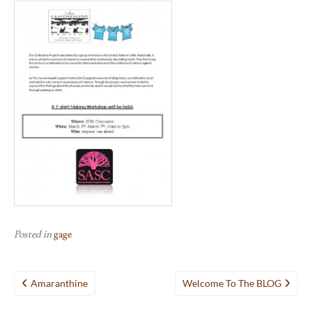
Posted in
gage
Post
Amaranthine
Welcome To The BLOG
navigation