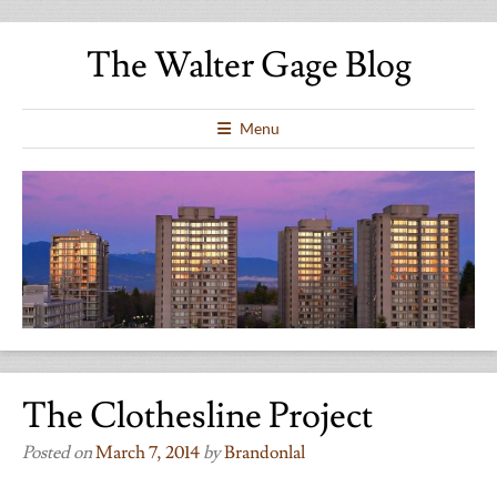
The Walter Gage Blog
Menu
The Clothesline Project
Posted on
March 7, 2014
by
Brandonlal