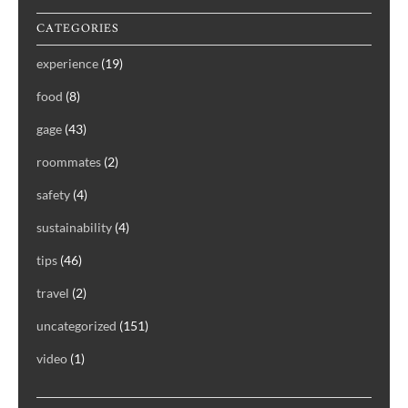
CATEGORIES
experience
(19)
food
(8)
gage
(43)
roommates
(2)
safety
(4)
sustainability
(4)
tips
(46)
travel
(2)
uncategorized
(151)
video
(1)