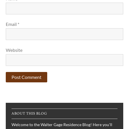
Email
*
Website
ABOUT THIS BLOG
Welcome to the Walter Gage Residence Blog! Here you'll