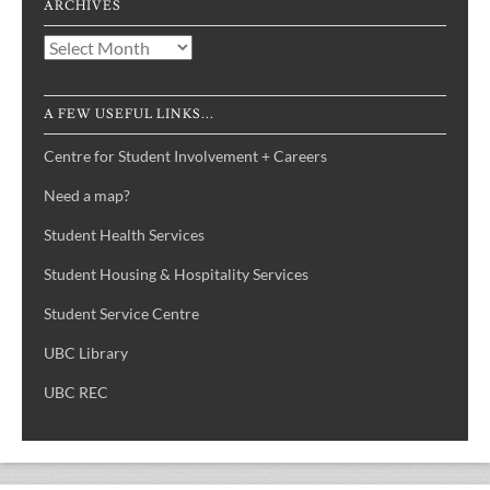
ARCHIVES
Archives
A FEW USEFUL LINKS...
Centre for Student Involvement + Careers
Need a map?
Student Health Services
Student Housing & Hospitality Services
Student Service Centre
UBC Library
UBC REC