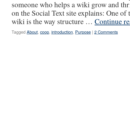
someone who helps a wiki grow and th
on the Social Text site explains: One of 
wiki is the way structure …
Continue r
Tagged
About
,
coop
,
introduction
,
Purpose
|
2 Comments