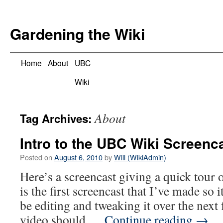
Skip
to
Gardening the Wiki
content
Home
About
UBC
Wiki
About
Tag Archives:
Intro to the UBC Wiki Screenc
Posted on
August 6, 2010
by
Will (WikiAdmin)
Here’s a screencast giving a quick tour
is the first screencast that I’ve made so i
be editing and tweaking it over the next 
video should …
Continue reading
→