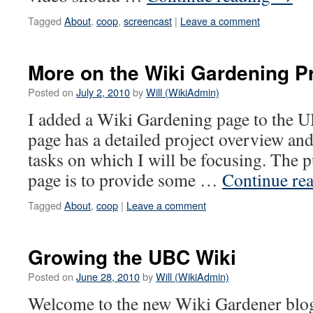
Tagged
About
,
coop
,
screencast
|
Leave a comment
More on the Wiki Gardening Pr
Posted on
July 2, 2010
by
Will (WikiAdmin)
I added a Wiki Gardening page to the
page has a detailed project overview and
tasks on which I will be focusing. The p
page is to provide some …
Continue re
Tagged
About
,
coop
|
Leave a comment
Growing the UBC Wiki
Posted on
June 28, 2010
by
Will (WikiAdmin)
Welcome to the new Wiki Gardener blog