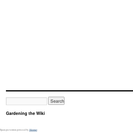
Gardening the Wiki
Spam prevention powered by
Akismet