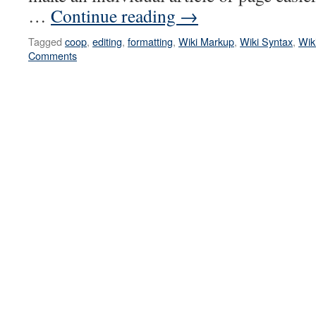
…
Continue reading
→
Tagged
coop
,
editing
,
formatting
,
Wiki Markup
,
Wiki Syntax
,
Wik
Comments