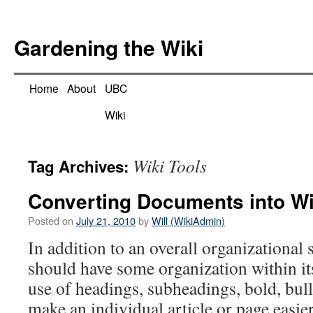
Skip
to
Gardening the Wiki
content
Home
About
UBC
Wiki
Wiki Tools
Tag Archives:
Converting Documents into W
Posted on
July 21, 2010
by
Will (WikiAdmin)
In addition to an overall organizational s
should have some organization within it
use of headings, subheadings, bold, bulle
make an individual article or page easier