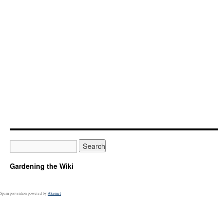
Gardening the Wiki
Spam prevention powered by
Akismet