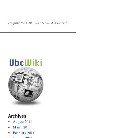
Helping the UBC Wiki Grow & Flourish
Archives
August 2011
March 2011
February 2011