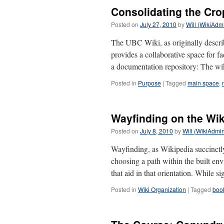
Consolidating the Cro
Posted on
July 27, 2010
by
Will (WikiAdm
The UBC Wiki, as originally describe
provides a collaborative space for fa
a documentation repository: The w
Posted in
Purpose
|
Tagged
main space
,
Wayfinding on the Wik
Posted on
July 8, 2010
by
Will (WikiAdmi
Wayfinding, as Wikipedia succinctly 
choosing a path within the built env
that aid in that orientation. While 
Posted in
Wiki Organization
|
Tagged
book