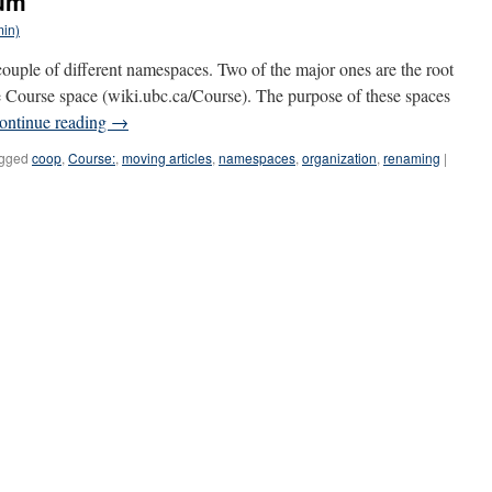
rum
min)
uple of different namespaces. Two of the major ones are the root
e Course space (wiki.ubc.ca/Course). The purpose of these spaces
ontinue reading
→
gged
coop
,
Course:
,
moving articles
,
namespaces
,
organization
,
renaming
|