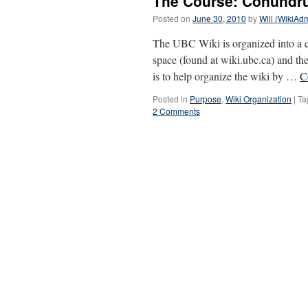
The Course: Conund
Posted on
June 30, 2010
by
Will (WikiAd
The UBC Wiki is organized into a co
space (found at wiki.ubc.ca) and th
is to help organize the wiki by …
C
Posted in
Purpose
,
Wiki Organization
|
Ta
2 Comments