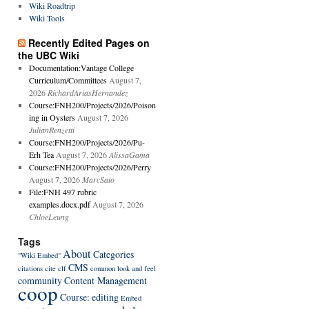
Wiki Roadtrip
Wiki Tools
Recently Edited Pages on
the UBC Wiki
Documentation:Vantage College
Curriculum/Committees
August 7,
2026
RichardAriasHernandez
Course:FNH200/Projects/2026/Poison
ing in Oysters
August 7, 2026
JulianRenzetti
Course:FNH200/Projects/2026/Pu-
Erh Tea
August 7, 2026
AlissaGama
Course:FNH200/Projects/2026/Perry
August 7, 2026
MarcSato
File:FNH 497 rubric
examples.docx.pdf
August 7, 2026
ChloeLeung
Tags
About
Categories
"Wiki Embed"
CMS
citations
cite
clf
common look and feel
community
Content Management
coop
Course:
editing
Embed