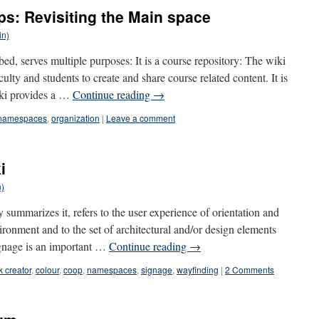
ps: Revisiting the Main space
in)
d, serves multiple purposes: It is a course repository: The wiki
culty and students to create and share course related content. It is
iki provides a …
Continue reading
→
namespaces
,
organization
|
Leave a comment
i
n)
summarizes it, refers to the user experience of orientation and
ironment and to the set of architectural and/or design elements
signage is an important …
Continue reading
→
 creator
,
colour
,
coop
,
namespaces
,
signage
,
wayfinding
|
2 Comments