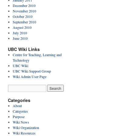
January 2011
December 2010
November 2010
October 2010
September 2010
August 2010
July 2010
June 2010
UBC Wiki Links
Centre for Teaching, Learning and
Technology
UBC Wiki
UBC Wiki Support Group
Wiki Admin User Page
Categories
About
Categories
Purpose
Wiki News
Wiki Organization
Wiki Resources