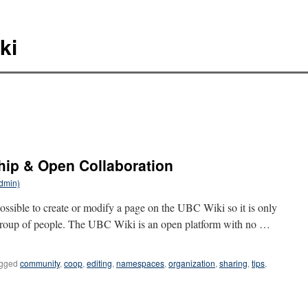
ki
hip & Open Collaboration
Admin)
s possible to create or modify a page on the UBC Wiki so it is only
 group of people. The UBC Wiki is an open platform with no …
gged
community
,
coop
,
editing
,
namespaces
,
organization
,
sharing
,
tips
,