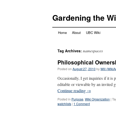
Skip
to
Gardening the Wi
content
Home
About
UBC Wiki
namespaces
Tag Archives:
Philosophical Owners
Posted on
August 27, 2010
by
Will (Wiki
Occasionally, I get inquiries if it i
editable or viewable by an invited
Continue reading
→
Posted in
Purpose
,
Wiki Organization
|
Ta
watchlists
|
1 Comment