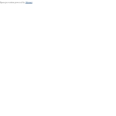
Spam prevention powered by
Akismet