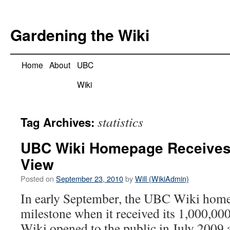
Skip
to
Gardening the Wiki
content
Home
About
UBC
Wiki
statistics
Tag Archives:
UBC Wiki Homepage Receives
View
Posted on
September 23, 2010
by
Will (WikiAdmin)
In early September, the UBC Wiki home
milestone when it received its 1,000,
Wiki opened to the public in July 2009 