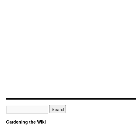
Gardening the Wiki