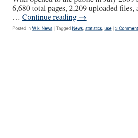
6,680 total pages, 2,209 uploaded files, 
…
Continue reading
→
Posted in
Wiki News
|
Tagged
News
,
statistics
,
use
|
3 Comment