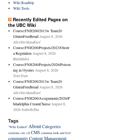
Wiki Roadtrip
Wiki Tools
Recently Edited Pages on
the UBC Wiki
Course:FNH200/2013w Team20
GlutenFreeBread
August 8, 2026
AliceYarAkauKuol
Course:FNH200/Projects/2023/Olestr
a Regulation
August 8, 2026
RiaSahdra
Course:FNH200/Projects/2026/Poison
ing in Oysters
August 8, 2026
TylerTran
Course:FNH200/2013w Team20
GlutenFreeBread
August 8, 2026
AliceYarAkauKuol
Course:FNH200/Assignments/2026/P
hiladelphia CreamCheese
August 8,
2026
IsabelleZhu
Tags
About
Categories
"Wiki Embed"
CMS
citations
cite
clf
common look and feel
community
Content Management