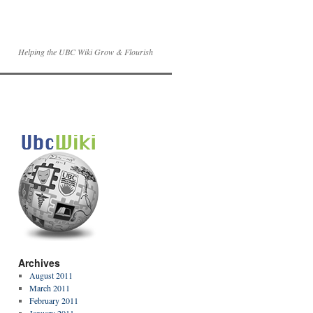
Helping the UBC Wiki Grow & Flourish
Archives
August 2011
March 2011
February 2011