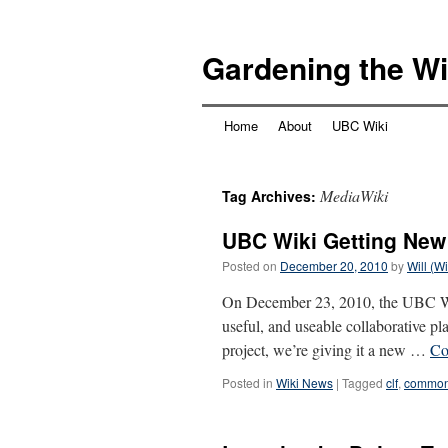
Skip
to
Gardening the Wi
content
Home
About
UBC Wiki
MediaWiki
Tag Archives:
UBC Wiki Getting New
Posted on
December 20, 2010
by
Will (W
On December 23, 2010, the UBC Wik
useful, and useable collaborative p
project, we’re giving it a new …
Co
Posted in
Wiki News
|
Tagged
clf
,
common 