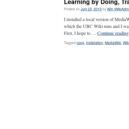
Learning by Doing, Tr
Posted on
July 23, 2010
by
Will (WikiAdm
I installed a local version of Medi
which the UBC Wiki runs and I wante
First, I hope to …
Continue readin
Tagged
coop
,
Installation
,
MediaWiki
,
Wik