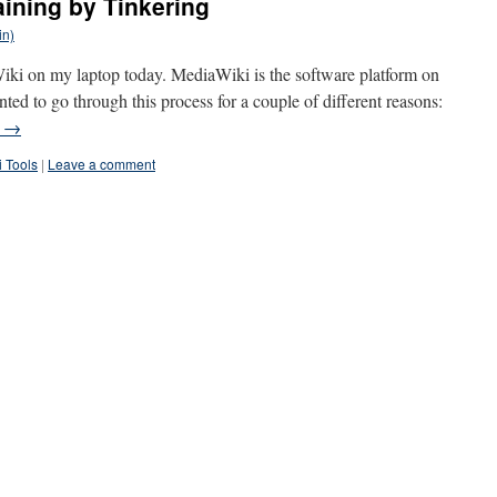
aining by Tinkering
in)
aWiki on my laptop today. MediaWiki is the software platform on
d to go through this process for a couple of different reasons:
g
→
i Tools
|
Leave a comment