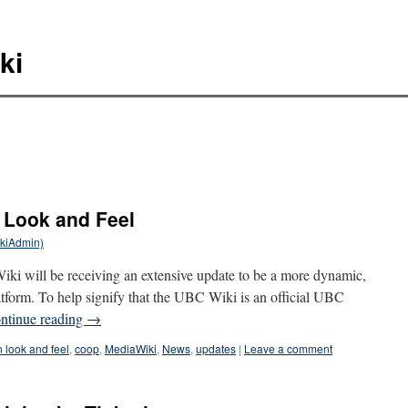
ki
 Look and Feel
ikiAdmin)
i will be receiving an extensive update to be a more dynamic,
latform. To help signify that the UBC Wiki is an official UBC
ntinue reading
→
look and feel
,
coop
,
MediaWiki
,
News
,
updates
|
Leave a comment