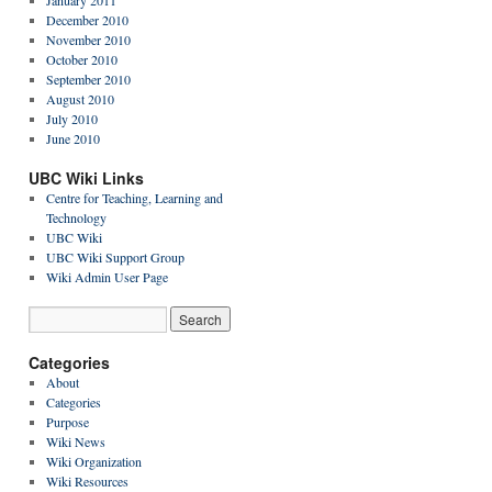
January 2011
December 2010
November 2010
October 2010
September 2010
August 2010
July 2010
June 2010
UBC Wiki Links
Centre for Teaching, Learning and
Technology
UBC Wiki
UBC Wiki Support Group
Wiki Admin User Page
Categories
About
Categories
Purpose
Wiki News
Wiki Organization
Wiki Resources