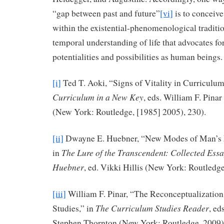
“gap between past and future”
[vi]
is to conceiv
within the existential-phenomenological traditi
temporal understanding of life that advocates fo
potentialities and possibilities as human beings.
[i]
Ted T. Aoki, “Signs of Vitality in Curriculum
Curriculum in a New Key
, eds. William F. Pinar
(New York: Routledge, [1985] 2005), 230).
[ii]
Dwayne E. Huebner, “New Modes of Man’s R
The Lure of the Transcendent: Collected Ess
in
Huebner
, ed. Vikki Hillis (New York: Routledge
[iii]
William F. Pinar, “The Reconceptualization
The Curriculum Studies Reader
Studies,” in
, ed
Stephen Thornton (New York: Routledge, 2009)