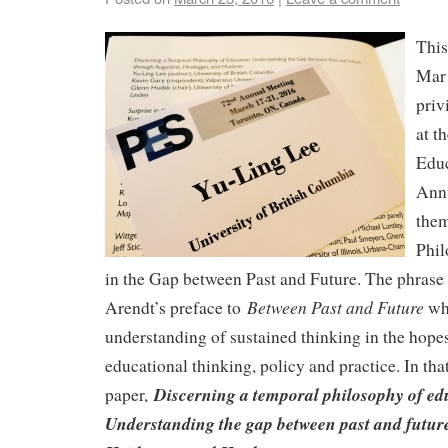
This
Mar 
priv
at t
Educ
Ann
them
Phil
in the Gap between Past and Future. The phra
Between Past and Future
Arendt’s preface to
whi
understanding of sustained thinking in the hopes
educational thinking, policy and practice. In that
Discerning a temporal philosophy of ed
paper,
Understanding the gap between past and futur