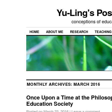
Yu-Ling's Pos
conceptions of educ
HOME
ABOUT ME
RESEARCH
TEACHING
MONTHLY ARCHIVES:
MARCH 2016
Once Upon a Time at the Philoso
Education Society
Posted on
March 23, 2016
|
Leave a comment