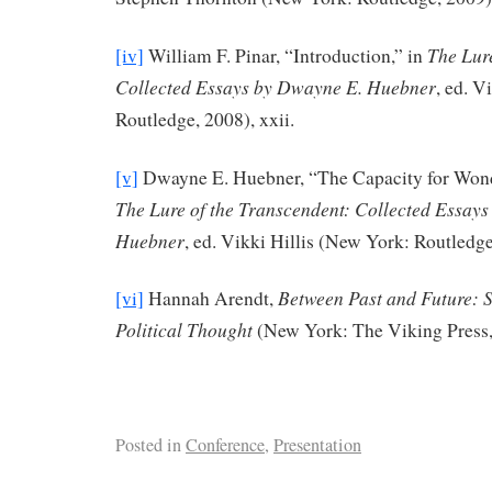
The Lur
[iv]
William F. Pinar, “Introduction,” in
Collected Essays by Dwayne E. Huebner
, ed. V
Routledge, 2008), xxii.
[v]
Dwayne E. Huebner, “The Capacity for Wond
The Lure of the Transcendent: Collected Essay
Huebner
, ed. Vikki Hillis (New York: Routledge
Between Past and Future: S
[vi]
Hannah Arendt,
Political Thought
(New York: The Viking Press,
Posted in
Conference
,
Presentation