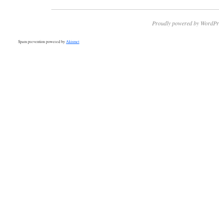
Proudly powered by WordPr
Spam prevention powered by
Akismet