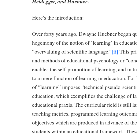
.
Heidegger, and Huebner
Here’s the introduction:
Over forty years ago, Dwayne Huebner began qu
hegemony of the notion of ‘learning’ in educati
“overvaluing of scientific language.”
[ii]
This pri
and methods of educational psychology or “co
enables the self-promotion of learning, and in tu
to a mere function of learning in education. For
of “learning” imposes “technical pseudo-scienti
education, which exemplifies the challenge of la
educational praxis. The curricular field is still 
teaching metrics, programmed learning outcome
objectives which are produced in advance of the
students within an educational framework. The