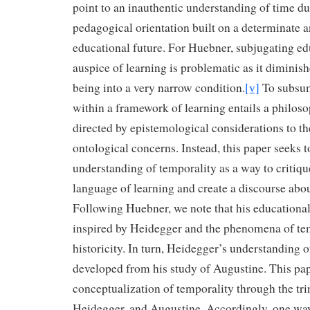
point to an inauthentic understanding of time du
pedagogical orientation built on a determinate 
educational future. For Huebner, subjugating ed
auspice of learning is problematic as it diminish
being into a very narrow condition.
[v]
To subsum
within a framework of learning entails a philos
directed by epistemological considerations to th
ontological concerns. Instead, this paper seeks 
understanding of temporality as a way to critiqu
language of learning and create a discourse abo
Following Huebner, we note that his educational
inspired by Heidegger and the phenomena of te
historicity. In turn, Heidegger’s understanding o
developed from his study of Augustine. This pape
conceptualization of temporality through the tri
Heidegger, and Augustine. Accordingly, one way