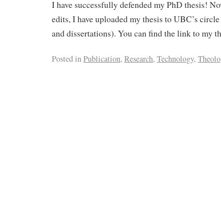
I have successfully defended my PhD thesis! No
edits, I have uploaded my thesis to UBC’s circle 
and dissertations). You can find the link to my t
Posted in
Publication
,
Research
,
Technology
,
Theolo