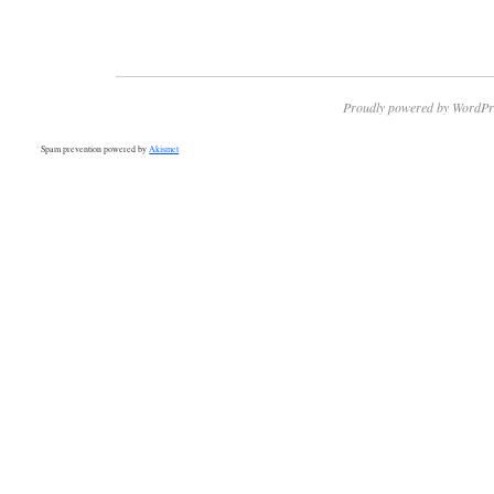
Proudly powered by WordPr
Spam prevention powered by
Akismet