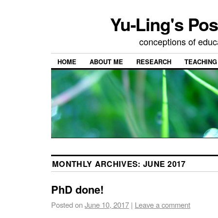
Yu-Ling's Pos
conceptions of educ
HOME
ABOUT ME
RESEARCH
TEACHING
MONTHLY ARCHIVES:
JUNE 2017
PhD done!
Posted on
June 10, 2017
|
Leave a comment