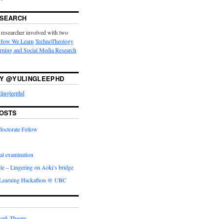
ESEARCH
 researcher involved with two
How We Learn
TechnoTheology
arning and Social Media Research
Y @YULINGLEEPHD
lingleephd
OSTS
doctorate Fellow
l examination
icle – Lingering on Aoki’s bridge
 Learning Hackathon @ UBC
ork Theory