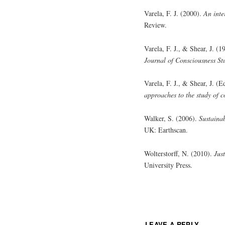
Varela, F. J. (2000).
An inte
Review.
Varela, F. J., & Shear, J. 
Journal of Consciousness St
Varela, F. J., & Shear, J. (
approaches to the study of c
Walker, S. (2006).
Sustainab
UK: Earthscan.
Wolterstorff, N. (2010).
Jus
University Press.
LEAVE A REPLY