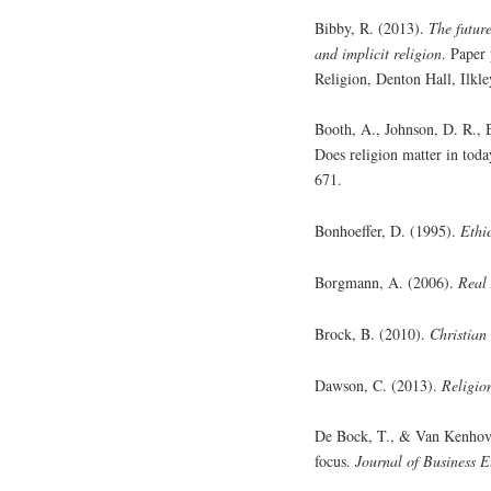
Bibby, R. (2013).
The future
and implicit religion
. Paper 
Religion, Denton Hall, Ilkl
Booth, A., Johnson, D. R., 
Does religion matter in tod
671.
Bonhoeffer, D. (1995).
Ethi
Borgmann, A. (2006).
Real 
Brock, B. (2010).
Christian 
Dawson, C. (2013).
Religio
De Bock, T., & Van Kenhove,
focus.
Journal of Business E