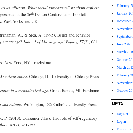
February 2
 as an allusion: What social forecasts tell us about explicit
January 20
th
presented at the 36
Denton Conference in Implicit
ey, West Yorkshire, UK.
December 
November 
Branaman, A., & Sica, A. (1995). Belief and behavior:
September 
ay’s marriage?
Journal of Marriage and Family, 57
(3), 661-
June 2016
March 201
October 20
cs
. New York, NY: Touchstone.
March 201
February 2
American ethics
. Chicago, IL: University of Chicago Press.
November 
ethics in a technological age
. Grand Rapids, MI: Eerdmans.
October 20
META
n and culture
. Washington, DC: Catholic University Press.
Register
 P. (2010). Consumer ethics: The role of self-regulatory
Log in
thics. 97
(2), 241-255.
Entries fee