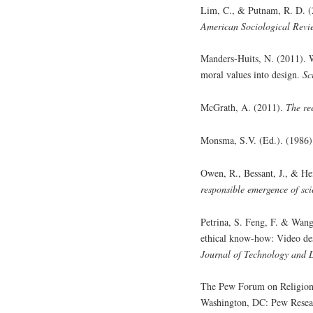
Lim, C., & Putnam, R. D. (20
American Sociological Revi
Manders-Huits, N. (2011). W
moral values into design.
Sc
McGrath, A. (2011).
The re
Monsma, S.V. (Ed.). (1986
Owen, R., Bessant, J., & He
responsible emergence of sci
Petrina, S. Feng, F. & Wang
ethical know-how: Video de
Journal of Technology and 
The Pew Forum on Religion
Washington, DC: Pew Resea