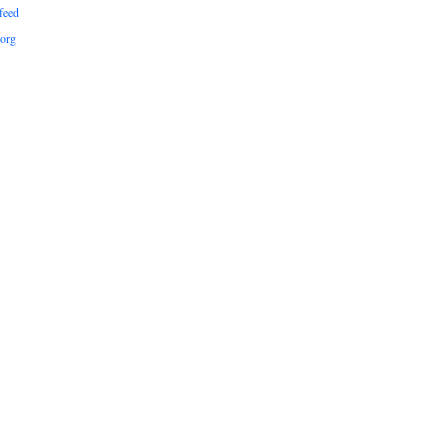
feed
org