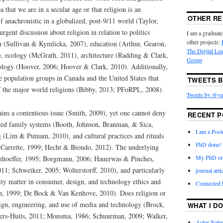
 that we are in a secular age or that religion is an
OTHER R
lf anachronistic in a globalized, post-9/11 world (Taylor,
surgent discussion about religion in relation to politics
I am a graduate
other projects:
on (Sullivan & Kymlicka, 2007), education (Arthur, Gearon,
The Digital Le
, ecology (McGrath, 2011), architecture (Radding & Clark,
Group
ology (Hoover, 2006; Hoover & Clark, 2010). Additionally,
le population groups in Canada and the United States that
TWEETS B
 of the major world religions (Bibby, 2013; PFoRPL, 2008).
Tweets by @yu
ins a contentious issue (Smith, 2009), yet one cannot deny
RECENT P
fected family systems (Booth, Johnson, Branman, & Sica,
I am a Post
g (Lim & Putnam, 2010), and cultural practices and rituals
PhD done!
Carrette, 1999; Hecht & Biondo, 2012). The underlying
My PhD ora
onhoeffer, 1995; Borgmann, 2006; Hauerwas & Pinches,
1; Schweiker, 2005; Wolterstorff, 2010), and particularly
journal art
lity matter in consumer, design, and technology ethics and
Connected
en, 1999; De Bock & Van Kenhove, 2010). Does religion or
esign, engineering, and use of media and technology (Brock,
WHAT I DO
ers-Huits, 2011; Monsma, 1986; Schuurman, 2009; Walker,
Actor-Netw