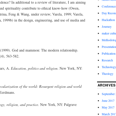
idence? In additional to a review of literature, I am aiming
Conference
and spirituality contribute to ethical know-how (Owen,
Day Recons
trina, Feng & Wang, under review; Varela, 1999; Varela,
Hackathon
, 1999b) in the design, engineering, and use of media and
Journey
maker cultu
Methodolo
Presentatio
. (1999). God and mammon: The modern relationship.
Publication
(4), 563-582.
Research
Technology
ears, A.
Education, politics and religion
. New York, NY:
Theology
ARCHIVES
cularization of the world: Resurgent religion and world
Eerdmans.
September 
June 2017
gy, religion, and practice
. New York, NY: Palgrave
May 2017
March 201