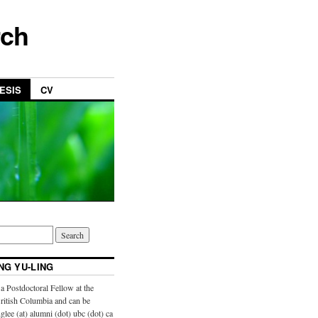
rch
ESIS
CV
NG YU-LING
a Postdoctoral Fellow at the
British Columbia and can be
glee (at) alumni (dot) ubc (dot) ca