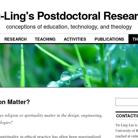
-Ling's Postdoctoral Resea
conceptions of education, technology, and theology
RESEARCH
TEACHING
ACTIVITIES
PUBLICATIONS
TH
on Matter?
s religion or spirituality matter in the design, engineering,
CONTACTI
logies?
Yu-Ling Lee is 
University of 
reached at yulin
spirituality in ethical practice has often been marginalized