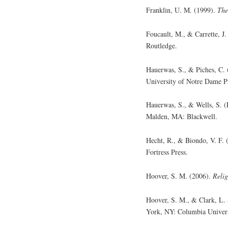
Franklin, U. M. (1999).
The
Foucault, M., & Carrette, J
Routledge.
Hauerwas, S., & Piches, C.
University of Notre Dame P
Hauerwas, S., & Wells, S. (
Malden, MA: Blackwell.
Hecht, R., & Biondo, V. F. 
Fortress Press.
Hoover, S. M. (2006).
Relig
Hoover, S. M., & Clark, L.
York, NY: Columbia Univers