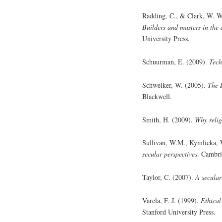
Radding, C., & Clark, W. W
Builders and masters in the
University Press.
Schuurman, E. (2009).
Tech
Schweiker, W. (2005).
The 
Blackwell.
Smith, H. (2009).
Why relig
Sullivan, W.M., Kymlicka,
secular perspectives
. Cambri
Taylor, C. (2007).
A secular
Varela, F. J. (1999).
Ethical
Stanford University Press.