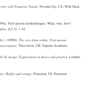
rview with Francisco Varela
. Nevada City, CA: Wild Duck
(1999a). First-person methodologies: What, why, how?
udies
,
6
(2-3), 1-14.
Eds.), (1999b).
The view from within: First-person
onsciousness
. Thorverton, UK: Imprint Academic.
le by design: Explorations in theory and practice
. London,
tice: Rights and wrongs
. Princeton, NJ: Princeton