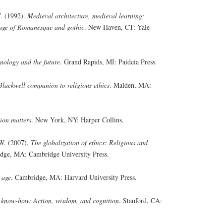
. (1992).
Medieval architecture, medieval learning:
 age of Romanesque and gothic
. New Haven, CT: Yale
nology and the future
. Grand Rapids, MI: Paideia Press.
Blackwell companion to religious ethics
. Malden, MA:
ion matters
. New York, NY: Harper Collins.
 W. (2007).
The globalization of ethics: Religious and
dge, MA: Cambridge University Press.
 age
. Cambridge, MA: Harvard University Press.
 know-how: Action, wisdom, and cognition
. Stanford, CA: