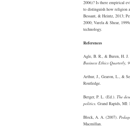
2006)? Is there empirical ev
to distinguish how religion 
Bessant, & Heintz, 2013; Pe
2000; Varela & Shear, 1999a
technology.
References
Agle, B. R., & Buren, H. J
Business Ethics Quarterly, 9
Arthur, J., Gearon, L., & S
Routledge.
Berger, P. L. (Ed.).
The dese
politics.
Grand Rapids, MI: 
Block, A. A. (2007).
Pedago
Macmillan.