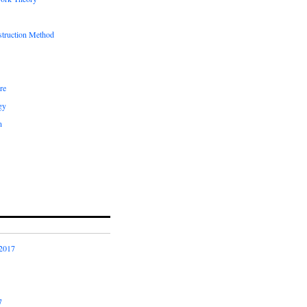
truction Method
re
gy
n
2017
7