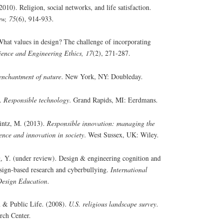
10). Religion, social networks, and life satisfaction.
ew, 75
(6), 914-933.
hat values in design? The challenge of incorporating
ience and Engineering Ethics, 17
(2), 271-287.
enchantment of nature
. New York, NY: Doubleday.
).
Responsible technology
. Grand Rapids, MI: Eerdmans.
intz, M. (2013).
Responsible innovation: managing the
ence and innovation in society
. West Sussex, UK: Wiley.
, Y. (under review). Design & engineering cognition and
sign-based research and cyberbullying.
International
Design Education
.
 & Public Life. (2008).
U.S. religious landscape survey
.
rch Center.