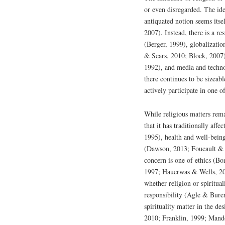
or even disregarded. The idea
antiquated notion seems itse
2007). Instead, there is a re
(Berger, 1999), globalizati
& Sears, 2010; Block, 2007)
1992), and media and techn
there continues to be sizeab
actively participate in one
While religious matters rema
that it has traditionally af
1995), health and well-bein
(Dawson, 2013; Foucault & 
concern is one of ethics (B
1997; Hauerwas & Wells, 201
whether religion or spiritua
responsibility (Agle & Bur
spirituality matter in the d
2010; Franklin, 1999; Mand