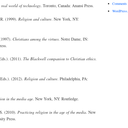
Comments 
 real world of technology
. Toronto, Canada: Anansi Press.
WordPress.
. R. (1999).
Religion and culture
. New York, NY:
 (1997).
Christians among the virtues
. Notre Dame, IN:
ress.
Eds.). (2011).
The Blackwell companion to Christian ethics
.
(Eds.). (2012).
Religion and culture
. Philadelphia, PA:
ion in the media age
. New York, NY: Routledge.
 S. (2010).
Practicing religion in the age of the media
. New
ity Press.