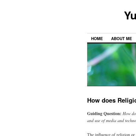
Yu
HOME
ABOUT ME
How does Religi
Guiding Question:
How doe
and use of media and techno
The influence of religion or 