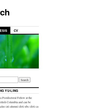
rch
ESIS
CV
NG YU-LING
a Postdoctoral Fellow at the
British Columbia and can be
glee (at) alumni (dot) ubc (dot) ca