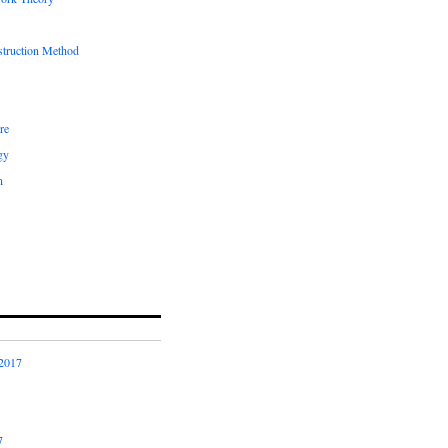
truction Method
re
gy
n
2017
7