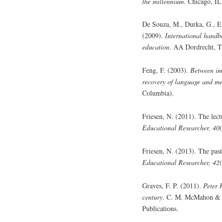
the millennium
. Chicago, IL
De Souza, M., Durka, G., E
(2009).
International handbo
education
. AA Dordrecht, T
Feng, F. (2003).
Between im
recovery of language and me
Columbia).
Friesen, N. (2011). The lect
Educational Researcher, 40
Friesen, N. (2013). The past
Educational Researcher, 42
Graves, F. P. (2011).
Peter 
century
. C. M. McMahon & T
Publications.