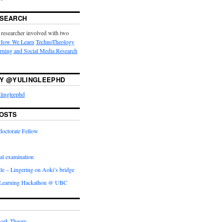
ESEARCH
 researcher involved with two
How We Learn
TechnoTheology
arning and Social Media Research
Y @YULINGLEEPHD
lingleephd
OSTS
doctorate Fellow
l examination
icle – Lingering on Aoki’s bridge
 Learning Hackathon @ UBC
ork Theory