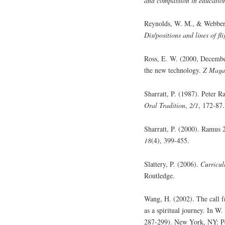
and compassion in educatio
Reynolds, W. M., & Webber,
Dis/positions and lines of fl
Ross, E. W. (2000, December)
the new technology.
Z Maga
Sharratt, P. (1987). Peter R
Oral Tradition
,
2/1
, 172-87.
Sharratt, P. (2000). Ramus
18
(4), 399-455.
Slattery, P. (2006).
Curricul
Routledge.
Wang, H. (2002). The call f
as a spiritual journey. In W
287-299). New York, NY: P