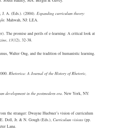
n
. South Hadley, MA: Bergin & Gavey.
 J. A. (Eds.). (2004).
Expanding curriculum theory:
ight.
Mahwah, NJ: LEA.
. The promise and perils of e-learning: A critical look at
zine
,
13
(12), 32-38.
amus, Walter Ong, and the tradition of humanistic learning.
 2000.
Rhetorica: A Journal of the History of Rhetoric,
um development in the postmodern era
. New York, NY:
rom the stranger: Dwayne Huebner’s vision of curriculum
. E. Doll, Jr. & N. Gough (Eds.),
Curriculum visions
(pp.
eter Lang.