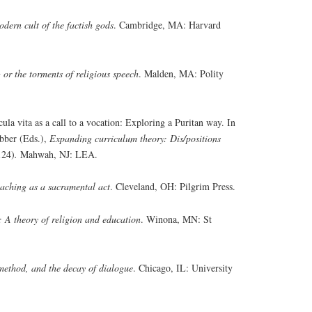
dern cult of the factish gods
. Cambridge, MA: Harvard
 or the torments of religious speech
. Malden, MA: Polity
la vita as a call to a vocation: Exploring a Puritan way. In
bber (Eds.),
Expanding curriculum theory: Dis/positions
124)
.
Mahwah, NJ: LEA.
aching as a sacramental act
. Cleveland, OH: Pilgrim Press.
: A theory of religion and education
. Winona, MN: St
ethod, and the decay of dialogue
. Chicago, IL: University