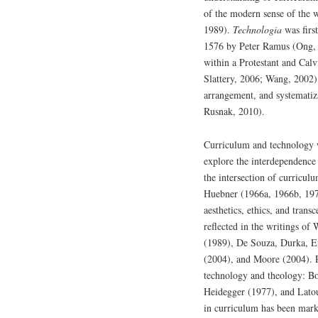
of the modern sense of the 
1989).
Technologia
was firs
1576 by Peter Ramus (Ong, 
within a Protestant and Cal
Slattery, 2006; Wang, 2002) 
arrangement, and systematiza
Rusnak, 2010).
Curriculum and technology w
explore the interdependence 
the intersection of curricul
Huebner (1966a, 1966b, 197
aesthetics, ethics, and trans
reflected in the writings o
(1989), De Souza, Durka, E
(2004), and Moore (2004). P
technology and theology: B
Heidegger (1977), and Lato
in curriculum has been marke