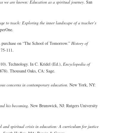
s we are known: Education as a spiritual journey
. San
ge to teach: Exploring the inner landscape of a teacher’s
rperOne.
g a purchase on “The School of Tomorrow.”
History of
 75-111.
010). Technology. In C. Kridel (Ed.),
Encyclopedia of
878). Thousand Oaks, CA: Sage.
ious concerns in contemporary education.
New York, NY:
nd his becoming
. New Brunswick, NJ: Rutgers University
 and spiritual crisis in education: A curriculum for justice