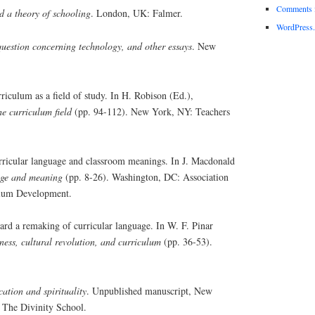
Comments 
 a theory of schooling
. London, UK: Falmer.
WordPress.
uestion concerning technology, and other essays
. New
iculum as a field of study. In H. Robison (Ed.),
e curriculum field
(pp. 94-112). New York, NY: Teachers
rricular language and classroom meanings. In J. Macdonald
ge and meaning
(pp. 8-26). Washington, DC: Association
ulum Development.
rd a remaking of curricular language. In W. F. Pinar
ess, cultural revolution, and curriculum
(pp. 36-53).
ation and spirituality
. Unpublished manuscript, New
 The Divinity School.