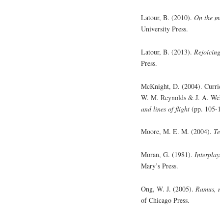
Latour, B. (2010).
On the mo
University Press.
Latour, B. (2013).
Rejoicing
Press.
McKnight, D. (2004). Curricu
W. M. Reynolds & J. A. We
and lines of flight
(pp. 105-
Moore, M. E. M. (2004).
Te
Moran, G. (1981).
Interplay
Mary’s Press.
Ong, W. J. (2005).
Ramus, m
of Chicago Press.