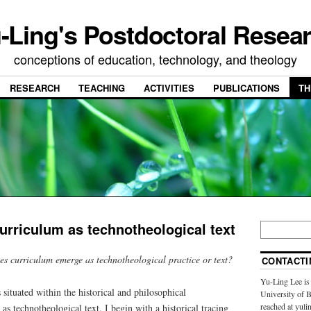
-Ling's Postdoctoral Resea
conceptions of education, technology, and theology
RESEARCH
TEACHING
ACTIVITIES
PUBLICATIONS
TH
rriculum as technotheological text
s curriculum emerge as technotheological practice or text?
CONTACTI
Yu-Ling Lee is 
ituated within the historical and philosophical
University of 
reached at yulin
as technotheological text. I begin with a historical tracing