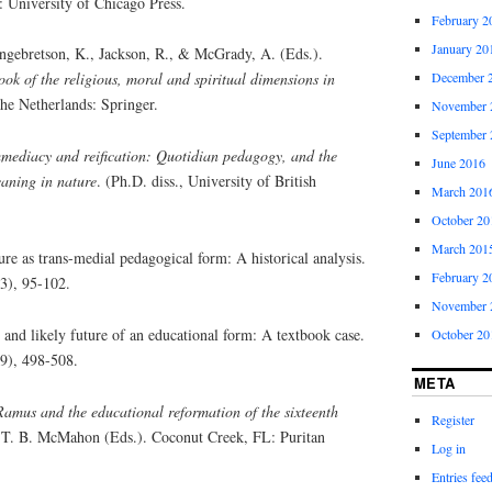
: University of Chicago Press.
February 2
January 20
ngebretson, K., Jackson, R., & McGrady, A. (Eds.).
December 
ok of the religious, moral and spiritual dimensions in
he Netherlands: Springer.
November 
September 
mediacy and reification: Quotidian pedagogy, and the
June 2016
aning in nature
. (Ph.D. diss., University of British
March 201
October 20
March 201
ure as trans-medial pedagogical form: A historical analysis.
February 2
(3), 95-102.
November 
 and likely future of an educational form: A textbook case.
October 20
(9), 498-508.
META
Ramus and the educational reformation of the sixteenth
Register
. B. McMahon (Eds.). Coconut Creek, FL: Puritan
Log in
Entries fee