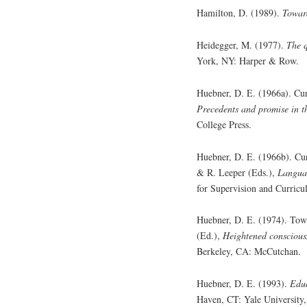
Hamilton, D. (1989).
Toward
Heidegger, M. (1977).
The q
York, NY: Harper & Row.
Huebner, D. E. (1966a). Curr
Precedents and promise in th
College Press.
Huebner, D. E. (1966b). Cu
& R. Leeper (Eds.),
Langua
for Supervision and Curric
Huebner, D. E. (1974). Towa
(Ed.),
Heightened consciousn
Berkeley, CA: McCutchan.
Huebner, D. E. (1993).
Educ
Haven, CT: Yale University,