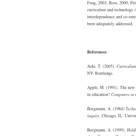
Feng, 2003; Ross, 2000; Petr
curriculum and technology (
interdependence and co-emer
been adequately addressed.
References
Aoki, T. (2005).
Curriculum
NY: Routledge.
Apple, M. (1991). The new te
in education?
Computers in t
Borgmann, A. (1984)
Techn
inquiry
. Chicago, IL: Univer
Borgmann, A. (1999).
Holdi