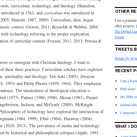
words, curriculum, technology, and theology (Hamilton,
OTHER R
t introduced in 1563, and
curriculum
was introduced in
2005; Sharratt, 1987, 2000). Curriculum, then, began
I am a graduate
other projects:
vinistic context (Graves, 2011; Reynolds & Webber, 2004;
The Digital Le
with technology referring to the proper explication,
Group
tion of curricular content (Friesen, 2011, 2013; Petrina &
TWEETS B
Tweets by @yu
ere co-emergent with Christian theology. I want to
of these three practices. Curriculum scholars have explored
RECENT P
um, spirituality and theology: Ted Aoki (2005), Dwayne
I am a Post
4, 1993) and Philip Phenix (1959, 1964). They emphasize
PhD done!
cendence. The situatedness of theological education is
My PhD ora
f Weil (1973), Palmer (1980; 1998), Moran (1981), Purpel
ngebretson, Jackson, and McGrady (2009), McKnight
journal art
hilosophers of technology have explored the intersection of
Connected
orgmann (1984, 1999), Ellul (1964), Haraway (2004),
ur (2010, 2013). The prevalence of media and technology
WHAT I DO
d by historical and philosophical critiques (Apple, 1991;
Actor-Netw