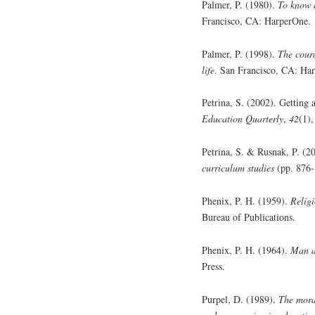
Palmer, P. (1980).
To know a
Francisco, CA: HarperOne.
Palmer, P. (1998).
The coura
life
. San Francisco, CA: Ha
Petrina, S. (2002). Gettin
Education Quarterly
,
42
(1),
Petrina, S. & Rusnak, P. (2
curriculum studies
(pp. 876-
Phenix, P. H. (1959).
Relig
Bureau of Publications.
Phenix, P. H. (1964).
Man a
Press.
Purpel, D. (1989).
The moral