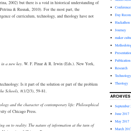
ina, 2002) but there is a void in historical understanding of
Conference
Petrina & Rusnak, 2010). For the most part, the
Day Recons
gence of curriculum, technology, and theology have not
Hackathon
Journey
maker cultu
Methodolo
Presentatio
Publication
 in a new key
. W. F. Pinar & R. Irwin (Eds.). New York,
Research
Technology
Theology
chnology: Is it part of the solution or part of the problem
he Schools, 8
(1/2/3), 59-81.
ARCHIVES
ology and the character of contemporary life: Philosophical
September 
sity of Chicago Press.
June 2017
May 2017
ng on to reality: The nature of information at the turn of
March 201