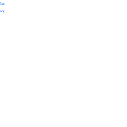
feed
org