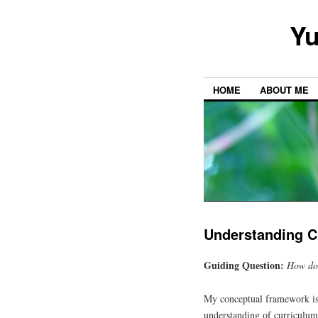
Yu
HOME
ABOUT ME
Understanding Cu
Guiding Question:
How doe
My conceptual framework is s
understanding of curriculum 