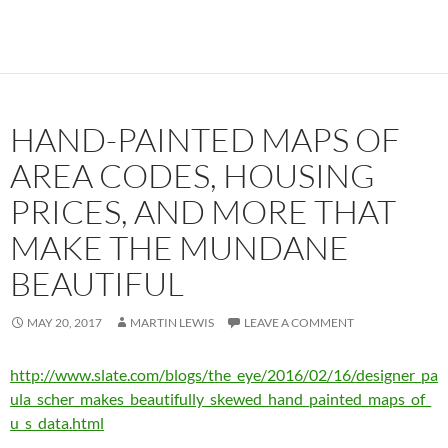
HAND-PAINTED MAPS OF
AREA CODES, HOUSING
PRICES, AND MORE THAT
MAKE THE MUNDANE
BEAUTIFUL
MAY 20, 2017
MARTIN LEWIS
LEAVE A COMMENT
http://www.slate.com/blogs/the_eye/2016/02/16/designer_pa
ula_scher_makes_beautifully_skewed_hand_painted_maps_of_
u_s_data.html