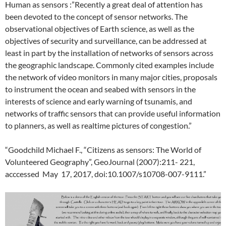
Human as sensors :”Recently a great deal of attention has
been devoted to the concept of sensor networks. The
observational objectives of Earth science, as well as the
objectives of security and surveillance, can be addressed at
least in part by the installation of networks of sensors across
the geographic landscape. Commonly cited examples include
the network of video monitors in many major cities, proposals
to instrument the ocean and seabed with sensors in the
interests of science and early warning of tsunamis, and
networks of traffic sensors that can provide useful information
to planners, as well as real­time pictures of congestion.”
“Goodchild Michael F., “Citizens as sensors: The World of
Volunteered Geography”, GeoJournal (2007):211- 221,
acccessed May 17, 2017, doi:10.1007/s10708-007-9111.”