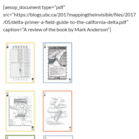
[aesop_document type=”pdf”
src=”https://blogs.ubc.ca/2017mappingtheinvisible/files/2017
/05/delta-primer-a-field-guide-to-the-california-delta.pdf”
caption=”A review of the book by Mark Anderson”]