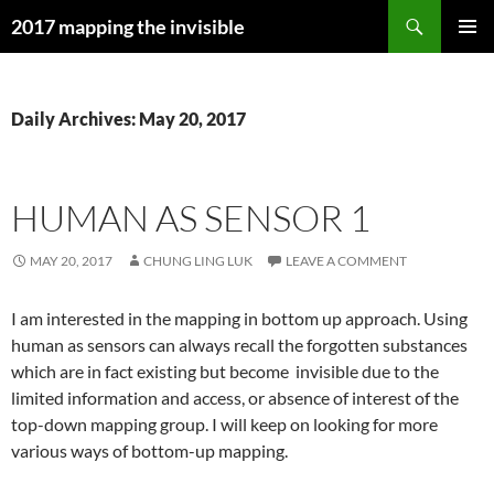
Skip
Search
2017 mapping the invisible
to
PRIMAR
content
MENU
Daily Archives: May 20, 2017
HUMAN AS SENSOR 1
MAY 20, 2017
CHUNG LING LUK
LEAVE A COMMENT
I am interested in the mapping in bottom up approach. Using
human as sensors can always recall the forgotten substances
which are in fact existing but become invisible due to the
limited information and access, or absence of interest of the
top-down mapping group. I will keep on looking for more
various ways of bottom-up mapping.