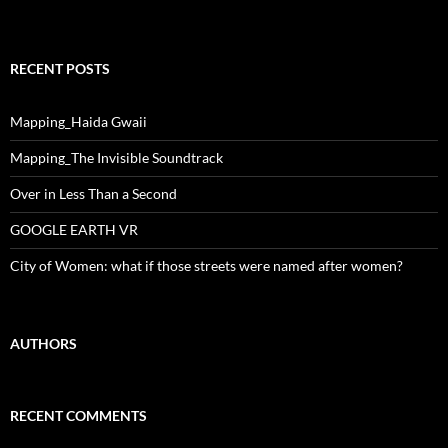
RECENT POSTS
Mapping_Haida Gwaii
Mapping_The Invisible Soundtrack
Over in Less Than a Second
GOOGLE EARTH VR
City of Women: what if those streets were named after women?
AUTHORS
RECENT COMMENTS