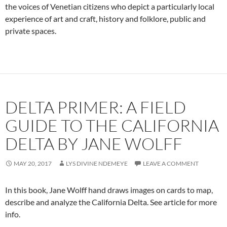
the voices of Venetian citizens who depict a particularly local
experience of art and craft, history and folklore, public and
private spaces.
DELTA PRIMER: A FIELD
GUIDE TO THE CALIFORNIA
DELTA BY JANE WOLFF
MAY 20, 2017
LYS DIVINE NDEMEYE
LEAVE A COMMENT
In this book, Jane Wolff hand draws images on cards to map,
describe and analyze the California Delta. See article for more
info.