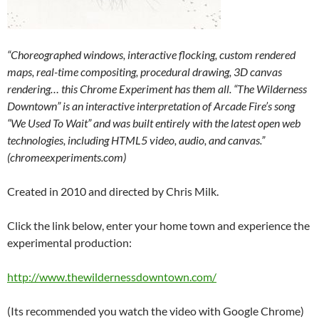
“Choreographed windows, interactive flocking, custom rendered
maps, real-time compositing, procedural drawing, 3D canvas
rendering… this Chrome Experiment has them all. “The Wilderness
Downtown” is an interactive interpretation of Arcade Fire’s song
“We Used To Wait” and was built entirely with the latest open web
technologies, including HTML5 video, audio, and canvas.”
(chromeexperiments.com)
Created in 2010 and directed by Chris Milk.
Click the link below, enter your home town and experience the
experimental production:
http://www.thewildernessdowntown.com/
(Its recommended you watch the video with Google Chrome)