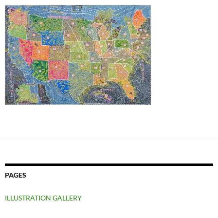
PAGES
ILLUSTRATION GALLERY