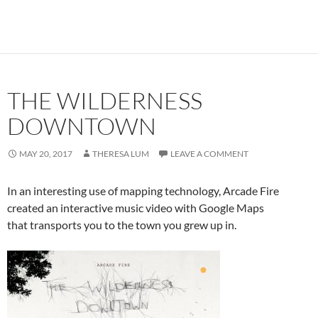
THE WILDERNESS
DOWNTOWN
MAY 20, 2017
THERESA LUM
LEAVE A COMMENT
In an interesting use of mapping technology, Arcade Fire
created an interactive music video with Google Maps
that transports you to the town you grew up in.