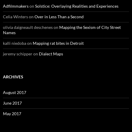
Adfilmmakers
on
Solstice: Overlaying Realities and Experiences
Celia Winters
on
Over in Less Than a Second
olivia daigneault deschenes
on
Mapping the Sexism of City Street
Names
kalli niedoba
on
Mapping rat bites in Detroit
jeremy schipper
on
Dialect Maps
ARCHIVES
August 2017
June 2017
May 2017