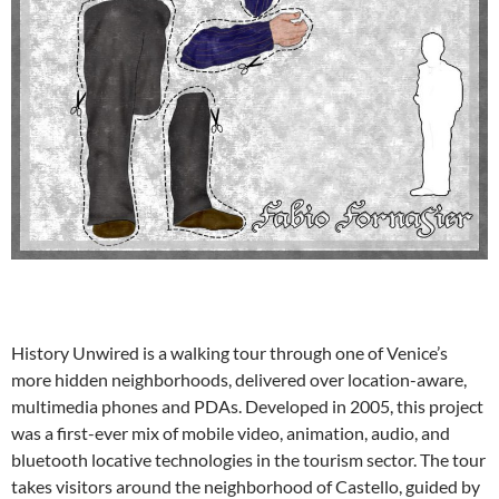
History Unwired is a walking tour through one of Venice’s
more hidden neighborhoods, delivered over location-aware,
multimedia phones and PDAs. Developed in 2005, this project
was a first-ever mix of mobile video, animation, audio, and
bluetooth locative technologies in the tourism sector. The tour
takes visitors around the neighborhood of Castello, guided by