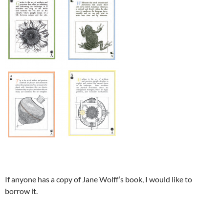
If anyone has a copy of Jane Wolff’s book, I would like to
borrow it.