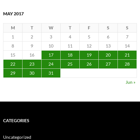
MAY 2017
M
T
W
T
F
S
S
1
2
3
4
5
6
7
8
9
10
11
12
13
14
15
16
17
18
19
20
21
22
23
24
25
26
27
28
29
30
31
Jun »
CATEGORIES
Uncategorized