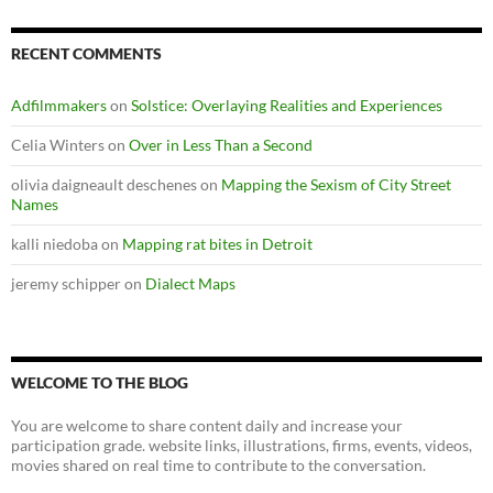
RECENT COMMENTS
Adfilmmakers
on
Solstice: Overlaying Realities and Experiences
Celia Winters
on
Over in Less Than a Second
olivia daigneault deschenes
on
Mapping the Sexism of City Street
Names
kalli niedoba
on
Mapping rat bites in Detroit
jeremy schipper
on
Dialect Maps
WELCOME TO THE BLOG
You are welcome to share content daily and increase your
participation grade. website links, illustrations, firms, events, videos,
movies shared on real time to contribute to the conversation.