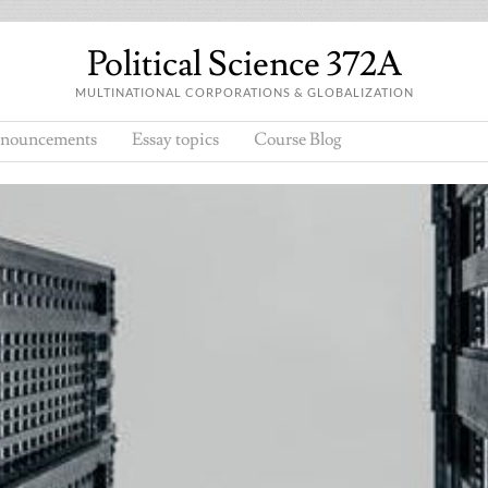
Political Science 372A
MULTINATIONAL CORPORATIONS & GLOBALIZATION
nouncements
Essay topics
Course Blog