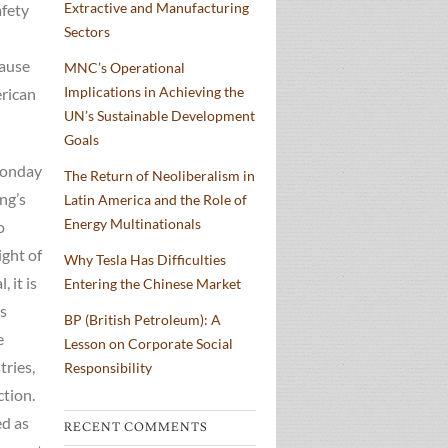
Extractive and Manufacturing
afety
Sectors
cause
MNC’s Operational
Implications in Achieving the
erican
UN’s Sustainable Development
Goals
 Monday
The Return of Neoliberalism in
ng’s
Latin America and the Role of
Energy Multinationals
o
ight of
Why Tesla Has Difficulties
 it is
Entering the Chinese Market
is
BP (British Petroleum): A
e
Lesson on Corporate Social
tries,
Responsibility
ction.
ed as
RECENT COMMENTS