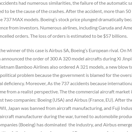
accidents had numerous similarities, the failure of the automatic s
ed to be the cause of the crashes. After the accident, more than 50
he 737 MAX models. Boeing’s stock price plunged dramatically be
dence from investors. Numerous airlines, including Garuda and Am
ncelled orders. The loss of orders is estimated to be $57 billions.
the winner of this case is Airbus SA, Boeing’s European rival. On
 announced the order of 300 A 320 model aircrafts during Xi Jinpi
. Vietnam Bamboo Airlines also ordered A 321 models, a new blow t
a political problem because the government is blamed for the overs
al deficiency. Moreover, As the 737 accidents because international,
ame from a realist perspective. The the commercial aircraft market 
st two companies: Boeing (USA) and Airbus (France, EU). After th
II, Japan was banned from aircraft manufacturing, and Fuji Indus
aircraft manufacturer during the war, turned to automobile produ
ompanies (Boeing) has dominated the industry, and Airbus emerg