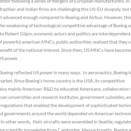
etitor following a series of mergers of European manufacturers. In
Brazilian and Indian firms are challenging this US-EU duopoly, but 
ot advanced enough compared to Boeing and Airbus. However, thi
the weakening of technological competitive advantage of Boeing 
o Robert Gilpin, economic actors and politics are interdependent.
f powerful american MNCs, public authorities realized that they 
benefit of the national interest. Since then, US MNCs have become
US power.
 Boeing reflected US power in many ways. In aeronautics, Boeing 
arket. Since Boeing’s home country is the USA, its competitive
also mainly American: R&D by educated Americans, collaboration 
an universities and research institutes, government subsidies, a
 regulations that enabled the development of sophisticated techn
and governments around the world depended on American technol
 In other words, their aircrafts were assembled in Seattle, regulat
ng scientific knowledge from Cambridge, Massachusetts. Boeing a