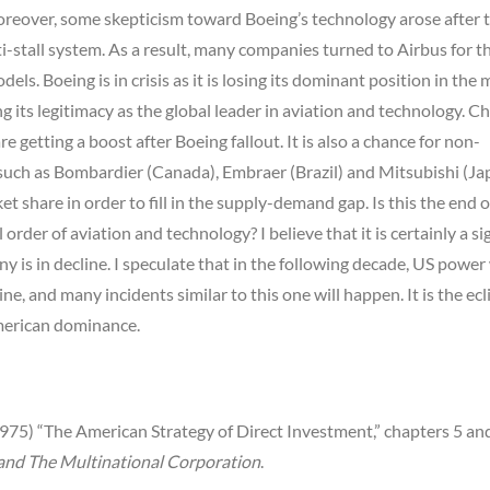
Moreover, some skepticism toward Boeing’s technology arose after 
nti-stall system. As a result, many companies turned to Airbus for t
ls. Boeing is in crisis as it is losing its dominant position in the
ng its legitimacy as the global leader in aviation and technology. Ch
e getting a boost after Boeing fallout. It is also a chance for non-
such as Bombardier (Canada), Embraer (Brazil) and Mitsubishi (Ja
et share in order to fill in the supply-demand gap. Is this the end 
 order of aviation and technology? I believe that it is certainly a si
 is in decline. I speculate that in the following decade, US power 
ne, and many incidents similar to this one will happen. It is the ecl
erican dominance.
975) “The American Strategy of Direct Investment,” chapters 5 an
nd The Multinational Corporation
.