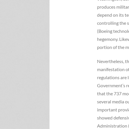
produces milita
depend on its te
controlling the 
(Boeing technol
hegemony. Likewi
portion of the m
Nevertheless, th
manifestation of
regulations are 
Government’s re
that the 737 mod
several media ou
important provide
showed defensive
Administration (