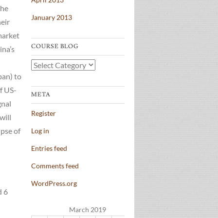
the
January 2013
heir
 market
COURSE BLOG
ina’s
Course
pan) to
Blog
of US-
META
gnal
Register
will
ipse of
Log in
Entries feed
Comments feed
WordPress.org
d 6
March 2019