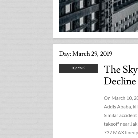
Day:
March 29, 2019
The Sky
03/29/19
Decline
On March 10, 201
Addis Ababa, kil
Similar accident
takeoff near Jak
737 MAX lineup,