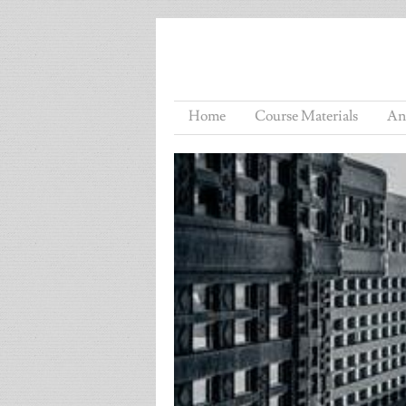
Home
Course Materials
An