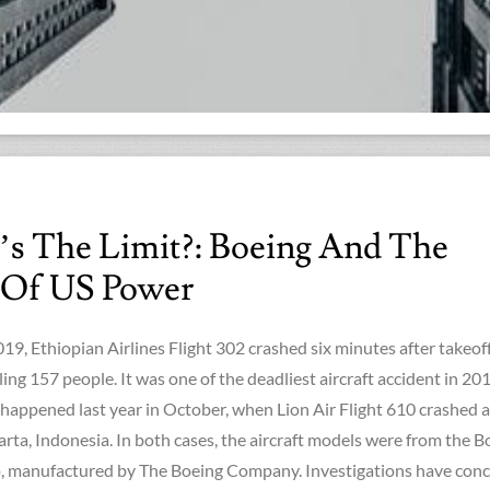
’s The Limit?: Boeing And The
 Of US Power
9, Ethiopian Airlines Flight 302 crashed six minutes after takeof
ling 157 people. It was one of the deadliest aircraft accident in 201
 happened last year in October, when Lion Air Flight 610 crashed a
arta, Indonesia. In both cases, the aircraft models were from the B
 manufactured by The Boeing Company. Investigations have con