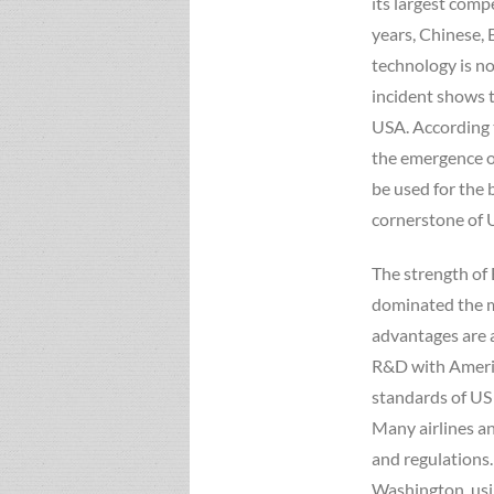
its largest comp
years, Chinese, 
technology is n
incident shows 
USA. According t
the emergence o
be used for the 
cornerstone of 
The strength of
dominated the m
advantages are 
R&D with Americ
standards of US
Many airlines 
and regulations.
Washington, usi