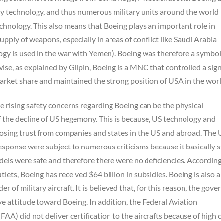
ry technology, and thus numerous military units around the world
chnology. This also means that Boeing plays an important role in
supply of weapons, especially in areas of conflict like Saudi Arabia
ogy is used in the war with Yemen). Boeing was therefore a symbol
se, as explained by Gilpin, Boeing is a MNC that controlled a sign
arket share and maintained the strong position of USA in the worl
e rising safety concerns regarding Boeing can be the physical
 the decline of US hegemony. This is because, US technology and
losing trust from companies and states in the US and abroad. The 
sponse were subject to numerous criticisms because it basically 
els were safe and therefore there were no deficiencies. According
tlets, Boeing has received $64 billion in subsidies. Boeing is also 
r of military aircraft. It is believed that, for this reason, the gov
 attitude toward Boeing. In addition, the Federal Aviation
FAA) did not deliver certification to the aircrafts because of high 