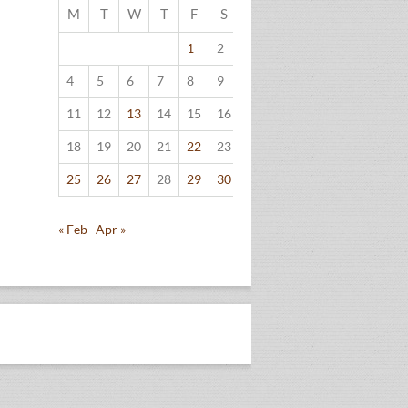
M
T
W
T
F
S
S
1
2
3
4
5
6
7
8
9
10
11
12
13
14
15
16
17
18
19
20
21
22
23
24
25
26
27
28
29
30
31
« Feb
Apr »