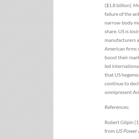
($1.8 billion). 
failure of the a
narrow-body mode
share. US is losi
manufacturers ar
American firms 
boost their mark
led international
that US hegemony
continue to decli
omnipresent Am
References:
Robert Gilpin (1
from
US Power a