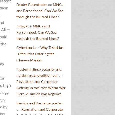
 recent
Dexter Rosentrater
on
MNCs
their
and Personhood: Can We See
s
through the Blurred Lines?
and
phtaya
on
MNCs and
 After
Personhood: Can We See
could
through the Blurred Lines?
 the
Cybertruck
on
Why Tesla Has
Difficulties Entering the
Chinese Market
has
mastering linux security and
hardening 2nd edition pdf
on
for
Regulation and Corporate
nd high
Activity in the Post-World War
ology.
II era: A Tale of Two Regimes
ogy
the boy and the heron poster
ed by
on
Regulation and Corporate
lso