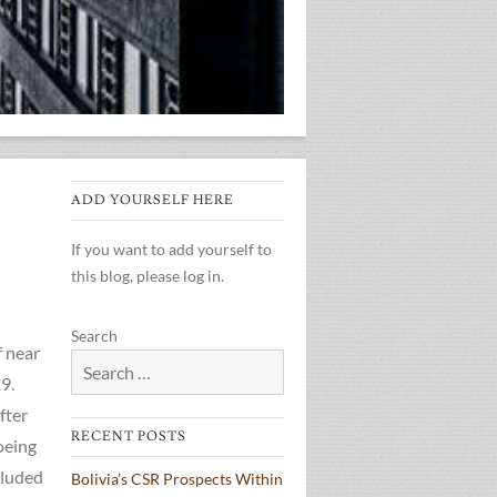
ADD YOURSELF HERE
If you want to add yourself to
this blog, please log in.
Search
f near
9.
fter
RECENT POSTS
oeing
cluded
Bolivia’s CSR Prospects Within