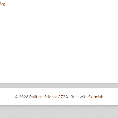
log
© 2026
Political Science 372A
·
Built with
Skirmish