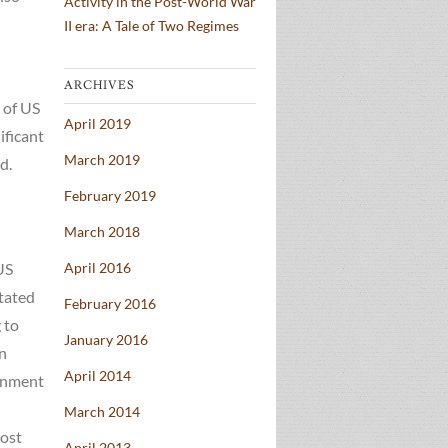
Activity in the Post-World War
II era: A Tale of Two Regimes
ARCHIVES
 of US
April 2019
ificant
March 2019
d.
February 2019
March 2018
US
April 2016
stated
February 2016
 to
January 2016
an
April 2014
ernment
March 2014
cost
April 2013