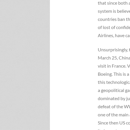
that since both 
system is believ
countries ban t
of lost of confi
Airlines, have ca
Unsurprisingly, 
March 25, China
visit in France
Boeing. This is 
this technologic
a geopolitical g
dominated by ju
defeat of the WW
one of the main 
Since then US c