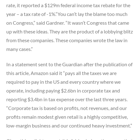
rate, it reported a $129m federal income tax rebate for the
year – a tax rate of -1%.“You can’t lay the blame too much
on Congress,” said Gardner. “It wasn’t Congress that came
up with these ideas. They are the product of a lobbying blitz
from these companies. These companies wrote the law in
many cases.”
In a statement sent to the Guardian after the publication of
this article, Amazon said it “pays all the taxes we are
required to pay in the US and every country where we
operate, including paying $2.6bn in corporate tax and
reporting $3.4bn in tax expense over the last three years.
“Corporate tax is based on profits, not revenues, and our
profits remain modest given retail is a highly competitive,
low-margin business and our continued heavy investment.”