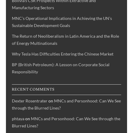
Bolivia’s CSR Prospects Within Extractive and
Manufacturing Sectors
MNC’s Operational Implications in Achieving the UN’s
Sustainable Development Goals
The Return of Neoliberalism in Latin America and the Role
of Energy Multinationals
Why Tesla Has Difficulties Entering the Chinese Market
BP (British Petroleum): A Lesson on Corporate Social
Responsibility
RECENT COMMENTS
Dexter Rosentrater
on
MNCs and Personhood: Can We See
through the Blurred Lines?
phtaya
on
MNCs and Personhood: Can We See through the
Blurred Lines?