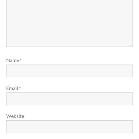
Name
*
Email
*
Website