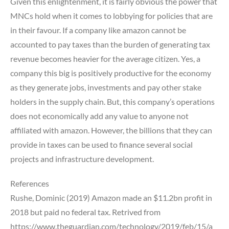
Given this enlightenment, it is fairly obvious the power that
MNCs hold when it comes to lobbying for policies that are
in their favour. If a company like amazon cannot be
accounted to pay taxes than the burden of generating tax
revenue becomes heavier for the average citizen. Yes, a
company this big is positively productive for the economy
as they generate jobs, investments and pay other stake
holders in the supply chain. But, this company’s operations
does not economically add any value to anyone not
affiliated with amazon. However, the billions that they can
provide in taxes can be used to finance several social
projects and infrastructure development.
References
Rushe, Dominic (2019) Amazon made an $11.2bn profit in
2018 but paid no federal tax. Retrived from
https://www.theguardian.com/technology/2019/feb/15/a