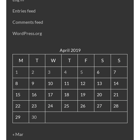
Entries feed
Comments feed
WordPress.org
April 2019
M
T
W
T
F
S
S
1
2
3
4
5
6
7
8
9
10
11
12
13
14
15
16
17
18
19
20
21
22
23
24
25
26
27
28
29
30
« Mar