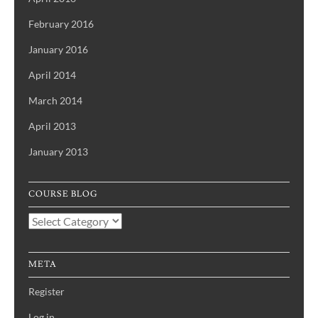
February 2016
January 2016
April 2014
March 2014
April 2013
January 2013
COURSE BLOG
Course
Blog
META
Register
Log in