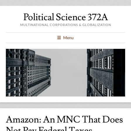
Political Science 372A
MULTINATIONAL CORPORATIONS & GLOBALIZATION
Menu
Amazon: An MNC That Does
Not Pay Federal Taxes