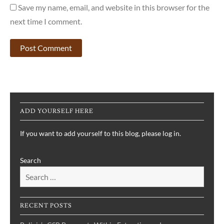
Save my name, email, and website in this browser for the
next time I comment.
ADD YOURSELF HERE
If you want to add yourself to this blog, please log in.
Search
RECENT POSTS