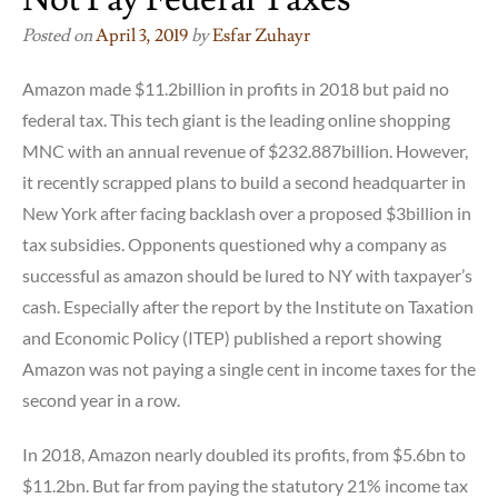
Posted on
April 3, 2019
by
Esfar Zuhayr
Amazon made $11.2billion in profits in 2018 but paid no
federal tax. This tech giant is the leading online shopping
MNC with an annual revenue of $232.887billion. However,
it recently scrapped plans to build a second headquarter in
New York after facing backlash over a proposed $3billion in
tax subsidies. Opponents questioned why a company as
successful as amazon should be lured to NY with taxpayer’s
cash. Especially after the report by the Institute on Taxation
and Economic Policy (ITEP) published a report showing
Amazon was not paying a single cent in income taxes for the
second year in a row.
In 2018, Amazon nearly doubled its profits, from $5.6bn to
$11.2bn. But far from paying the statutory 21% income tax