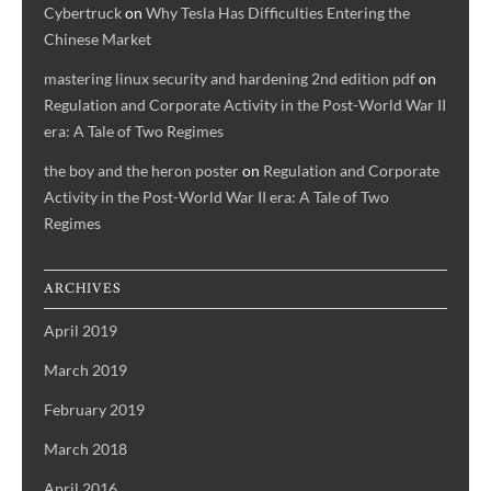
Cybertruck
on
Why Tesla Has Difficulties Entering the
Chinese Market
mastering linux security and hardening 2nd edition pdf
on
Regulation and Corporate Activity in the Post-World War II
era: A Tale of Two Regimes
the boy and the heron poster
on
Regulation and Corporate
Activity in the Post-World War II era: A Tale of Two
Regimes
ARCHIVES
April 2019
March 2019
February 2019
March 2018
April 2016