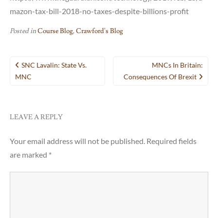
mazon-tax-bill-2018-no-taxes-despite-billions-profit
Posted in
Course Blog
,
Crawford's Blog
Post
SNC Lavalin: State Vs.
MNCs In Britain:
navigation
MNC
Consequences Of Brexit
LEAVE A REPLY
Your email address will not be published.
Required fields
are marked
*