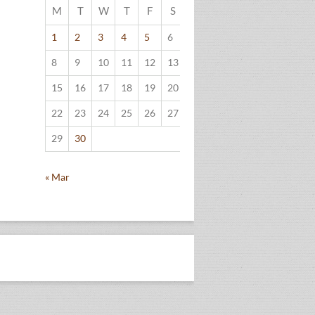
M
T
W
T
F
S
S
1
2
3
4
5
6
7
8
9
10
11
12
13
14
15
16
17
18
19
20
21
22
23
24
25
26
27
28
29
30
« Mar