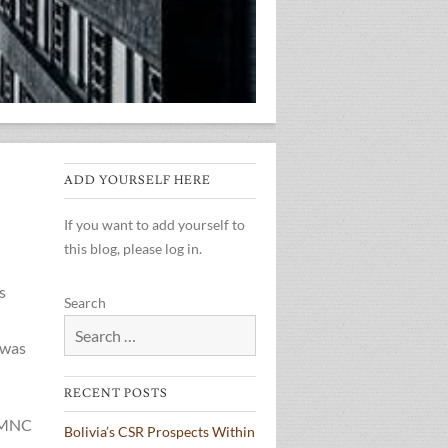
ADD YOURSELF HERE
If you want to add yourself to
this blog, please log in.
s
Search
 was
RECENT POSTS
n MNC
Bolivia’s CSR Prospects Within