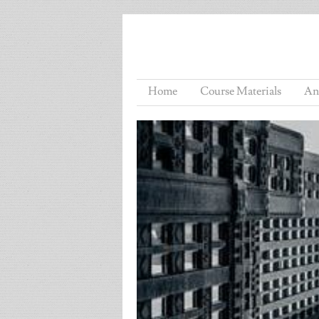
Home
Course Materials
An