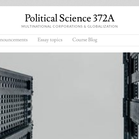
Political Science 372A
MULTINATIONAL CORPORATIONS & GLOBALIZATION
nouncements
Essay topics
Course Blog