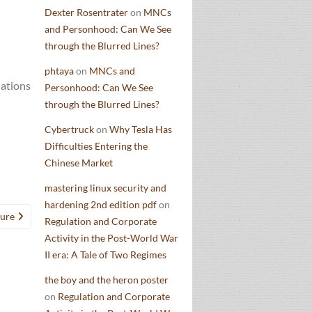
Dexter Rosentrater
on
MNCs
and Personhood: Can We See
through the Blurred Lines?
phtaya
on
MNCs and
nations
Personhood: Can We See
through the Blurred Lines?
Cybertruck
on
Why Tesla Has
Difficulties Entering the
Chinese Market
mastering linux security and
hardening 2nd edition pdf
on
ture
Regulation and Corporate
Activity in the Post-World War
II era: A Tale of Two Regimes
the boy and the heron poster
on
Regulation and Corporate