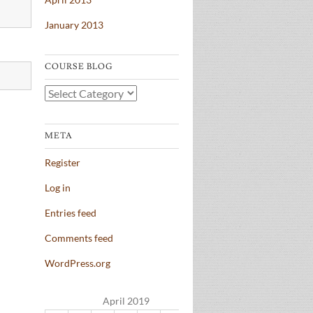
January 2013
COURSE BLOG
Course
Blog
META
Register
Log in
Entries feed
Comments feed
WordPress.org
April 2019