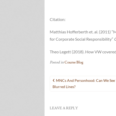
Citation:
Matthias Hofferberth et. al. (2011) “
for Corporate Social Responsibility”
G
Theo Legett (2018). How VW covered 
Posted in
Course Blog
Post
MNCs And Personhood: Can We See 
navigation
Blurred Lines?
LEAVE A REPLY