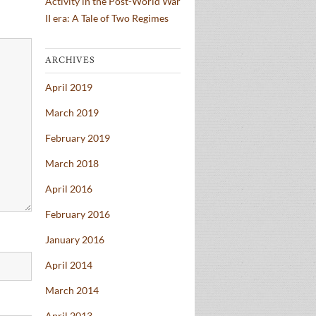
Activity in the Post-World War
II era: A Tale of Two Regimes
ARCHIVES
April 2019
March 2019
February 2019
March 2018
April 2016
February 2016
January 2016
April 2014
March 2014
April 2013