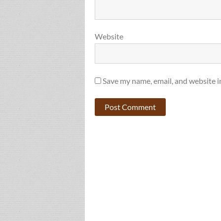
Website
Save my name, email, and website i