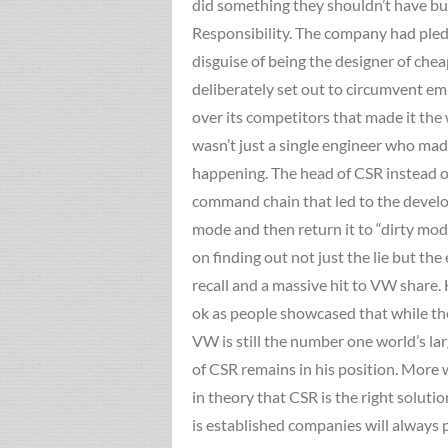
did something they shouldn’t have but
Responsibility. The company had pled
disguise of being the designer of che
deliberately set out to circumvent em
over its competitors that made it the
wasn’t just a single engineer who m
happening. The head of CSR instead of 
command chain that led to the develop
mode and then return it to “dirty mod
on finding out not just the lie but t
recall and a massive hit to VW share. H
ok as people showcased that while the
VW is still the number one world’s la
of CSR remains in his position. More 
in theory that CSR is the right soluti
is established companies will always 