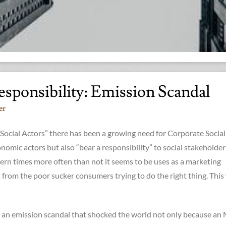
esponsibility: Emission Scandal
er
Social Actors” there has been a growing need for Corporate Social
onomic actors but also “bear a responsibility” to social stakeholder
ern times more often than not it seems to be uses as a marketing
t from the poor sucker consumers trying to do the right thing. This
 an emission scandal that shocked the world not only because a