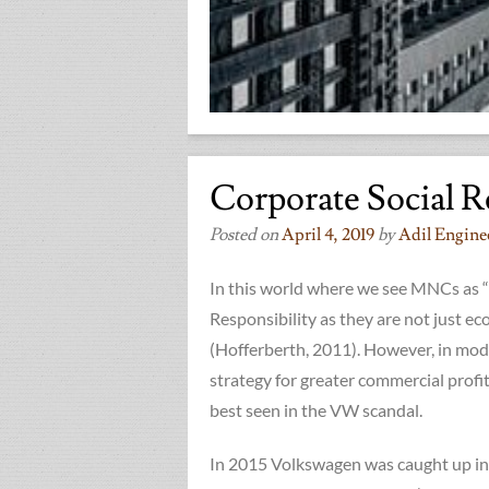
Corporate Social R
Posted on
April 4, 2019
by
Adil Engine
In this world where we see MNCs as “
Responsibility as they are not just ec
(Hofferberth, 2011). However, in mod
strategy for greater commercial profi
best seen in the VW scandal.
In 2015 Volkswagen was caught up in