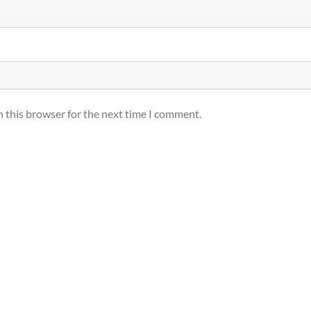
n this browser for the next time I comment.