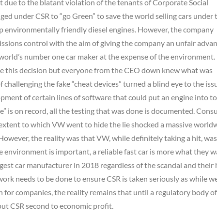
 due to the blatant violation of the tenants of Corporate Social
ged under CSR to “go Green” to save the world selling cars under 
ap environmentally friendly diesel engines. However, the company
issions control with the aim of giving the company an unfair adva
 world’s number one car maker at the expense of the environment. 
ade this decision but everyone from the CEO down knew what was
challenging the fake “cheat devices” turned a blind eye to the iss
ment of certain lines of software that could put an engine into to
e” is on record, all the testing that was done is documented. Con
he extent to which VW went to hide the lie shocked a massive world
owever, the reality was that VW, while definitely taking a hit, was 
 environment is important, a reliable fast car is more what they w
rgest car manufacturer in 2018 regardless of the scandal and their
work needs to be done to ensure CSR is taken seriously as while w
on for companies, the reality remains that until a regulatory body o
put CSR second to economic profit.