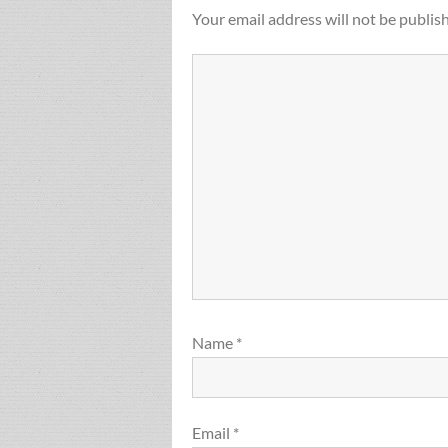
Your email address will not be publis
Name
*
Email
*