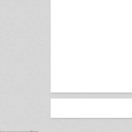
Spam prevention powered by
Akismet