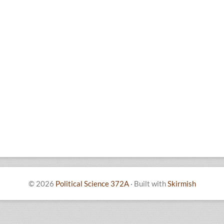
© 2026
Political Science 372A
·
Built with
Skirmish