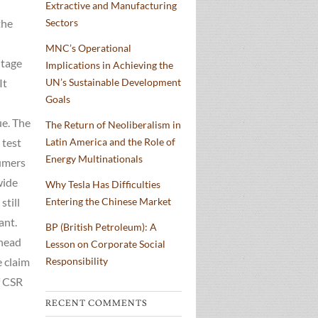
Extractive and Manufacturing
the
Sectors
MNC’s Operational
ntage
Implications in Achieving the
It
UN’s Sustainable Development
Goals
ue. The
The Return of Neoliberalism in
 test
Latin America and the Role of
Energy Multinationals
sumers
wide
Why Tesla Has Difficulties
still
Entering the Chinese Market
ant.
BP (British Petroleum): A
 head
Lesson on Corporate Social
e claim
Responsibility
f CSR
RECENT COMMENTS