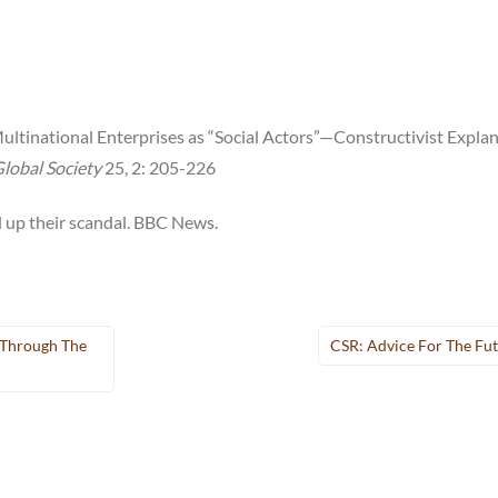
Multinational Enterprises as “Social Actors”—Constructivist Expla
lobal Society
25, 2: 205-226
up their scandal. BBC News.
Through The
CSR: Advice For The Fu