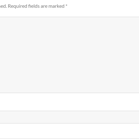
hed.
Required fields are marked
*