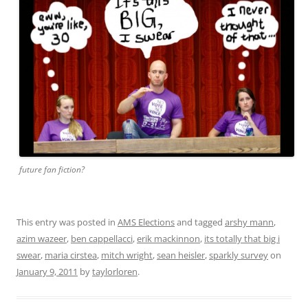
future fan fiction?
This entry was posted in
AMS Elections
and tagged
arshy mann
,
azim wazeer
,
ben cappellacci
,
erik mackinnon
,
its totally that big i
swear
,
maria cirstea
,
mitch wright
,
sean heisler
,
sparkly survey
on
January 9, 2011
by
taylorloren
.