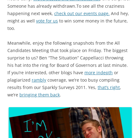
Someone has already withdrawn.To see all the craziness
happening next week,
check out our events page.
And hey,
might as well
vote for us
to win some money in the future,
too.
Meanwhile, enjoy the following snapshots from the All
Candidates Meeting that took place on Friday. The biggest
surprise to us? Ben “The Situation” Cappellacci throwing
his hat into the ring for Board of Governors at last minute.
If you’re interested, other blogs have
more indepth
or
plagiarized
rambly
coverage, we’re too busy compiling
results from our Sparkly Surveys 2011. Yes,
that’s right
,
we’re
bringing them back
.