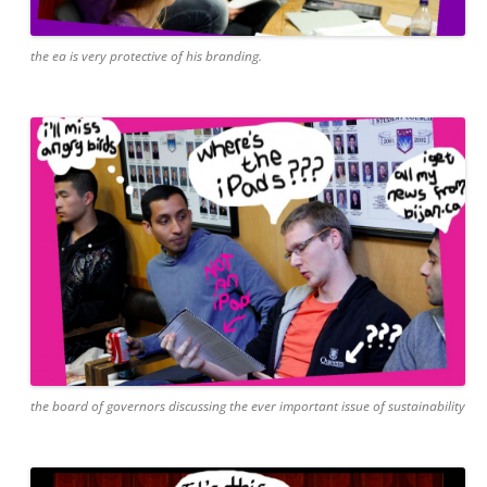
the ea is very protective of his branding.
the board of governors discussing the ever important issue of sustainability