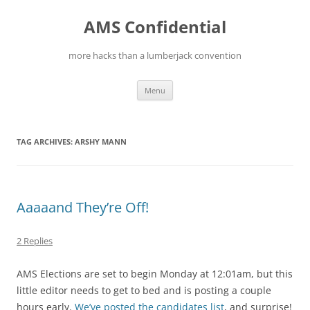
Skip
to
AMS Confidential
content
more hacks than a lumberjack convention
Menu
TAG ARCHIVES:
ARSHY MANN
Aaaaand They’re Off!
2 Replies
AMS Elections are set to begin Monday at 12:01am, but this
little editor needs to get to bed and is posting a couple
hours early.
We’ve posted the candidates list
, and surprise!