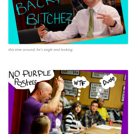
this time around, he's single and looking.