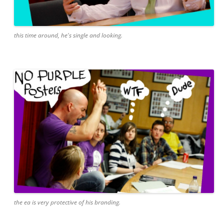
this time around, he's single and looking.
the ea is very protective of his branding.