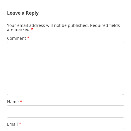
Leave a Reply
Your email address will not be published.
Required fields
are marked
*
Comment
*
Name
*
Email
*