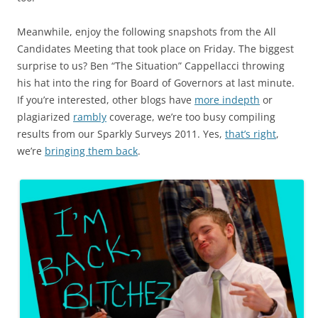
Meanwhile, enjoy the following snapshots from the All
Candidates Meeting that took place on Friday. The biggest
surprise to us? Ben “The Situation” Cappellacci throwing
his hat into the ring for Board of Governors at last minute.
If you’re interested, other blogs have
more indepth
or
plagiarized
rambly
coverage, we’re too busy compiling
results from our Sparkly Surveys 2011. Yes,
that’s right
,
we’re
bringing them back
.