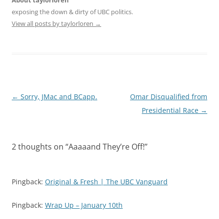
About taylorloren
exposing the down & dirty of UBC politics.
View all posts by taylorloren
→
Post
←
Sorry, JMac and BCapp.
Omar Disqualified from
navigation
Presidential Race
→
2 thoughts on “
Aaaaand They’re Off!
”
Pingback:
Original & Fresh | The UBC Vanguard
Pingback:
Wrap Up – January 10th