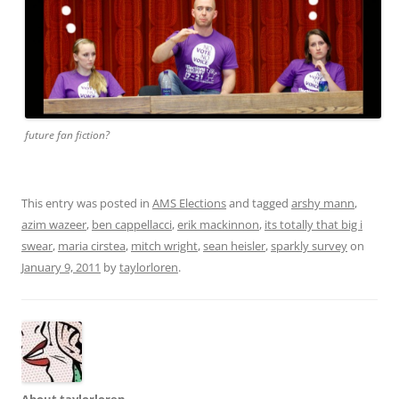
future fan fiction?
This entry was posted in
AMS Elections
and tagged
arshy mann
,
azim wazeer
,
ben cappellacci
,
erik mackinnon
,
its totally that big i
swear
,
maria cirstea
,
mitch wright
,
sean heisler
,
sparkly survey
on
January 9, 2011
by
taylorloren
.