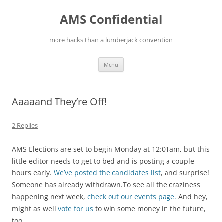
Skip
to
AMS Confidential
content
more hacks than a lumberjack convention
Menu
Aaaaand They’re Off!
2 Replies
AMS Elections are set to begin Monday at 12:01am, but this
little editor needs to get to bed and is posting a couple
hours early.
We’ve posted the candidates list
, and surprise!
Someone has already withdrawn.To see all the craziness
happening next week,
check out our events page.
And hey,
might as well
vote for us
to win some money in the future,
too.