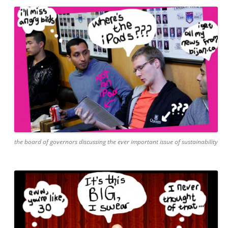
the board of governors discussing the ever important issue of sustainability