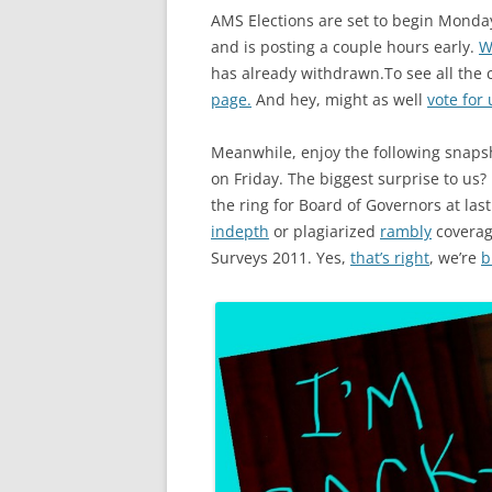
AMS Elections are set to begin Monday 
and is posting a couple hours early.
W
has already withdrawn.To see all the
page.
And hey, might as well
vote for 
Meanwhile, enjoy the following snapsh
on Friday. The biggest surprise to us?
the ring for Board of Governors at las
indepth
or plagiarized
rambly
coverage
Surveys 2011. Yes,
that’s right
, we’re
b