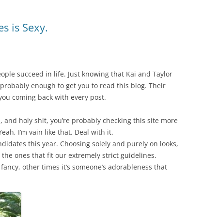
s is Sexy.
people succeed in life. Just knowing that Kai and Taylor
s probably enough to get you to read this blog. Their
you coming back with every post.
, and holy shit, you’re probably checking this site more
h, I’m vain like that. Deal with it.
didates this year. Choosing solely and purely on looks,
the ones that fit our extremely strict guidelines.
r fancy, other times it’s someone’s adorableness that