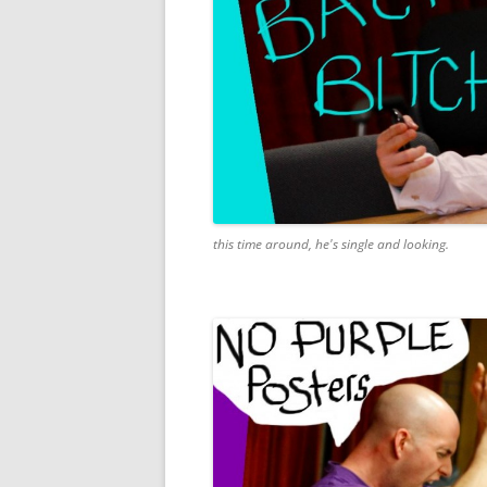
this time around, he's single and looking.