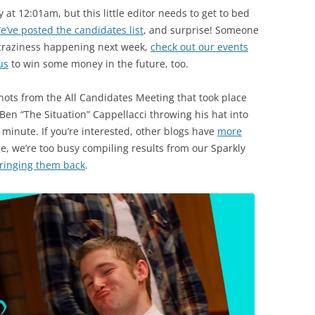
at 12:01am, but this little editor needs to get to bed
e’ve posted the candidates list
, and surprise! Someone
 craziness happening next week,
check out our events
us
to win some money in the future, too.
ots from the All Candidates Meeting that took place
 Ben “The Situation” Cappellacci throwing his hat into
t minute. If you’re interested, other blogs have
more
, we’re too busy compiling results from our Sparkly
ringing them back
.