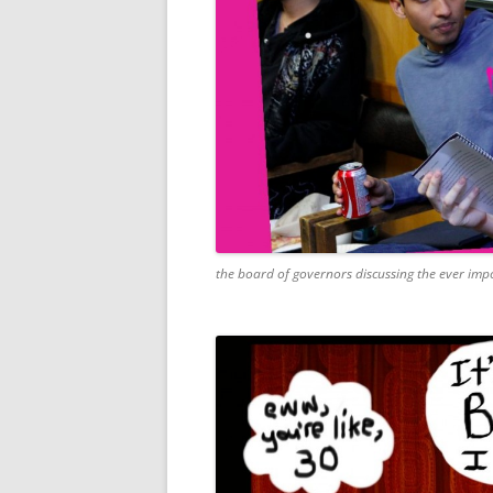
the board of governors discussing the ever impo