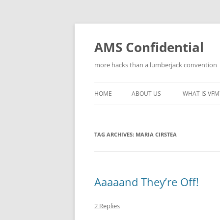
Skip
to
content
AMS Confidential
more hacks than a lumberjack convention
HOME
ABOUT US
WHAT IS VFM
TAG ARCHIVES:
MARIA CIRSTEA
Aaaaand They’re Off!
2 Replies