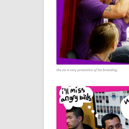
the ea is very protective of his branding.