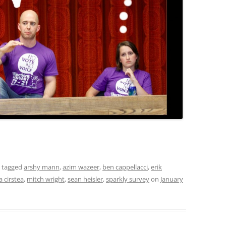
 tagged
arshy mann
,
azim wazeer
,
ben cappellacci
,
erik
a cirstea
,
mitch wright
,
sean heisler
,
sparkly survey
on
January