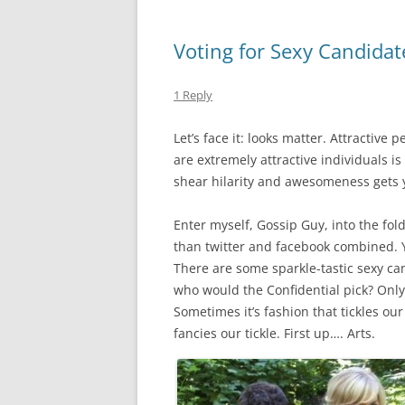
Voting for Sexy Candidate
1 Reply
Let’s face it: looks matter. Attractive 
are extremely attractive individuals i
shear hilarity and awesomeness gets 
Enter myself, Gossip Guy, into the fold
than twitter and facebook combined. Yea
There are some sparkle-tastic sexy can
who would the Confidential pick? Only 
Sometimes it’s fashion that tickles ou
fancies our tickle. First up…. Arts.