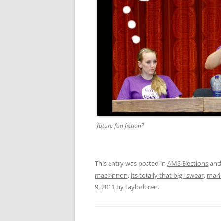
future fan fiction?
This entry was posted in
AMS Elections
and
mackinnon
,
its totally that big i swear
,
mari
9, 2011
by
taylorloren
.