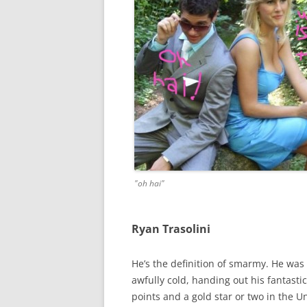
"oh hai"
Ryan Trasolini
He’s the definition of smarmy. He was 
awfully cold, handing out his fantasti
points and a gold star or two in the 