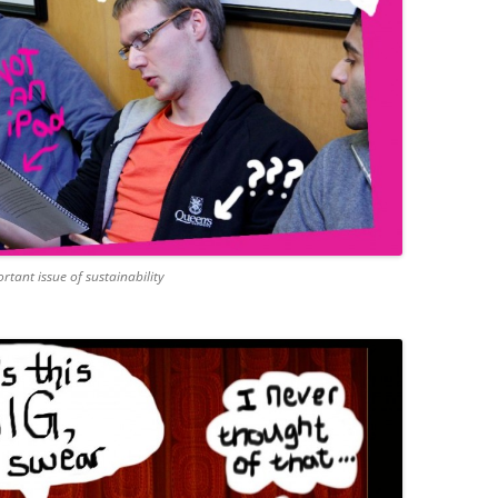
rtant issue of sustainability