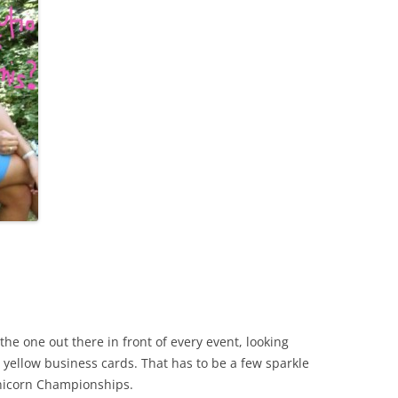
the one out there in front of every event, looking
c yellow business cards. That has to be a few sparkle
Unicorn Championships.