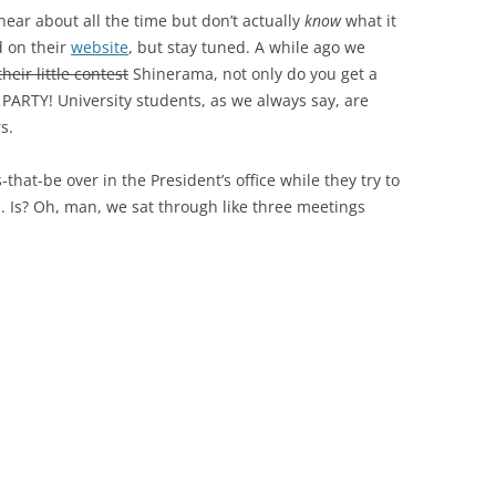
ear about all the time but don’t actually
know
what it
d on their
website
, but stay tuned. A while ago we
their little contest
Shinerama, not only do you get a
PARTY! University students, as we always say, are
s.
at-be over in the President’s office while they try to
. Is? Oh, man, we sat through like three meetings