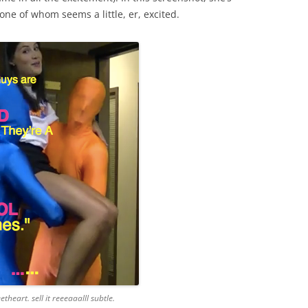
ne of whom seems a little, er, excited.
etheart. sell it reeeaaalll subtle.