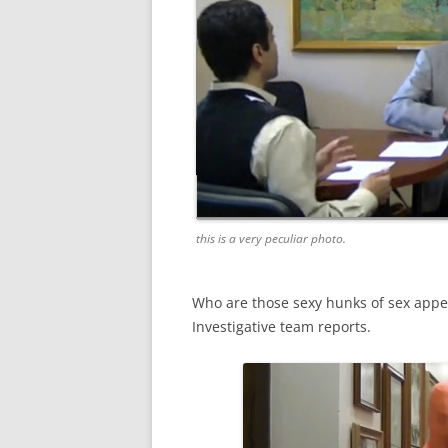
this is a very peculiar photo.
Who are those sexy hunks of sex appe
Investigative team reports.