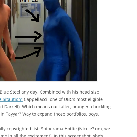
 Blue Steel any day. Combined with his head
size
e Sitaution”
Cappellacci, one of UBC’s most eligible
and Darrell). Which means our taller, oranger, chuckling
lin Tayyar? Way to expand those portfolios, boys.
tally copyrighted list: Shinerama Hottie (Nicole? um, we
me in all the excitement). In this screenshot, she’s