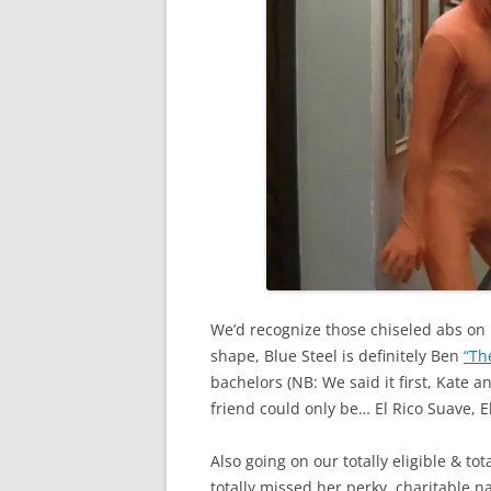
We’d recognize those chiseled abs on
shape, Blue Steel is definitely Ben
“Th
bachelors (NB: We said it first, Kate 
friend could only be… El Rico Suave, E
Also going on our totally eligible & to
totally missed her perky, charitable na