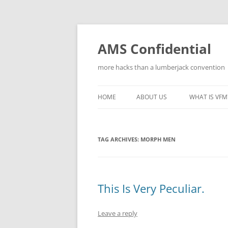
Skip
to
content
AMS Confidential
more hacks than a lumberjack convention
HOME
ABOUT US
WHAT IS VFM
TAG ARCHIVES:
MORPH MEN
This Is Very Peculiar.
Leave a reply