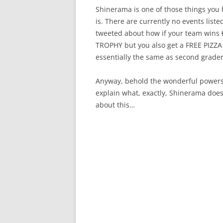
Shinerama is one of those things you h
is. There are currently no events liste
tweeted about how if your team wins
TROPHY but you also get a FREE PIZZA 
essentially the same as second grader
Anyway, behold the wonderful powers-th
explain what, exactly, Shinerama does
about this…