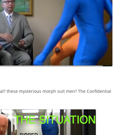
al? these mysterious morph suit men? The Confidential