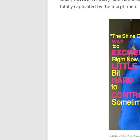
totally captivated by the morph men…o
sell that cause, swe