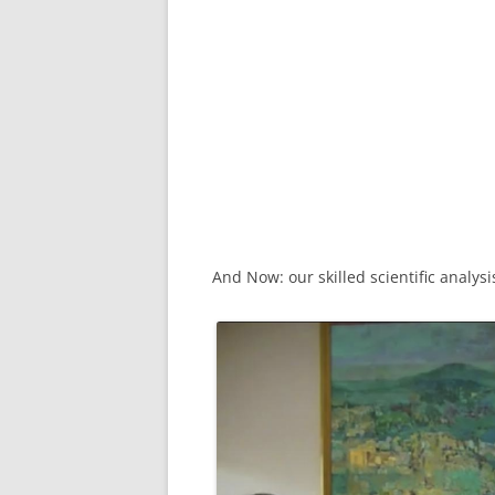
And Now: our skilled scientific analysi